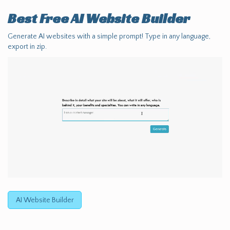
Best Free
AI Website Builder
Generate AI websites with a simple prompt! Type in any language,
export in zip.
AI Website Builder