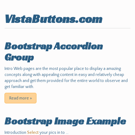
VistaButtons.com
Bootstrap Accordion
Group
Intro Web pages are the most popular place to display a amazing
concepts along with appealing content in easy and relatively cheap
approach and get them provided for the entire world to observe and
get familiar with.
Read more
»
Bootstrap Image Example
Introduction
Select
your pics in to ...