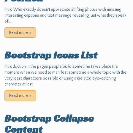
Intro Who exactly doesn't appreciate shifting photos with amazing
interesting captions and text message revealing just what they speak
of...
Read more
»
Bootstrap Icons List
Introduction In the pages people build sometime takes place the
moment when we need to manifest sometime a whole topic with the
very least characters possible or using a isolated eye-catching
character at last.
Read more
»
Bootstrap Collapse
Content