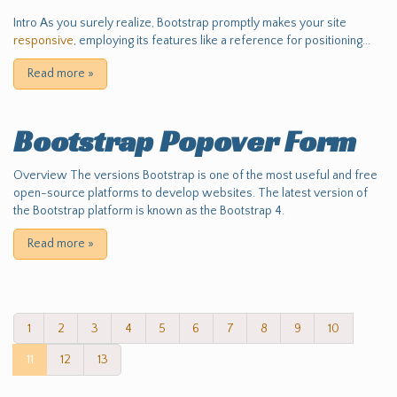
Intro As you surely realize, Bootstrap promptly makes your site
responsive
, employing its features like a reference for positioning...
Read more
»
Bootstrap Popover Form
Overview The versions Bootstrap is one of the most useful and free
open-source platforms to develop websites. The latest version of
the Bootstrap platform is known as the Bootstrap 4.
Read more
»
1
2
3
4
5
6
7
8
9
10
11
12
13