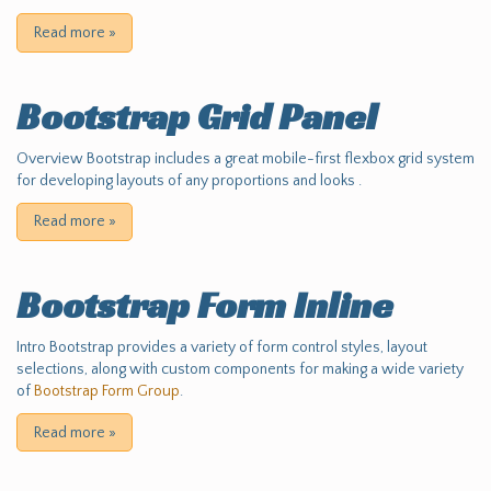
Read more
»
Bootstrap Grid Panel
Overview Bootstrap includes a great mobile-first flexbox grid system
for developing layouts of any proportions and looks .
Read more
»
Bootstrap Form Inline
Intro Bootstrap provides a variety of form control styles, layout
selections, along with custom components for making a wide variety
of
Bootstrap Form Group
.
Read more
»