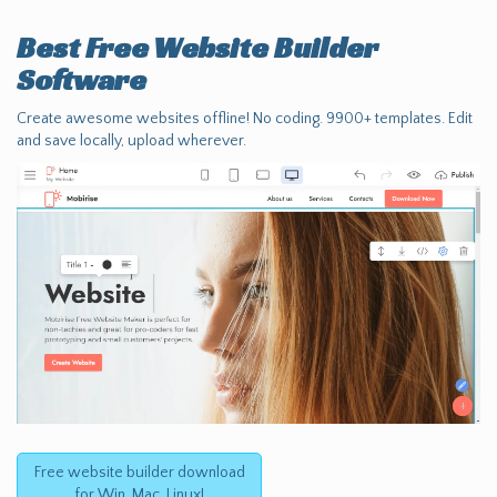
Best Free
Website Builder
Software
Create awesome websites offline! No coding. 9900+ templates. Edit
and save locally, upload wherever.
Free website builder download
for Win, Mac, Linux!