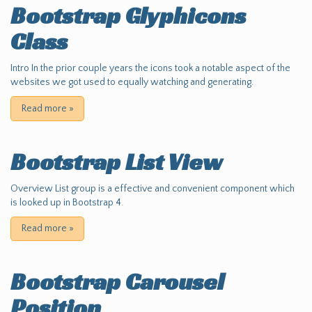
Bootstrap Glyphicons
Class
Intro In the prior couple years the icons took a notable aspect of the
websites we got used to equally watching and generating.
Read more
»
Bootstrap List View
Overview List group is a effective and convenient component which
is looked up in Bootstrap 4.
Read more
»
Bootstrap Carousel
Position