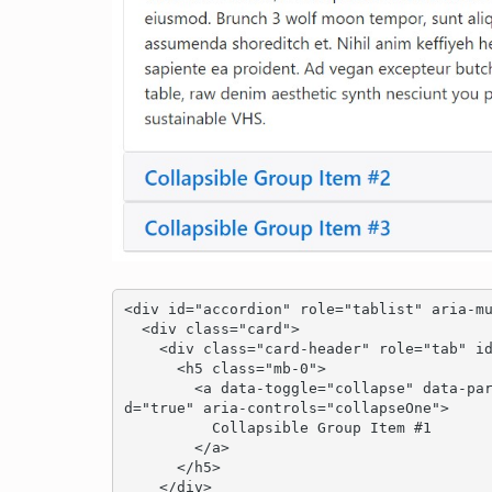
<div id="accordion" role="tablist" aria-mu
  <div class="card">

    <div class="card-header" role="tab" id="headingOne">

      <h5 class="mb-0">

        <a data-toggle="collapse" data-parent="#accordion" href="#collapseOne" aria-expande
d="true" aria-controls="collapseOne">

          Collapsible Group Item #1

        </a>

      </h5>

    </div>
