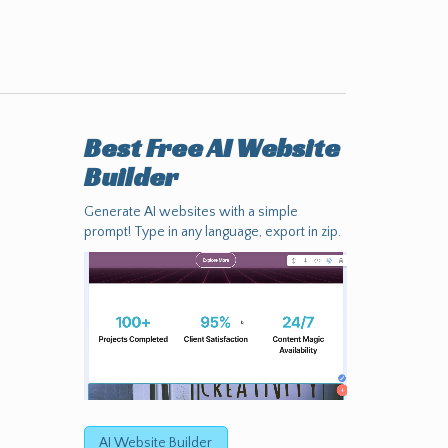
Best Free
AI Website
Builder
Generate AI websites with a simple
prompt! Type in any language, export in zip.
AI Website Builder