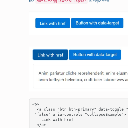
the
data-toggle="collapse"
is expected.
<p>

  <a class="btn btn-primary" data-toggle="collapse" href="#collapseExample" aria-expanded
="false" aria-controls="collapseExample">

    Link with href

  </a>
