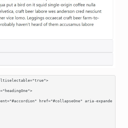
ltiselectable="true">
