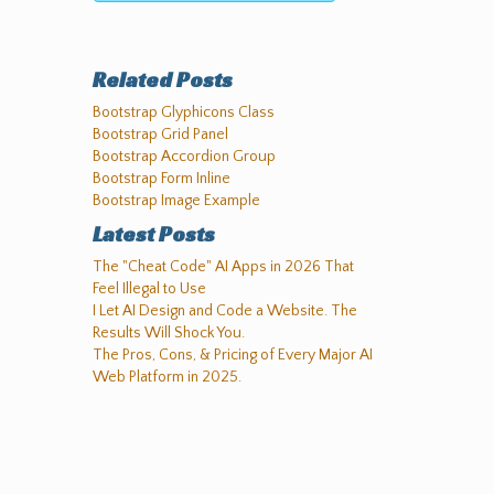
Related Posts
Bootstrap Glyphicons Class
Bootstrap Grid Panel
Bootstrap Accordion Group
Bootstrap Form Inline
Bootstrap Image Example
Latest Posts
The "Cheat Code" AI Apps in 2026 That
Feel Illegal to Use
I Let AI Design and Code a Website. The
Results Will Shock You.
The Pros, Cons, & Pricing of Every Major AI
Web Platform in 2025.