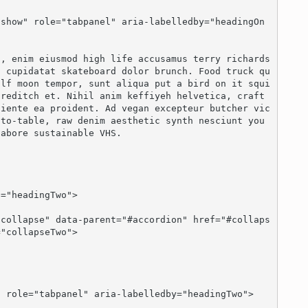
n cupidatat skateboard dolor brunch. Food truck qu
olf moon tempor, sunt aliqua put a bird on it squi
reditch et. Nihil anim keffiyeh helvetica, craft 
piente ea proident. Ad vegan excepteur butcher vic
to-table, raw denim aesthetic synth nesciunt you 
abore sustainable VHS.

"collapseTwo">
