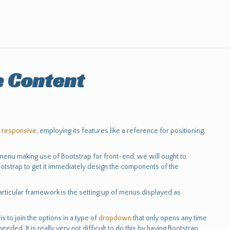
e Content
e
responsive
, employing its features like a reference for positioning,
 menu making use of Bootstrap for front-end, we will ought to
otstrap to get it immediately design the components of the
 particular framework is the setting up of menus displayed as
s to join the options in a type of
dropdown
that only opens any time
needed. It is really very not difficult to do this by having Bootstrap,