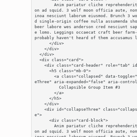
        Anim pariatur cliche reprehenderit, enim eiusmod high life accusamus terry richards
on ad squid. 3 wolf moon officia aute, no
inoa nesciunt laborum eiusmod. Brunch 3 w
d single-origin coffee nulla assumenda sho
beer labore wes anderson cred nesciunt sa
e lomo. Leggings occaecat craft beer farm-
probably haven't heard of them accusamus l
      </div>

    </div>

  </div>

  <div class="card">

    <div class="card-header" role="tab" id="headingThree">

      <h5 class="mb-0">

        <a class="collapsed" data-toggle="collapse" data-parent="#accordion" href="#collaps
eThree" aria-expanded="false" aria-control
          Collapsible Group Item #3

        </a>

      </h5>

    </div>

    <div id="collapseThree" class="collapse" role="tabpanel" aria-labelledby="headingThre
e">

      <div class="card-block">

        Anim pariatur cliche reprehenderit, enim eiusmod high life accusamus terry richards
on ad squid. 3 wolf moon officia aute, no
inoa nesciunt laborum eiusmod. Brunch 3 w