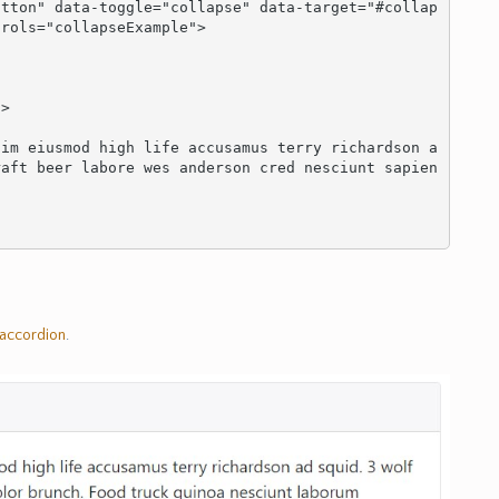
rols="collapseExample">

>

raft beer labore wes anderson cred nesciunt sapien
accordion
.