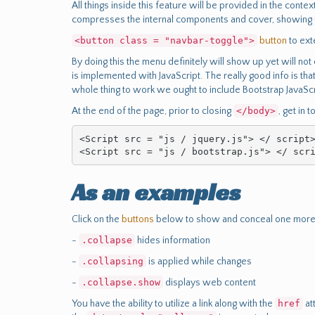
All things inside this feature will be provided in the cont
compresses the internal components and cover, showing up
<button class = "navbar-toggle">
button
to ext
By doing this the menu definitely will show up yet will not 
is implemented with JavaScript. The really good info is that
whole thing to work we ought to include Bootstrap JavaScr
At the end of the page, prior to closing
</body>
, get in 
<Script src = "js / jquery.js"> </ script>
<Script src = "js / bootstrap.js"> </ scr
As an examples
Click on the
buttons
below to show and conceal one more 
-
.collapse
hides information
-
.collapsing
is applied while changes
-
.collapse.show
displays web content
You have the ability to utilize a link along with the
href
at