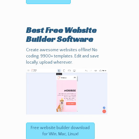
Best Free
Website
Builder Software
Create awesome websites offline! No
coding. 9900+ templates. Edit and save
locally, upload wherever.
Free website builder download
for Win, Mac, Linux!