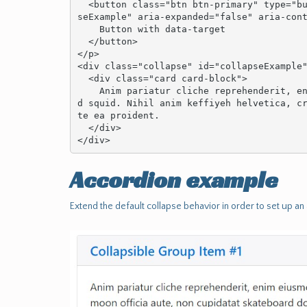
  <button class="btn btn-primary" type="button" data-toggle="collapse" data-target="#collap
seExample" aria-expanded="false" aria-cont
    Button with data-target

  </button>

</p>

<div class="collapse" id="collapseExample"
  <div class="card card-block">

    Anim pariatur cliche reprehenderit, enim eiusmod high life accusamus terry richardson a
d squid. Nihil anim keffiyeh helvetica, c
te ea proident.

  </div>

</div>
Accordion example
Extend the default collapse behavior in order to set up an