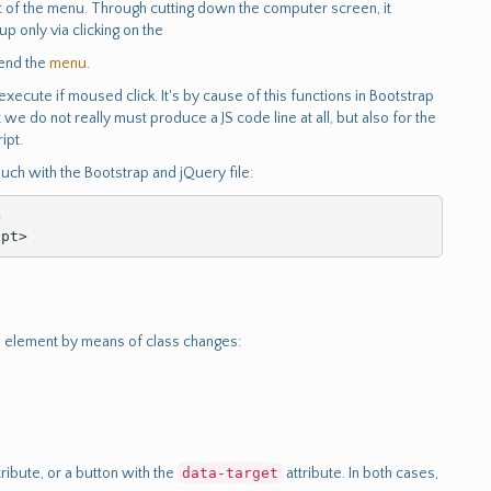
ext of the menu. Through cutting down the computer screen, it
 only via clicking on the
end the
menu
.
execute if moused click. It's by cause of this functions in Bootstrap
 we do not really must produce a JS code line at all, but also for the
ipt.
touch with the Bootstrap and jQuery file:


ipt>
element by means of class changes:
tribute, or a button with the
data-target
attribute. In both cases,