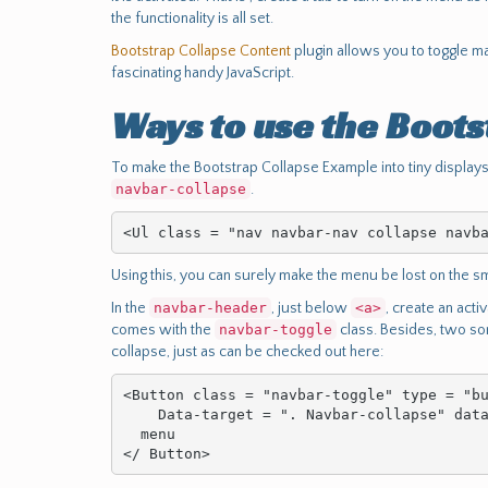
the functionality is all set.
Bootstrap Collapse Content
plugin allows you to toggle m
fascinating handy JavaScript.
Ways to use the Boots
To make the Bootstrap Collapse Example into tiny displays
navbar-collapse
.
<Ul class = "nav navbar-nav collapse navb
Using this, you can surely make the menu be lost on the sm
In the
navbar-header
, just below
<a>
, create an acti
comes with the
navbar-toggle
class. Besides, two som
collapse, just as can be checked out here:
<Button class = "navbar-toggle" type = "bu
    Data-target = ". Navbar-collapse" data-toggle = "collapse">

  menu

</ Button>