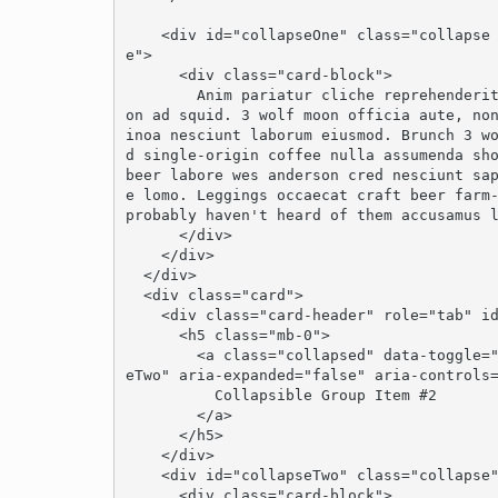
    <div id="collapseOne" class="collapse show" role="tabpanel" aria-labelledby="headingOn
e">

      <div class="card-block">

        Anim pariatur cliche reprehenderit, enim eiusmod high life accusamus terry richards
on ad squid. 3 wolf moon officia aute, no
inoa nesciunt laborum eiusmod. Brunch 3 w
d single-origin coffee nulla assumenda sho
beer labore wes anderson cred nesciunt sa
e lomo. Leggings occaecat craft beer farm-
probably haven't heard of them accusamus l
      </div>

    </div>

  </div>

  <div class="card">

    <div class="card-header" role="tab" id="headingTwo">

      <h5 class="mb-0">

        <a class="collapsed" data-toggle="collapse" data-parent="#accordion" href="#collaps
eTwo" aria-expanded="false" aria-controls=
          Collapsible Group Item #2

        </a>

      </h5>

    </div>

    <div id="collapseTwo" class="collapse" role="tabpanel" aria-labelledby="headingTwo">

      <div class="card-block">
