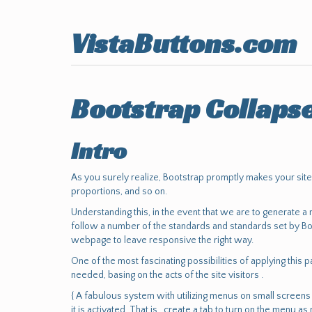
VistaButtons.com
Bootstrap Collaps
Intro
As you surely realize, Bootstrap promptly makes your sit
proportions, and so on.
Understanding this, in the event that we are to generate a
follow a number of the standards and standards set by Bo
webpage to leave responsive the right way.
One of the most fascinating possibilities of applying this
needed, basing on the acts of the site visitors .
{ A fabulous system with utilizing menus on small screens i
it is activated. That is , create a tab to turn on the menu as 