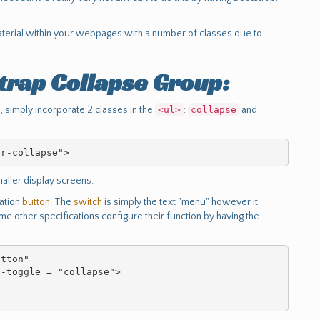
aterial within your webpages with a number of classes due to
trap Collapse Group:
, simply incorporate 2 classes in the
<ul>
:
collapse
and
ar-collapse">
aller display screens.
vation
button
. The
switch
is simply the text "menu" however it
e other specifications configure their function by having the
tton"
