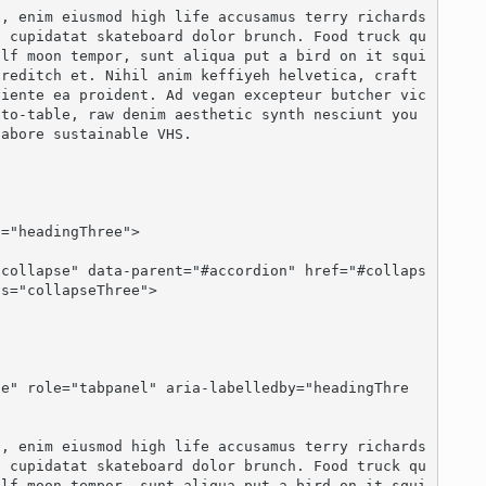
n cupidatat skateboard dolor brunch. Food truck qu
olf moon tempor, sunt aliqua put a bird on it squi
reditch et. Nihil anim keffiyeh helvetica, craft 
piente ea proident. Ad vegan excepteur butcher vic
to-table, raw denim aesthetic synth nesciunt you 
abore sustainable VHS.

s="collapseThree">

n cupidatat skateboard dolor brunch. Food truck qu
olf moon tempor, sunt aliqua put a bird on it squi