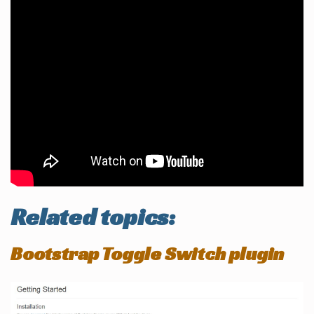
Related topics:
Bootstrap Toggle Switch plugin