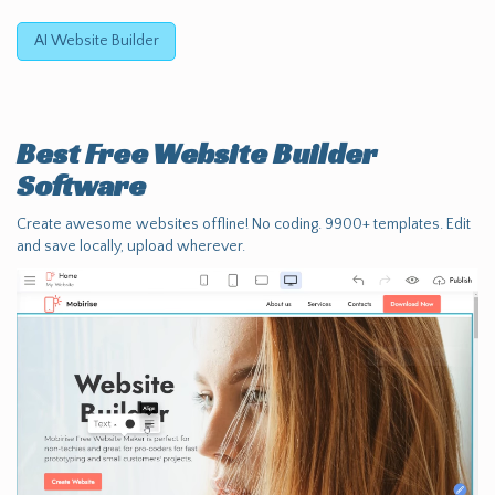
AI Website Builder
Best Free
Website Builder
Software
Create awesome websites offline! No coding. 9900+ templates. Edit
and save locally, upload wherever.