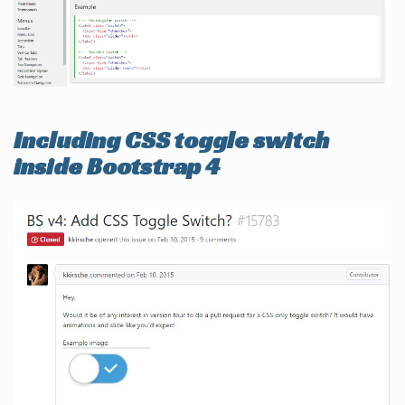
Including CSS toggle switch
inside Bootstrap 4