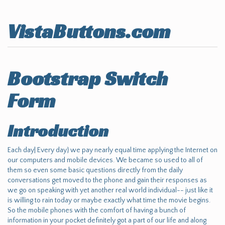
VistaButtons.com
Bootstrap Switch
Form
Introduction
Each day| Every day} we pay nearly equal time applying the Internet on
our computers and mobile devices. We became so used to all of
them so even some basic questions directly from the daily
conversations get moved to the phone and gain their responses as
we go on speaking with yet another real world individual-- just like it
is willing to rain today or maybe exactly what time the movie begins.
So the mobile phones with the comfort of having a bunch of
information in your pocket definitely got a part of our life and along