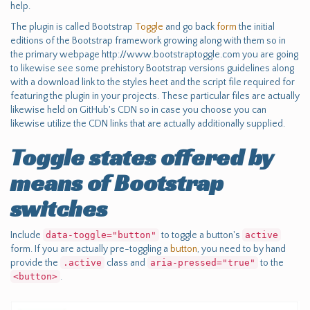
help.
The plugin is called Bootstrap
Toggle
and go back
form
the initial
editions of the Bootstrap framework growing along with them so in
the primary webpage http://www.bootstraptoggle.com you are going
to likewise see some prehistory Bootstrap versions guidelines along
with a download link to the styles heet and the script file required for
featuring the plugin in your projects. These particular files are actually
likewise held on GitHub's CDN so in case you choose you can
likewise utilize the CDN links that are actually additionally supplied.
Toggle states offered by
means of Bootstrap
switches
Include
data-toggle="button"
to toggle a button's
active
form. If you are actually pre-toggling a
button
, you need to by hand
provide the
.active
class and
aria-pressed="true"
to the
<button>
.