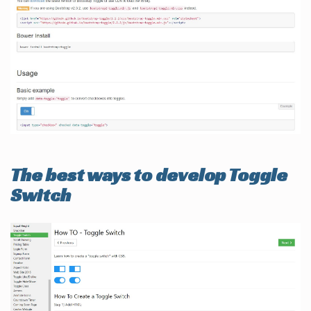
The best ways to develop Toggle
Switch