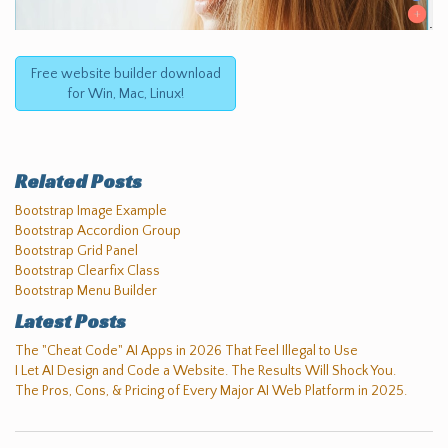
Free website builder download
for Win, Mac, Linux!
Related Posts
Bootstrap Image Example
Bootstrap Accordion Group
Bootstrap Grid Panel
Bootstrap Clearfix Class
Bootstrap Menu Builder
Latest Posts
The "Cheat Code" AI Apps in 2026 That Feel Illegal to Use
I Let AI Design and Code a Website. The Results Will Shock You.
The Pros, Cons, & Pricing of Every Major AI Web Platform in 2025.