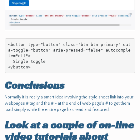
<button type="button" class="btn btn-primary" dat
a-toggle="button" aria-pressed="false" autocomple
te="off">

  Single toggle

</button>
Conclusions
Normally it is really a smart idea involving the style sheet link into your
webpages # tag and the # - at the end of web page's # to get them
load simply while the entire page has read and featured.
Look at a couple of on-line
video tutorials about