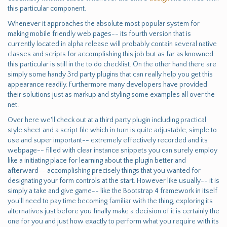
this particular component.
Whenever it approaches the absolute most popular system for
making mobile friendly web pages-- its fourth version that is
currently located in alpha release will probably contain several native
classes and scripts for accomplishing this job but as far as knowned
this particular is still in the to do checklist. On the other hand there are
simply some handy 3rd party plugins that can really help you get this
appearance readily. Furthermore many developers have provided
their solutions just as markup and styling some examples all over the
net.
Over here we'll check out at a third party plugin including practical
style sheet and a script file which in turn is quite adjustable, simple to
use and super important-- extremely effectively recorded and its
webpage-- filled with clear instance snippets you can surely employ
like a initiating place for learning about the plugin better and
afterward-- accomplishing precisely things that you wanted for
designating your form controls at the start. However like usually-- it is
simply a take and give game-- like the Bootstrap 4 framework in itself
you'll need to pay time becoming familiar with the thing, exploring its
alternatives just before you finally make a decision of it is certainly the
one for you and just how exactly to perform what you require with its