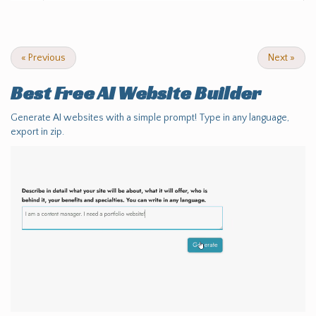
«
Previous
Next
»
Best Free
AI Website Builder
Generate AI websites with a simple prompt! Type in any language,
export in zip.