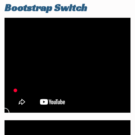
Bootstrap Switch