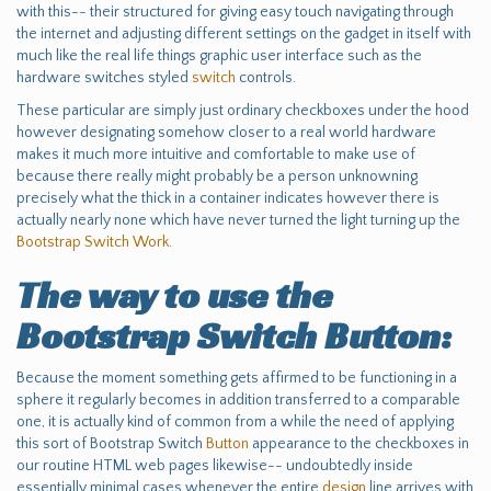
with this-- their structured for giving easy touch navigating through
the internet and adjusting different settings on the gadget in itself with
much like the real life things graphic user interface such as the
hardware switches styled
switch
controls.
These particular are simply just ordinary checkboxes under the hood
however designating somehow closer to a real world hardware
makes it much more intuitive and comfortable to make use of
because there really might probably be a person unknowning
precisely what the thick in a container indicates however there is
actually nearly none which have never turned the light turning up the
Bootstrap Switch Work
.
The way to use the
Bootstrap Switch Button:
Because the moment something gets affirmed to be functioning in a
sphere it regularly becomes in addition transferred to a comparable
one, it is actually kind of common from a while the need of applying
this sort of Bootstrap Switch
Button
appearance to the checkboxes in
our routine HTML web pages likewise-- undoubtedly inside
essentially minimal cases whenever the entire
design
line arrives with