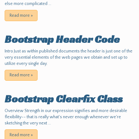
else more complicated ...
Read more
»
Bootstrap Header Code
Intro Just as within published documents the header is just one of the
very essential elements of the web pages we obtain and set up to
utilize every single day.
Read more
»
Bootstrap Clearfix Class
Overview Strength in our expression signifies and more desirable
flexibility-- that is really what's never enough whenever we're
sketching the very next ...
Read more
»