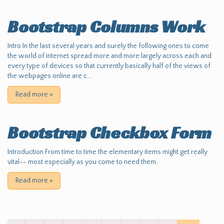
Bootstrap Columns Work
Intro In the last several years and surely the following ones to come
the world of internet spread more and more largely across each and
every type of devices so that currently basically half of the views of
the webpages online are c...
Read more
»
Bootstrap Checkbox Form
Introduction From time to time the elementary items might get really
vital-- most especially as you come to need them.
Read more
»