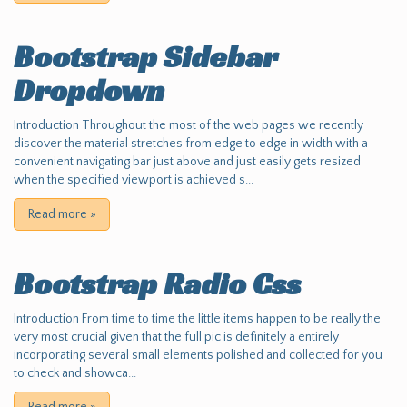
Bootstrap Sidebar
Dropdown
Introduction Throughout the most of the web pages we recently
discover the material stretches from edge to edge in width with a
convenient navigating bar just above and just easily gets resized
when the specified viewport is achieved s...
Read more
»
Bootstrap Radio Css
Introduction From time to time the little items happen to be really the
very most crucial given that the full pic is definitely a entirely
incorporating several small elements polished and collected for you
to check and showca...