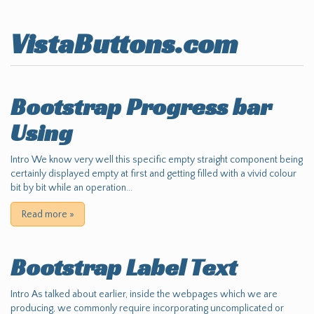
VistaButtons.com
Bootstrap Progress bar
Using
Intro We know very well this specific empty straight component being
certainly displayed empty at first and getting filled with a vivid colour
bit by bit while an operation...
Read more
»
Bootstrap Label Text
Intro As talked about earlier, inside the webpages which we are
producing, we commonly require incorporating uncomplicated or