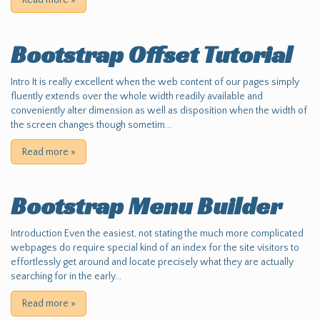
Read more
»
Bootstrap Offset Tutorial
Intro It is really excellent when the web content of our pages simply
fluently extends over the whole width readily available and
conveniently alter dimension as well as disposition when the width of
the screen changes though sometim...
Read more
»
Bootstrap Menu Builder
Introduction Even the easiest, not stating the much more complicated
webpages do require special kind of an index for the site visitors to
effortlessly get around and locate precisely what they are actually
searching for in the early...
Read more
»