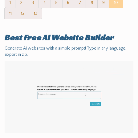
1
2
3
4
5
6
7
8
9
10
11
12
13
Best Free
AI Website Builder
Generate AI websites with a simple prompt! Type in any language,
export in zip.