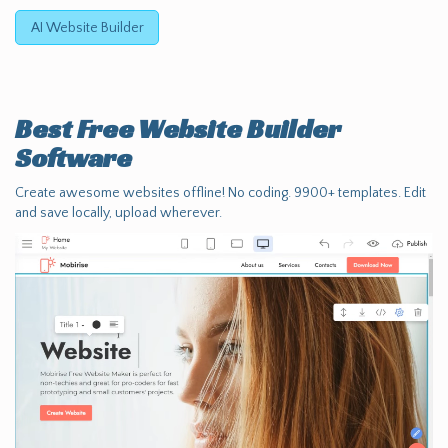
AI Website Builder
Best Free
Website Builder
Software
Create awesome websites offline! No coding. 9900+ templates. Edit
and save locally, upload wherever.