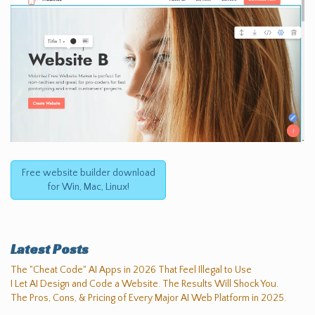
Free website builder download
for Win, Mac, Linux!
Latest Posts
The "Cheat Code" AI Apps in 2026 That Feel Illegal to Use
I Let AI Design and Code a Website. The Results Will Shock You.
The Pros, Cons, & Pricing of Every Major AI Web Platform in 2025.