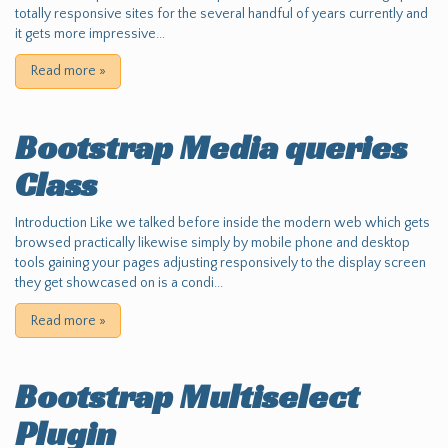
totally responsive sites for the several handful of years currently and
it gets more impressive...
Read more
»
Bootstrap Media queries
Class
Introduction Like we talked before inside the modern web which gets
browsed practically likewise simply by mobile phone and desktop
tools gaining your pages adjusting responsively to the display screen
they get showcased on is a condi...
Read more
»
Bootstrap Multiselect
Plugin