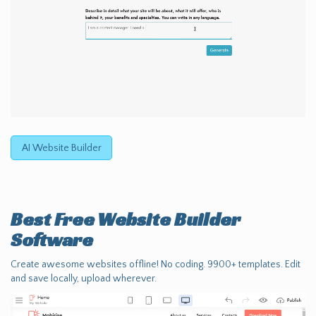
AI Website Builder
Best Free
Website Builder
Software
Create awesome websites offline! No coding. 9900+ templates. Edit
and save locally, upload wherever.