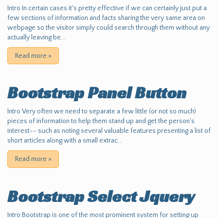
Intro In certain cases it's pretty effective if we can certainly just put a
few sections of information and facts sharing the very same area on
webpage so the visitor simply could search through them without any
actually leaving be...
Read more
»
Bootstrap Panel Button
Intro Very often we need to separate a few little (or not so much)
pieces of information to help them stand up and get the person's
interest-- such as noting several valuable features presenting a list of
short articles along with a small extrac...
Read more
»
Bootstrap Select Jquery
Intro Bootstrap is one of the most prominent system for setting up