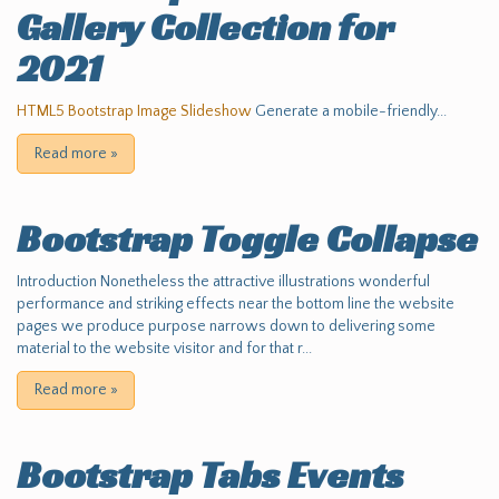
Gallery Collection for
2021
HTML5 Bootstrap Image Slideshow
Generate a mobile-friendly...
Read more
»
Bootstrap Toggle Collapse
Introduction Nonetheless the attractive illustrations wonderful
performance and striking effects near the bottom line the website
pages we produce purpose narrows down to delivering some
material to the website visitor and for that r...
Read more
»
Bootstrap Tabs Events