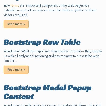
Intro
Forms
are a important component of the web pages we
establish-- a priceless way we have the ability to get the website
visitors required ...
Read more
»
Bootstrap Row Table
Introduction What do responsive frameworks execute-- they supply
us with a handy and functioning grid environment to put out the web
content...
Read more
»
Bootstrap Modal Popup
Content
Introduction Usually, when we set up our webpages there is this kind