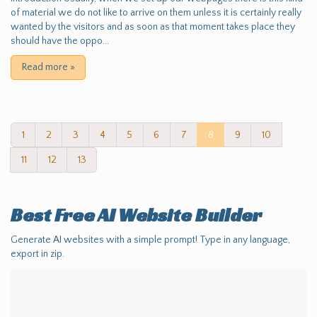
of material we do not like to arrive on them unless it is certainly really
wanted by the visitors and as soon as that moment takes place they
should have the oppo...
Read more
»
1
2
3
4
5
6
7
8
9
10
11
12
13
Best Free
AI Website Builder
Generate AI websites with a simple prompt! Type in any language,
export in zip.