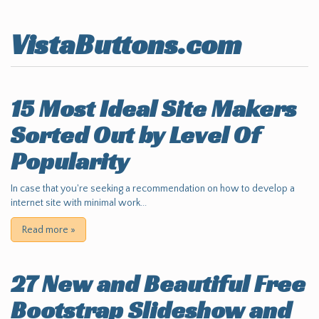
VistaButtons.com
15 Most Ideal Site Makers
Sorted Out by Level Of
Popularity
In case that you're seeking a recommendation on how to develop a
internet site with minimal work...
Read more
»
27 New and Beautiful Free
Bootstrap Slideshow and