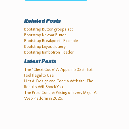
Related Posts
Bootstrap Button groups set
Bootstrap Navbar Button
Bootstrap Breakpoints Example
Bootstrap Layout Jquery
Bootstrap Jumbotron Header
Latest Posts
The "Cheat Code" AI Apps in 2026 That
Feel Illegal to Use
I Let AI Design and Code a Website. The
Results Will Shock You.
The Pros, Cons, & Pricing of Every Major AI
Web Platform in 2025.