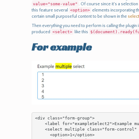
value="some-value"
. Of course since it's a selectio
this feature several
<option>
elements incorporating t
certain small purposeful content to be shown in the
selec
Then everything you need to perform is calling the plugin i
produced
<select>
like this
$(document).ready(f
For example
<div class="form-group">

    <label for="exampleSelect2">Example multiple select</label>

    <select multiple class="form-control" id="exampleSelect2">

      <option>1</option>
