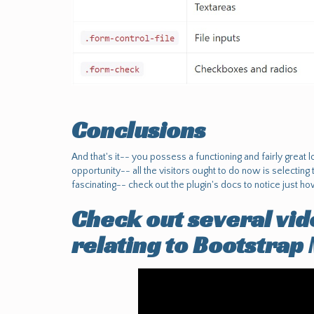
Conclusions
And that's it-- you possess a functioning and fairly great
opportunity-- all the visitors ought to do now is selectin
fascinating-- check out the plugin's docs to notice just ho
Check out several vid
relating to Bootstrap 