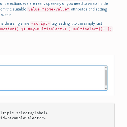
n of selections we are really speaking of you need to wrap inside
hem the suitable
value="some-value"
attributes and setting
t
within.
nside a single line
<script>
tag leading it to the simply just
unction() $('#my-multiselect-1 ).multiselect(); );
.