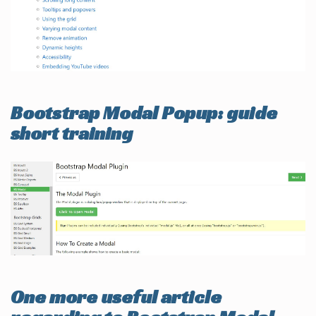
Bootstrap Modal Popup: guide
short training
One more useful article