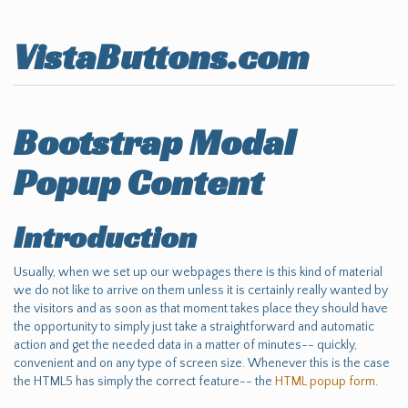
VistaButtons.com
Bootstrap Modal
Popup Content
Introduction
Usually, when we set up our webpages there is this kind of material
we do not like to arrive on them unless it is certainly really wanted by
the visitors and as soon as that moment takes place they should have
the opportunity to simply just take a straightforward and automatic
action and get the needed data in a matter of minutes-- quickly,
convenient and on any type of screen size. Whenever this is the case
the HTML5 has simply the correct feature-- the
HTML popup form
.