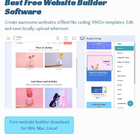
Best Free
Website Builder
Software
Create awesome websites offline! No coding. 9900+ templates. Edit
and save locally, upload wherever.
Free website builder download
for Win, Mac, Linux!