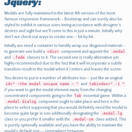
Jquery:
Modals are fully maintained in the latest 4th version of the most
famous responsive framework-- Bootstrap and can surely also be
styled to exhibit in various sizes inning accordance with designer's
desires and sight but we'll come to this in just a minute. Initially why
don't we check out ways to create one-- bit by bit.
Initially we need a container to handily wrap our disguised material--
to generate one build a
<div>
component and appoint the
.modal
and
.fade
classes to it. The second one is really alternative yet
highly recommended due to the fact that it will incorporate a subtle
transition result to the modal when it { enters and leaves the scene.
You desire to put in a number of attributes too-- just like an original
id=" ~the modal unique name ~ "
and
tabindex=" -1 "
if you want to get the modal element away from the changing
concentrated components going to the
Tab
essential game. Within a
.modal-dialog
component ought to take place and here is the
place to select supposing that you would definitely need the modal to
become quite large in size additionally designating the
.modal-lg
class or you prefer it smaller with the
.modal-sm
class added. This
is purely optionally available and you have the ability to maintain the
modal's default size-- somewhere between.