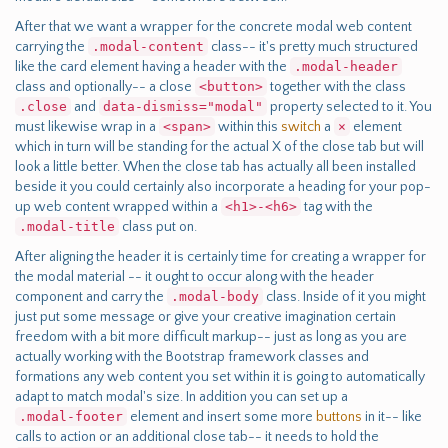
After that we want a wrapper for the concrete modal web content
carrying the
.modal-content
class-- it's pretty much structured
like the card element having a header with the
.modal-header
class and optionally-- a close
<button>
together with the class
.close
and
data-dismiss="modal"
property selected to it. You
must likewise wrap in a
<span>
within this
switch
a
×
element
which in turn will be standing for the actual X of the close tab but will
look a little better. When the close tab has actually all been installed
beside it you could certainly also incorporate a heading for your pop-
up web content wrapped within a
<h1>-<h6>
tag with the
.modal-title
class put on.
After aligning the header it is certainly time for creating a wrapper for
the modal material -- it ought to occur along with the header
component and carry the
.modal-body
class. Inside of it you might
just put some message or give your creative imagination certain
freedom with a bit more difficult markup-- just as long as you are
actually working with the Bootstrap framework classes and
formations any web content you set within it is going to automatically
adapt to match modal's size. In addition you can set up a
.modal-footer
element and insert some more
buttons
in it-- like
calls to action or an additional close tab-- it needs to hold the