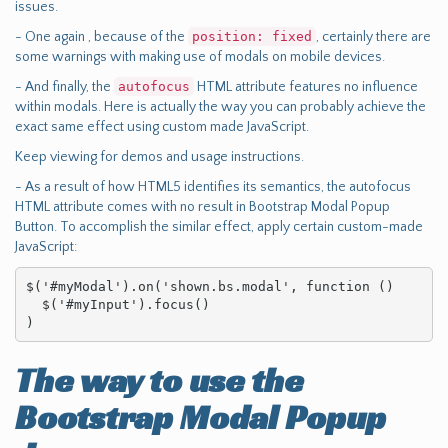
issues.
- One again , because of the
position: fixed
, certainly there are
some warnings with making use of modals on mobile devices.
- And finally, the
autofocus
HTML attribute features no influence
within modals. Here is actually the way you can probably achieve the
exact same effect using custom made JavaScript.
Keep viewing for demos and usage instructions.
- As a result of how HTML5 identifies its semantics, the autofocus
HTML attribute comes with no result in Bootstrap Modal Popup
Button. To accomplish the similar effect, apply certain custom-made
JavaScript:
$('#myModal').on('shown.bs.modal', function () 

  $('#myInput').focus()

)
The way to use the
Bootstrap Modal Popup