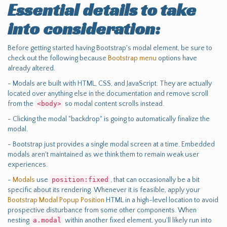
Essential details to take
into consideration:
Before getting started having Bootstrap's modal element, be sure to
check out the following because
Bootstrap menu
options have
already altered.
- Modals are built with HTML, CSS, and JavaScript. They are actually
located over anything else in the documentation and remove scroll
from the
<body>
so modal content scrolls instead.
- Clicking the modal "backdrop" is going to automatically finalize the
modal.
- Bootstrap just provides a single modal screen at a time. Embedded
modals aren't maintained as we think them to remain weak user
experiences.
-
Modals
use
position:fixed
, that can occasionally be a bit
specific about its rendering. Whenever it is feasible, apply your
Bootstrap Modal Popup Position
HTML in a high-level location to avoid
prospective disturbance from some other components. When
nesting
a.modal
within another fixed element, you'll likely run into