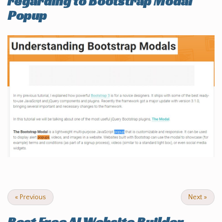
regarding to Bootstrap Modal
Popup
«
Previous
Next
»