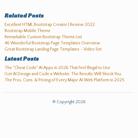
Related Posts
Excellent HTML Bootstrap Creator | Review 2022
Bootstrap Mobile Theme
Remarkable Custom Bootstrap Theme List
46 Wonderful Bootstrap Page Templates Overview
Great Bootstrap Landing Page Templates - Video Set
Latest Posts
The "Cheat Code" AI Apps in 2026 That Feel Illegal to Use
I Let AI Design and Code a Website. The Results Will Shock You.
The Pros, Cons, & Pricing of Every Major AI Web Platform in 2025.
© Copyright 2026