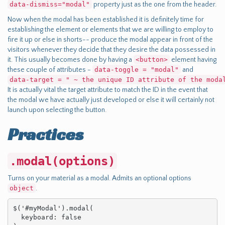
data-dismiss="modal"
property just as the one from the header.
Now when the modal has been established it is definitely time for
establishing the element or elements that we are willing to employ to
fire it up or else in shorts-- produce the modal appear in front of the
visitors whenever they decide that they desire the data possessed in
it. This usually becomes done by having a
<button>
element having
these couple of attributes -
data-toggle = "modal"
and
data-target = " ~ the unique ID attribute of the moda
It is actually vital the target attribute to match the ID in the event that
the modal we have actually just developed or else it will certainly not
launch upon selecting the button.
Practices
.modal(options)
Turns on your material as a modal. Admits an optional options
object
.
$('#myModal').modal(

  keyboard: false
