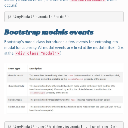
occurs).
$('#myModal').modal('hide')
Bootstrap modals events
Bootstrap's modal class introduces a few events for entraping into
modal functionality. All modal events are fired at the modal in itself (i.e.
at the
<div class="modal">
).
$('#myModal').on('hidden.bs.modal', function (e) 
