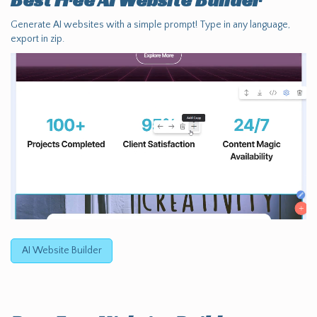
Best Free
AI Website Builder
Generate AI websites with a simple prompt! Type in any language,
export in zip.
AI Website Builder