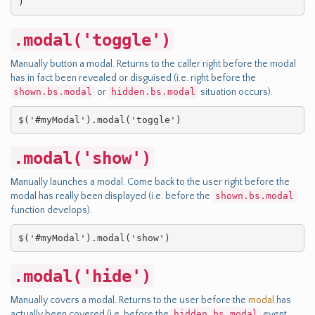
)
.modal('toggle')
Manually button a modal. Returns to the caller right before the modal
has in fact been revealed or disguised (i.e. right before the
shown.bs.modal
or
hidden.bs.modal
situation occurs).
$('#myModal').modal('toggle')
.modal('show')
Manually launches a modal. Come back to the user right before the
modal has really been displayed (i.e. before the
shown.bs.modal
function develops).
$('#myModal').modal('show')
.modal('hide')
Manually covers a modal. Returns to the user before the
modal
has
actually been covered (i.e. before the
hidden.bs.modal
event