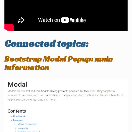
Connected topics:
Bootstrap Modal Popup: main
information