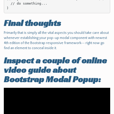
  // do something...

)
Final thoughts
Primarily that is simply all the vital aspects you should take care about
whenever establishing your pop-up modal component with newest
4th edition of the Bootstrap responsive framework-- right now go
find an element to conceal inside it.
Inspect a couple of online
video guide about
Bootstrap Modal Popup: