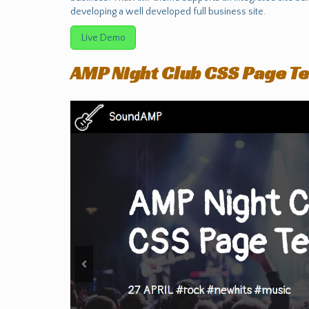
developing a well developed full business site.
Live Demo
AMP Night Club CSS Page T