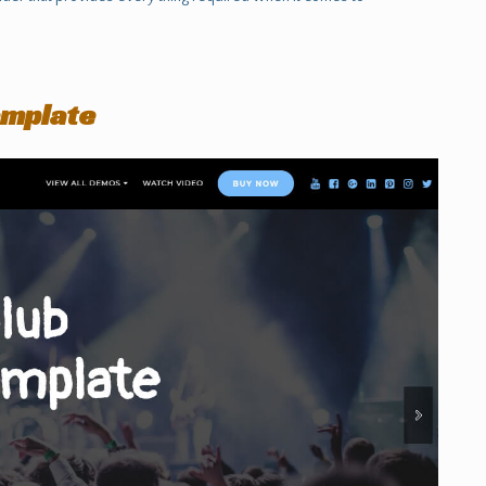
emplate