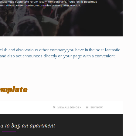
lub and also various other company you have in the best fantastic
and also set announces directly on your page with a convenient
emplate