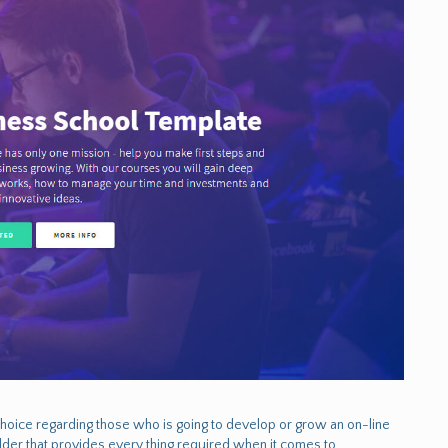
choice regarding those who is going to develop or grow an on-line
lder that provides every thing required when it comes to