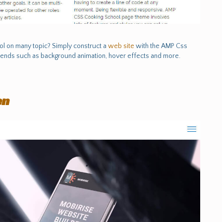
ool on many topic? Simply construct a
web site
with the AMP Css
ends such as background animation, hover effects and more.
en