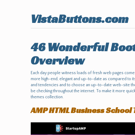
VistaButtons.com
46 Wonderful Boot
Overview
Each day people witness loads of fresh web pages come in
more high-end, elegant and up-to-date as compared to its 
and tendencies and to choose an up-to-date web-site the
be checking throughout the internet. To make it more qui
themes collection.
AMP HTML Business School 