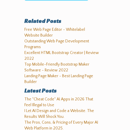
Related Posts
Free Web Page Editor - Whitelabel
Website Builder
Outstanding Web Page Development
Programs
Excellent HTML Bootstrap Creator | Review
2022
Top Mobile-Friendly Bootstrap Maker
Software - Review 2022
Landing Page Maker - Best Landing Page
Builder
Latest Posts
The "Cheat Code" AI Apps in 2026 That
Feel Illegal to Use
I Let AI Design and Code a Website. The
Results Will Shock You.
The Pros, Cons, & Pricing of Every Major AI
Web Platform in 2025.