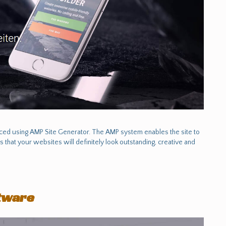
uced using AMP Site Generator. The AMP system enables the site to
s that your websites will definitely look outstanding, creative and
ftware