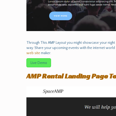
Through This AMP Layout you might showcase your night c
way. Share your upcoming events with the internet world 
web site
maker.
Live Demo
AMP Rental Landing Page T