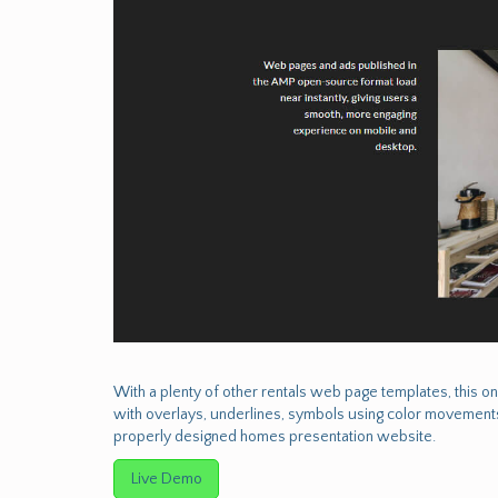
With a plenty of other rentals web page templates, this on
with overlays, underlines, symbols using color movements
properly designed homes presentation website.
Live Demo