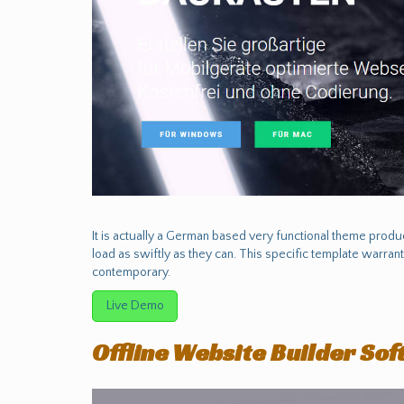
It is actually a German based very functional theme prod
load as swiftly as they can. This specific template warrant
contemporary.
Live Demo
Offline Website Builder So