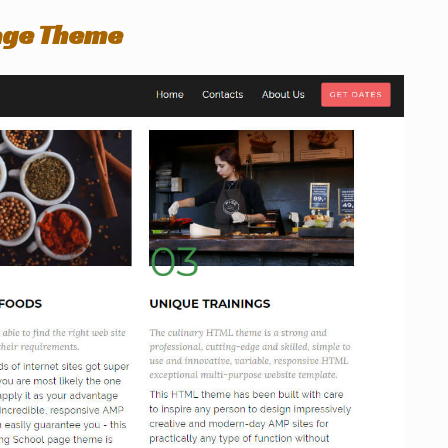
age Theme