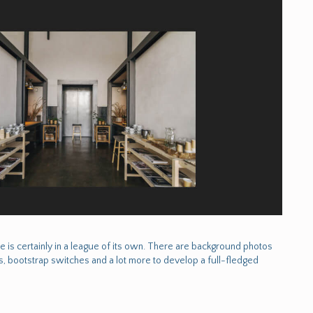
e is certainly in a league of its own. There are background photos
, bootstrap switches and a lot more to develop a full-fledged