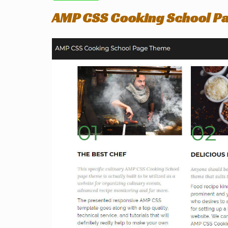
AMP CSS Cooking School P