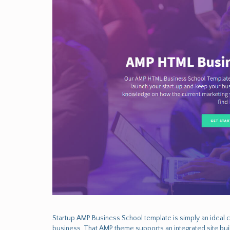
Startup AMP Business School template is simply an ideal 
business. That AMP theme supports an integrated site bui