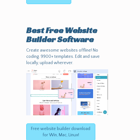
Best Free
Website
Builder Software
Create awesome websites offline! No
coding. 9900+ templates. Edit and save
locally, upload wherever.
Free website builder download
for Win, Mac, Linux!