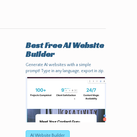
Best Free
AI Website
Builder
Generate AI websites with a simple
prompt! Type in any language, export in zip.
AI Website Builder