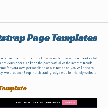
strap Page Templates
to existence on the internet. Every single new web site looks a lot
previous peers. To keep the pace with all of the internet trends
me for your own personalised or business site, you will need to
ckly, we present 46 top-notch cutting-edge mobile-friendly website
Template