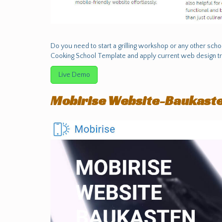
Do you need to start a grilling workshop or any other sch
Cooking School Template and apply current web design tr
Live Demo
Mobirise Website-Baukast