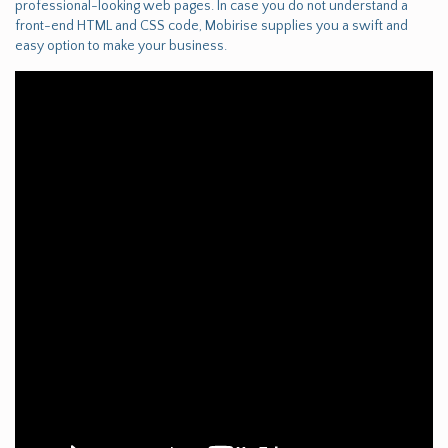
professional-looking web pages. In case you do not understand a
front-end HTML and CSS code, Mobirise supplies you a swift and
easy option to make your business.