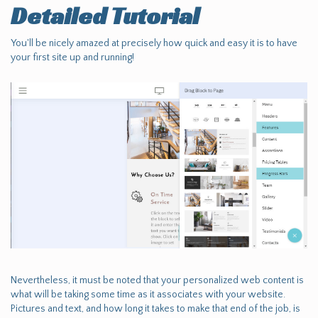
Detailed Tutorial
You'll be nicely amazed at precisely how quick and easy it is to have
your first site up and running!
Nevertheless, it must be noted that your personalized web content is
what will be taking some time as it associates with your website.
Pictures and text, and how long it takes to make that end of the job, is