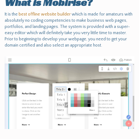
What is Mobirise?
It is the
best offline website builder
which is made for amateurs with
absolutely no coding competencies to make business web pages,
portfolios, and landing pages. The system is provided with a super-
easy editor which will definitely take you very little time to master.
Prior to beginning to develop your webpage, you need to get your
domain certified and also select an appropriate host.