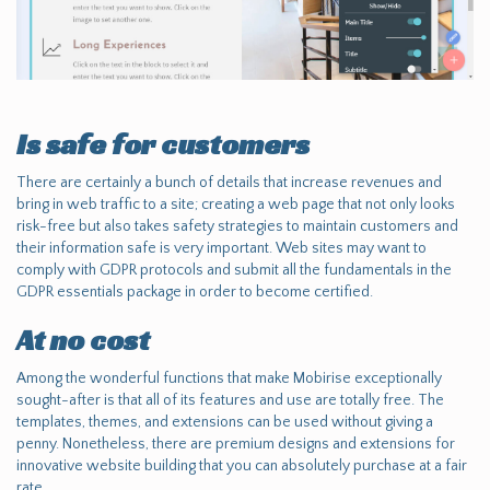
Is safe for customers
There are certainly a bunch of details that increase revenues and
bring in web traffic to a site; creating a web page that not only looks
risk-free but also takes safety strategies to maintain customers and
their information safe is very important. Web sites may want to
comply with GDPR protocols and submit all the fundamentals in the
GDPR essentials package in order to become certified.
At no cost
Among the wonderful functions that make Mobirise exceptionally
sought-after is that all of its features and use are totally free. The
templates, themes, and extensions can be used without giving a
penny. Nonetheless, there are premium designs and extensions for
innovative website building that you can absolutely purchase at a fair
rate.