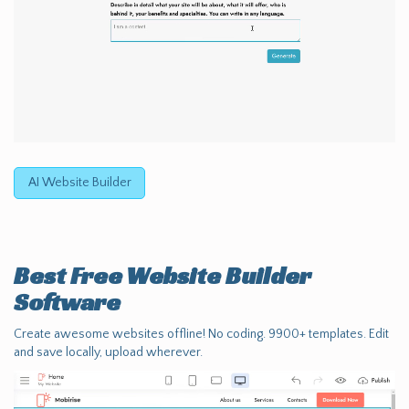
AI Website Builder
Best Free
Website Builder
Software
Create awesome websites offline! No coding. 9900+ templates. Edit
and save locally, upload wherever.