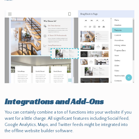
Integrations and Add-Ons
You can certainly combine a ton of functions into your website if you
want for a little charge. All significant features including Social Feed,
Google Analytics, Maps, and Twitter feeds might be integrated into
the offline website builder software.