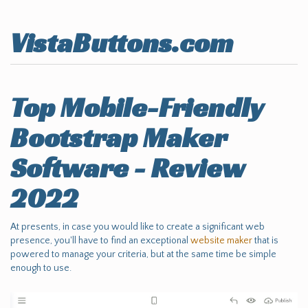
VistaButtons.com
Top Mobile-Friendly
Bootstrap Maker
Software - Review
2022
At presents, in case you would like to create a significant web
presence, you'll have to find an exceptional
website maker
that is
powered to manage your criteria, but at the same time be simple
enough to use.