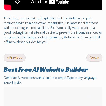
Therefore, in conclusion, despite the fact that Mobirise is quite
restricted with its modification capabilities, it is most ideal for those
without coding and tech abilities. So if you really want to set up a
good looking internet site and desire to prevent the inconveniences of
programming or hiring a web programmer, Mobirise is the most ideal
offline website builder for you.
«
Previous
Next
»
Best Free
AI Website Builder
Generate AI websites with a simple prompt! Type in any language,
export in zip.