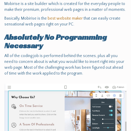
Mobirise is a site builder which is created for the everyday people to
make their premium, professional web pages in a matter of moments.
Basically, Mobirise is the
best website maker
that can easily create
sensational web pages right on your PC.
Absolutely No Programming
Necessary
All of the coding job is performed behind the scenes, plus all you
need to concern about is what you would like to insert right into your
web page. Most of the challenging work has been figured out ahead
of time with the work applied to the program.