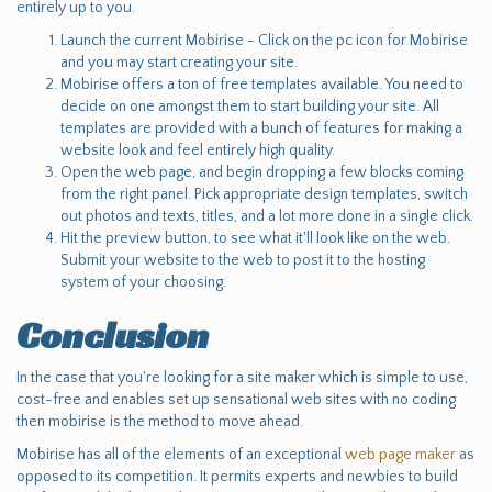
entirely up to you.
Launch the current Mobirise - Click on the pc icon for Mobirise
and you may start creating your site.
Mobirise offers a ton of free templates available. You need to
decide on one amongst them to start building your site. All
templates are provided with a bunch of features for making a
website look and feel entirely high quality.
Open the web page, and begin dropping a few blocks coming
from the right panel. Pick appropriate design templates, switch
out photos and texts, titles, and a lot more done in a single click.
Hit the preview button, to see what it'll look like on the web.
Submit your website to the web to post it to the hosting
system of your choosing.
Conclusion
In the case that you're looking for a site maker which is simple to use,
cost-free and enables set up sensational web sites with no coding
then mobirise is the method to move ahead.
Mobirise has all of the elements of an exceptional
web page maker
as
opposed to its competition. It permits experts and newbies to build