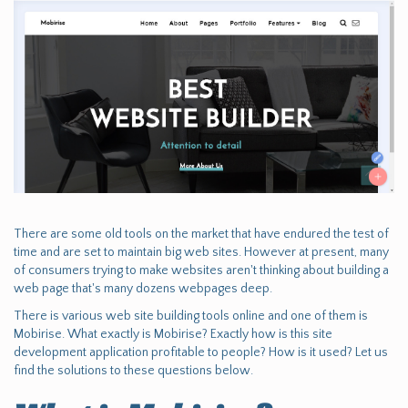
There are some old tools on the market that have endured the test of
time and are set to maintain big web sites. However at present, many
of consumers trying to make websites aren't thinking about building a
web page that's many dozens webpages deep.
There is various web site building tools online and one of them is
Mobirise. What exactly is Mobirise? Exactly how is this site
development application profitable to people? How is it used? Let us
find the solutions to these questions below.