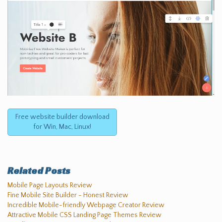
Free website builder download
for Win, Mac, Linux!
Related Posts
Mobile Page Layouts Review
Fine Mobile Site Builder - Honest Review
Incredible Mobile-friendly Webpage Creator Review
Attractive Mobile CSS Landing Page Themes Review