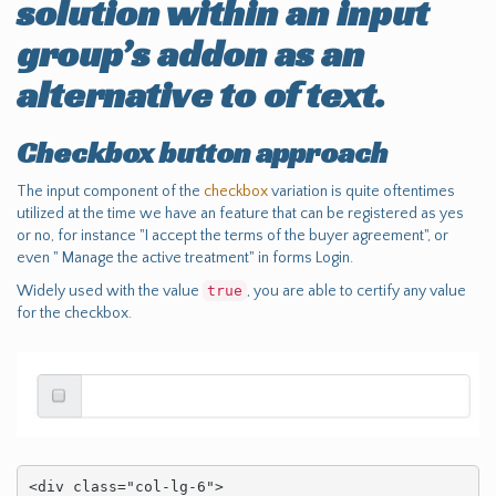
solution within an input
group’s addon as an
alternative to of text.
Checkbox button approach
The input component of the
checkbox
variation is quite oftentimes
utilized at the time we have an feature that can be registered as yes
or no, for instance "I accept the terms of the buyer agreement", or
even " Manage the active treatment" in forms Login.
Widely used with the value
true
, you are able to certify any value
for the checkbox.
<div class="col-lg-6">
