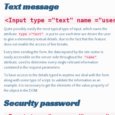
Text message
<Input type ="text" name ="use
Quite possibly easily the most typical type of input, which owns the
attribute
type ="text"
, is put to use each time we desire the user
to give a elementary textual details, due to the fact that this feature
does not enable the access of line breaks.
Every time sending the form, the data inputed by the site visitor is
easily accessible on the server side throughout the
"name"
attribute, used to determine every single relevant information
contained in the request parameters.
To have access to the details typed in anytime we deal with the form
along with some type of script, to validate the information as an
example, it is necessary to get the elements of the value property of
the object in the DOM.
Security password