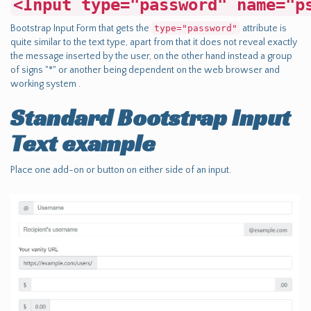
<Input type="password" name="p
Bootstrap Input Form that gets the
type="password"
attribute is
quite similar to the text type, apart from that it does not reveal exactly
the message inserted by the user, on the other hand instead a group
of signs "*" or another being dependent on the web browser and
working system .
Standard Bootstrap Input
Text example
Place one add-on or button on either side of an input.