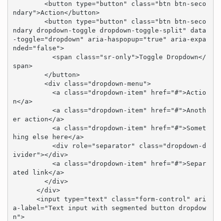
        <button type="button" class="btn btn-seco
ndary">Action</button>

        <button type="button" class="btn btn-seco
ndary dropdown-toggle dropdown-toggle-split" data
-toggle="dropdown" aria-haspopup="true" aria-expa
nded="false">

          <span class="sr-only">Toggle Dropdown</
span>

        </button>

        <div class="dropdown-menu">

          <a class="dropdown-item" href="#">Actio
n</a>

          <a class="dropdown-item" href="#">Anoth
er action</a>

          <a class="dropdown-item" href="#">Somet
hing else here</a>

          <div role="separator" class="dropdown-d
ivider"></div>

          <a class="dropdown-item" href="#">Separ
ated link</a>

        </div>

      </div>

      <input type="text" class="form-control" ari
a-label="Text input with segmented button dropdow
n">
