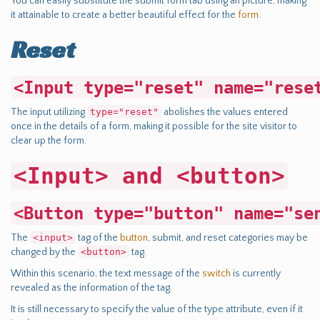
You can easily substitute the submit form tab using an picture, making
it attainable to create a better beautiful effect for the
form
.
Reset
<Input type="reset" name="rese
The input utilizing
type="reset"
abolishes the values entered
once in the details of a form, making it possible for the site visitor to
clear up the form.
<Input> and <button>
<Button type="button" name="se
The
<input>
tag of the
button
, submit, and reset categories may be
changed by the
<button>
tag.
Within this scenario, the text message of the
switch
is currently
revealed as the information of the tag.
It is still necessary to specify the value of the type attribute, even if it