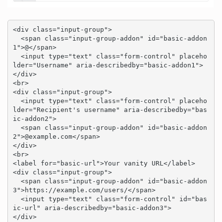
<div class="input-group">

  <span class="input-group-addon" id="basic-addon
1">@</span>

  <input type="text" class="form-control" placeho
lder="Username" aria-describedby="basic-addon1">

</div>

<br>

<div class="input-group">

  <input type="text" class="form-control" placeho
lder="Recipient's username" aria-describedby="bas
ic-addon2">

  <span class="input-group-addon" id="basic-addon
2">@example.com</span>

</div>

<br>

<label for="basic-url">Your vanity URL</label>

<div class="input-group">

  <span class="input-group-addon" id="basic-addon
3">https://example.com/users/</span>

  <input type="text" class="form-control" id="bas
ic-url" aria-describedby="basic-addon3">

</div>
