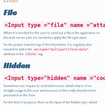
is a
button
.
File
<Input type ="file" name ="att
When it is needed for the user to send out a file to the application on
the web server part, it is needed to apply the file type input.
For the proper transferring of the information, it is regularly also
needed to add in the
enctype="multipart/form-data"
attribute in the
<form>
tag.
Hidden
<Input type="hidden" name ="co
Sometimes we require to send and receive details that is of no
straight usage to the user and because of this really should not be
presented on the form.
For this kind of purpose, there is the input of the hidden type, which