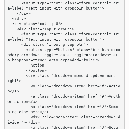
      <input type="text" class="form-control" ari
a-label="Text input with dropdown button">

    </div>

  </div>

  <div class="col-lg-6">

    <div class="input-group">

      <input type="text" class="form-control" ari
a-label="Text input with dropdown button">

      <div class="input-group-btn">

        <button type="button" class="btn btn-seco
ndary dropdown-toggle" data-toggle="dropdown" ari
a-haspopup="true" aria-expanded="false">

          Action

        </button>

        <div class="dropdown-menu dropdown-menu-r
ight">

          <a class="dropdown-item" href="#">Actio
n</a>

          <a class="dropdown-item" href="#">Anoth
er action</a>

          <a class="dropdown-item" href="#">Somet
hing else here</a>

          <div role="separator" class="dropdown-d
ivider"></div>

          <a class="dropdown-item" href="#">Separ