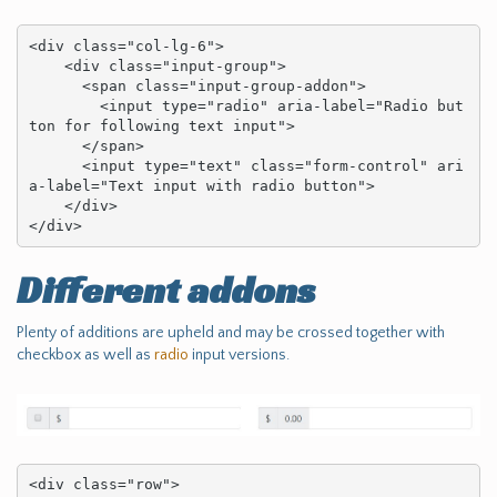
<div class="col-lg-6">

    <div class="input-group">

      <span class="input-group-addon">

        <input type="radio" aria-label="Radio but
ton for following text input">

      </span>

      <input type="text" class="form-control" ari
a-label="Text input with radio button">

    </div>

</div>
Different addons
Plenty of additions are upheld and may be crossed together with
checkbox as well as
radio
input versions.
<div class="row">
