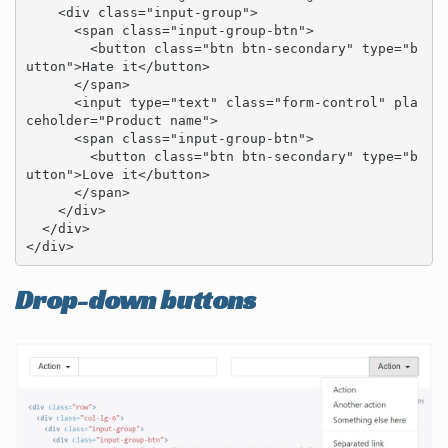
    <div class="input-group">

      <span class="input-group-btn">

        <button class="btn btn-secondary" type="b
utton">Hate it</button>

      </span>

      <input type="text" class="form-control" pla
ceholder="Product name">

      <span class="input-group-btn">

        <button class="btn btn-secondary" type="b
utton">Love it</button>

      </span>

    </div>

  </div>

</div>
Drop-down buttons