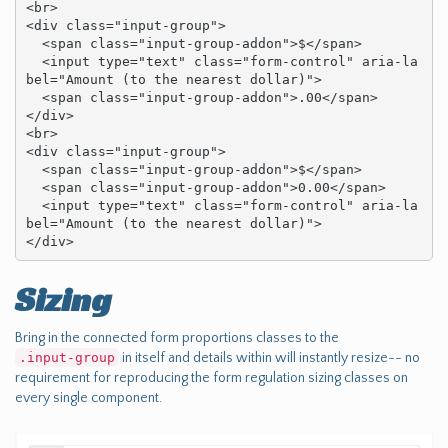
<br>

<div class="input-group">

  <span class="input-group-addon">$</span>

  <input type="text" class="form-control" aria-la
bel="Amount (to the nearest dollar)">

  <span class="input-group-addon">.00</span>

</div>

<br>

<div class="input-group">

  <span class="input-group-addon">$</span>

  <span class="input-group-addon">0.00</span>

  <input type="text" class="form-control" aria-la
bel="Amount (to the nearest dollar)">

</div>
Sizing
Bring in the connected form proportions classes to the
.input-group
in itself and details within will instantly resize-- no
requirement for reproducing the form regulation sizing classes on
every single component.