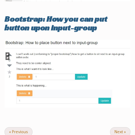
Bootstrap: How you can put
button upon input-group
«
Previous
Next
»