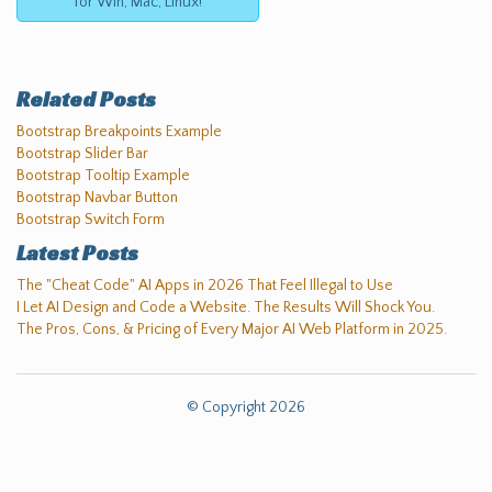
for Win, Mac, Linux!
Related Posts
Bootstrap Breakpoints Example
Bootstrap Slider Bar
Bootstrap Tooltip Example
Bootstrap Navbar Button
Bootstrap Switch Form
Latest Posts
The "Cheat Code" AI Apps in 2026 That Feel Illegal to Use
I Let AI Design and Code a Website. The Results Will Shock You.
The Pros, Cons, & Pricing of Every Major AI Web Platform in 2025.
© Copyright 2026