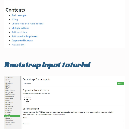
Bootstrap input tutorial