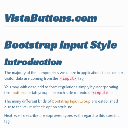
VistaButtons.com
Bootstrap Input Style
Introduction
The majority of the components we utilize in applications to catch site
visitor data are coming from the
<input>
tag.
You may with ease add to form regulations simply by incorporating
text,
buttons
, or tab groups on each side of textual
<input>
-s.
The many different kinds of
Bootstrap Input Group
are established
due to the value of their option attribute.
Next, we'll describe the approved types with regard to this specific
tag.