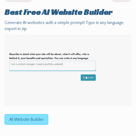
Best Free
AI Website Builder
Generate AI websites with a simple prompt! Type in any language,
export in zip.
AI Website Builder