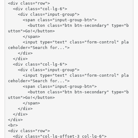
<div class="row">

  <div class="col-lg-6">

    <div class="input-group">

      <span class="input-group-btn">

        <button class="btn btn-secondary" type="b
utton">Go!</button>

      </span>

      <input type="text" class="form-control" pla
ceholder="Search for...">

    </div>

  </div>

  <div class="col-lg-6">

    <div class="input-group">

      <input type="text" class="form-control" pla
ceholder="Search for...">

      <span class="input-group-btn">

        <button class="btn btn-secondary" type="b
utton">Go!</button>

      </span>

    </div>

  </div>

</div>

<br>

<div class="row">

  <div class="col-lg-offset-3 col-lg-6">
