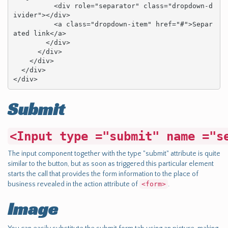
          <div role="separator" class="dropdown-d
ivider"></div>

          <a class="dropdown-item" href="#">Separ
ated link</a>

        </div>

      </div>

    </div>

  </div>

</div>
Submit
<Input type ="submit" name ="s
The input component together with the type "submit" attribute is quite
similar to the button, but as soon as triggered this particular element
starts the call that provides the form information to the place of
business revealed in the action attribute of
<form>
.
Image