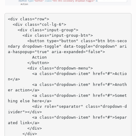
<div class="row">

  <div class="col-lg-6">

    <div class="input-group">

      <div class="input-group-btn">

        <button type="button" class="btn btn-seco
ndary dropdown-toggle" data-toggle="dropdown" ari
a-haspopup="true" aria-expanded="false">

          Action

        </button>

        <div class="dropdown-menu">

          <a class="dropdown-item" href="#">Actio
n</a>

          <a class="dropdown-item" href="#">Anoth
er action</a>

          <a class="dropdown-item" href="#">Somet
hing else here</a>

          <div role="separator" class="dropdown-d
ivider"></div>

          <a class="dropdown-item" href="#">Separ
ated link</a>

        </div>

      </div>
