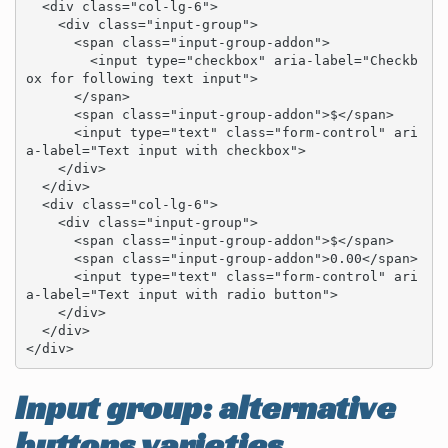
  <div class="col-lg-6">

    <div class="input-group">

      <span class="input-group-addon">

        <input type="checkbox" aria-label="Checkb
ox for following text input">

      </span>

      <span class="input-group-addon">$</span>

      <input type="text" class="form-control" ari
a-label="Text input with checkbox">

    </div>

  </div>

  <div class="col-lg-6">

    <div class="input-group">

      <span class="input-group-addon">$</span>

      <span class="input-group-addon">0.00</span>

      <input type="text" class="form-control" ari
a-label="Text input with radio button">

    </div>

  </div>

</div>
Input group: alternative
buttons varieties