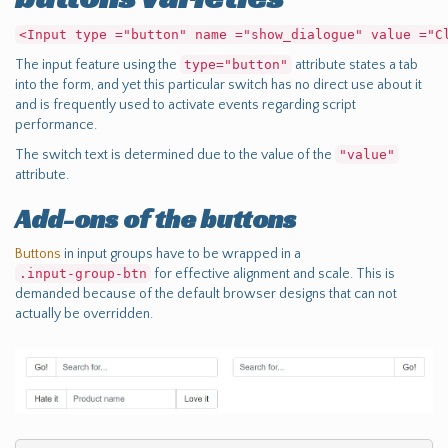
<Input type ="button" name ="show_dialogue" value ="C
The input feature using the
type="button"
attribute states a tab
into the form, and yet this particular switch has no direct use about it
and is frequently used to activate events regarding script
performance.
The switch text is determined due to the value of the
"value"
attribute.
Add-ons of the buttons
Buttons
in input groups have to be wrapped in a
.input-group-btn
for effective alignment and scale. This is
demanded because of the default browser designs that can not
actually be overridden.