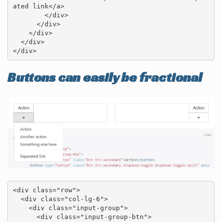
ated link</a>

        </div>

      </div>

    </div>

  </div>

</div>
Buttons can easily be fractional
<div class="row">

  <div class="col-lg-6">

    <div class="input-group">

      <div class="input-group-btn">
