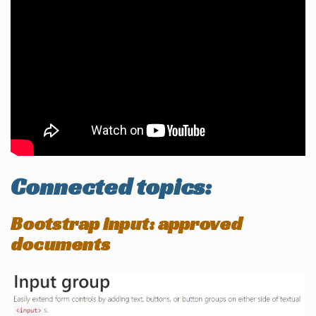
Connected topics:
Bootstrap input: approved
documents