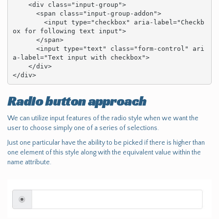
    <div class="input-group">

      <span class="input-group-addon">

        <input type="checkbox" aria-label="Checkb
ox for following text input">

      </span>

      <input type="text" class="form-control" ari
a-label="Text input with checkbox">

    </div>

</div>
Radio button approach
We can utilize input features of the radio style when we want the
user to choose simply one of a series of selections.
Just one particular have the ability to be picked if there is higher than
one element of this style along with the equivalent value within the
name attribute.