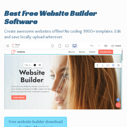
Best Free
Website Builder
Software
Create awesome websites offline! No coding. 9900+ templates. Edit
and save locally, upload wherever.
Free website builder download