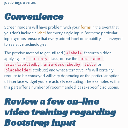
just brings a value.
Convenience
Screen readers will have problem with your
forms
in the event that
you don't include a
label
for every single input. For these particular
input groups, ensure that every added label or capability is conveyed
to assistive technologies.
The precise method to get utilized (
<label>
features hidden
applying the
. sr-only
class, or use the
aria-label
,
aria-labelledby
,
aria-describedby
,
title
or
placeholder
attribute) and what alternative info will certainly
require to be conveyed will vary depending on the particular option
of interface widget you are actually executing. The examples within
this part offer a number of recommended, case-specific solutions.
Review a few on-line
video training regarding
Bootstrap Input