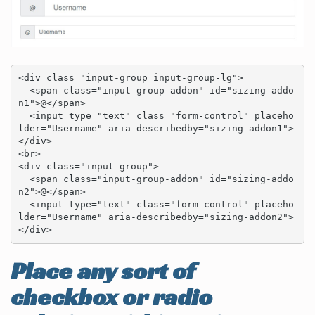
<div class="input-group input-group-lg">

  <span class="input-group-addon" id="sizing-addo
n1">@</span>

  <input type="text" class="form-control" placeho
lder="Username" aria-describedby="sizing-addon1">

</div>

<br>

<div class="input-group">

  <span class="input-group-addon" id="sizing-addo
n2">@</span>

  <input type="text" class="form-control" placeho
lder="Username" aria-describedby="sizing-addon2">

</div>
Place any sort of
checkbox or radio