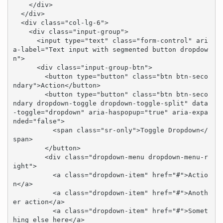
    </div>

  </div>

  <div class="col-lg-6">

    <div class="input-group">

      <input type="text" class="form-control" ari
a-label="Text input with segmented button dropdow
n">

      <div class="input-group-btn">

        <button type="button" class="btn btn-seco
ndary">Action</button>

        <button type="button" class="btn btn-seco
ndary dropdown-toggle dropdown-toggle-split" data
-toggle="dropdown" aria-haspopup="true" aria-expa
nded="false">

          <span class="sr-only">Toggle Dropdown</
span>

        </button>

        <div class="dropdown-menu dropdown-menu-r
ight">

          <a class="dropdown-item" href="#">Actio
n</a>

          <a class="dropdown-item" href="#">Anoth
er action</a>

          <a class="dropdown-item" href="#">Somet
hing else here</a>
