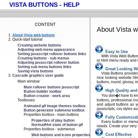
VISTA BUTTONS - HELP
CONTENT
About Vista w
About Vista web buttons
Quick-start tutorial
Creating website buttons
Adjusting web menu appearance
Easy to Use
Setting javascript rollover buttons links
With Vista Web Button
Creating buttons - sub menus
or html menu ready and i
Adjusting javascript rollover button
Setting sub menu buttons links
Great Looking We
Saving vista buttons
Vista Buttons provid
Cascade graphics user guide
nice looking website htm
Main window
buttons, round, glossy, 
Main rollover buttons javascript
High Quality and 
Button builder toolbar
You don�t have to kn
Button creator - work area
Toolboxes
buttons, professional c
and adjust buttons as y
Animated gif image themes toolbox
javascripts, css styles au
Button generator submenu toolbox
Properties toolbox - main buttons
Fully Customizab
Properties of play button
Every button or menu 
Normal/Hot state of button gif
needs. Create your very
Properties toolbox - submenus
Cost Effective
Web buttons and icons properties