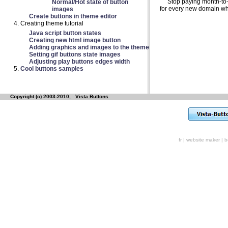
Stop paying month-to-
Normal/Hot state of button
for every new domain whe
images
Create buttons in theme editor
Creating theme tutorial
Java script button states
Creating new html image button
Adding graphics and images to the theme
Setting gif buttons state images
Adjusting play buttons edges width
Cool buttons samples
Copyright (c) 2003-2010,
Vista Buttons
fr
|
website maker
|
b