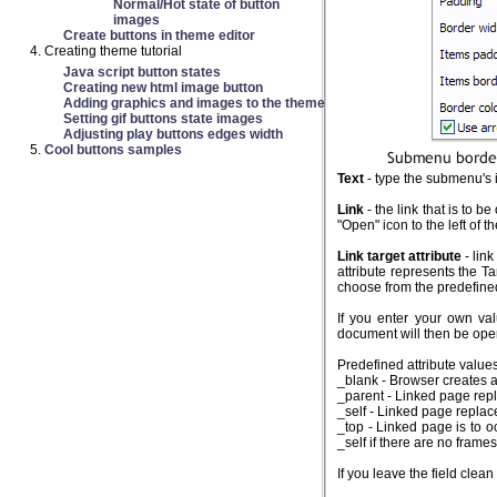
Normal/Hot state of button
images
Create buttons in theme editor
Creating theme tutorial
Java script button states
Creating new html image button
Adding graphics and images to the theme
Setting gif buttons state images
Adjusting play buttons edges width
Cool buttons samples
Text
- type the submenu's i
Link
- the link that is to 
"Open" icon to the left of th
Link target attribute
- link
attribute represents the Ta
choose from the predefined 
If you enter your own va
document will then be ope
Predefined attribute values
_blank - Browser creates 
_parent - Linked page repla
_self - Linked page replac
_top - Linked page is to o
_self if there are no frame
If you leave the field cle