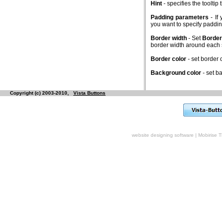
Hint
- specifies the toolti
Padding parameters
- If
you want to specify padd
Border width
- Set
Border
border width around each
Border color
- set border
Background color
- set b
Copyright (c) 2003-2010,
Vista Buttons
website designing software
|
Mobirise 