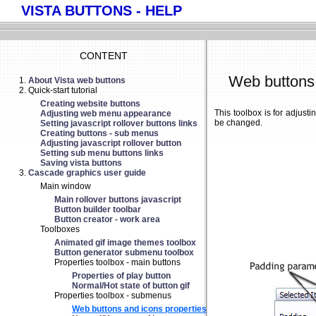
VISTA BUTTONS - HELP
CONTENT
Web buttons 
About Vista web buttons
Quick-start tutorial
Creating website buttons
This toolbox is for adjus
Adjusting web menu appearance
be changed.
Setting javascript rollover buttons links
Creating buttons - sub menus
Adjusting javascript rollover button
Setting sub menu buttons links
Saving vista buttons
Cascade graphics user guide
Main window
Main rollover buttons javascript
Button builder toolbar
Button creator - work area
Toolboxes
Animated gif image themes toolbox
Button generator submenu toolbox
Properties toolbox - main buttons
Properties of play button
Normal/Hot state of button gif
Properties toolbox - submenus
Web buttons and icons properties