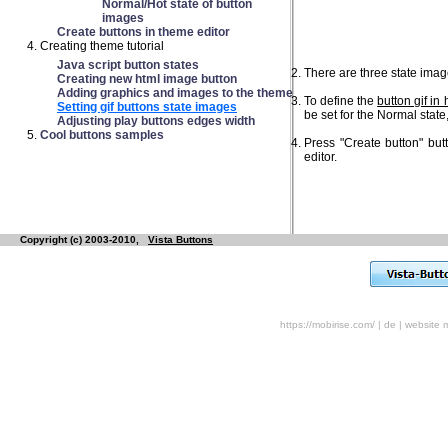
Normal/Hot state of button
images
Create buttons in theme editor
Creating theme tutorial
Java script button states
There are three state image
Creating new html image button
Adding graphics and images to the theme
To define the
button gif in 
Setting gif buttons state images
be set for the Normal state,
Adjusting play buttons edges width
Cool buttons samples
Press "Create button" but
editor.
Copyright (c) 2003-2010,
Vista Buttons
https://mobirise.com/
|
de
|
website 