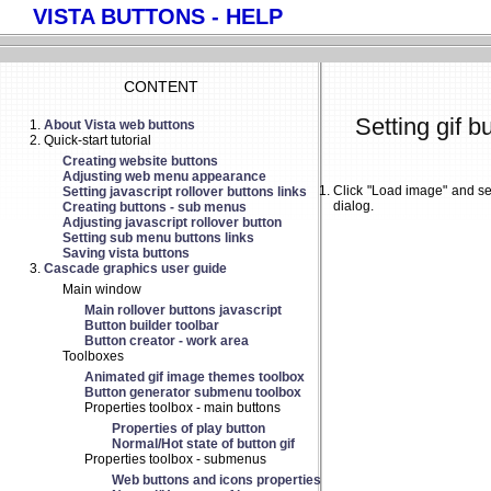
VISTA BUTTONS - HELP
CONTENT
Setting gif b
About Vista web buttons
Quick-start tutorial
Creating website buttons
Adjusting web menu appearance
Click "Load image" and se
Setting javascript rollover buttons links
dialog.
Creating buttons - sub menus
Adjusting javascript rollover button
Setting sub menu buttons links
Saving vista buttons
Cascade graphics user guide
Main window
Main rollover buttons javascript
Button builder toolbar
Button creator - work area
Toolboxes
Animated gif image themes toolbox
Button generator submenu toolbox
Properties toolbox - main buttons
Properties of play button
Normal/Hot state of button gif
Properties toolbox - submenus
Web buttons and icons properties