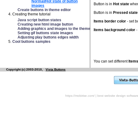
Normal/Hot state of button
Button is in
Hot state
when 
images
Create buttons in theme editor
Button is in
Pressed state
Creating theme tutorial
Java script button states
Items border color
- set 
Creating new html image button
Adding graphics and images to the theme
Items background color
-
Setting gif buttons state images
Adjusting play buttons edges width
Cool buttons samples
You can set different
Items
Copyright (c) 2003-2010,
Vista Buttons
https://mobirise.com/
|
best website design softwar