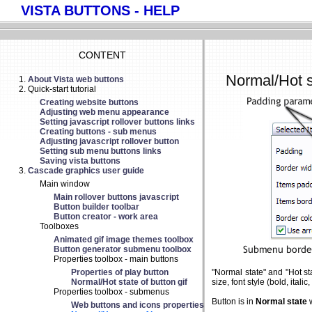
VISTA BUTTONS - HELP
CONTENT
Normal/Hot s
About Vista web buttons
Quick-start tutorial
Creating website buttons
Adjusting web menu appearance
Setting javascript rollover buttons links
Creating buttons - sub menus
Adjusting javascript rollover button
Setting sub menu buttons links
Saving vista buttons
Cascade graphics user guide
Main window
Main rollover buttons javascript
Button builder toolbar
Button creator - work area
Toolboxes
Animated gif image themes toolbox
Button generator submenu toolbox
Properties toolbox - main buttons
Properties of play button
"Normal state" and "Hot st
Normal/Hot state of button gif
size, font style (bold, ital
Properties toolbox - submenus
Button is in
Normal state
w
Web buttons and icons properties