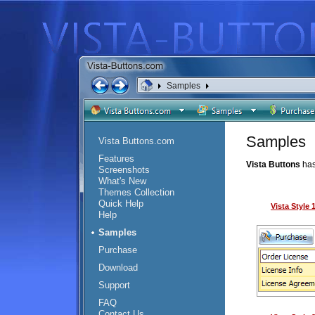
Samples
Samples
Vista Buttons.com
Features
Vista Buttons
has
Screenshots
What's New
Themes Collection
Quick Help
Vista Style
Help
Samples
Purchase
Download
Support
FAQ
Contact Us