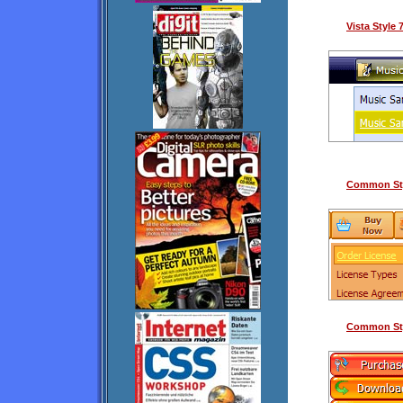
Vista Style
Common Sty
Common Sty