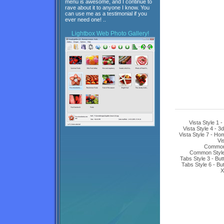
menu is awesome, and I continue to
rave about it to anyone I know. You
can use me as a testimonial if you
ever need one! ..
Lightbox
Web Photo Gallery!
Vista Style 1 
Vista Style 4 - 3
Vista Style 7 - H
Vi
Common 
Common Style 
Tabs Style 3 - Bu
Tabs Style 6 - Bu
X