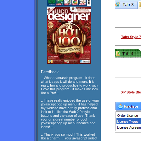
Tabs Style 7
Feedback
.. What a fantastic program - it does
what it says it will do and more. It is
easy, fun and productive to work with.
I love this program - it makes me look
XP Style Bl
like a Pro! ..
.. I have really enjoyed the use of your
javascript pop up menu, it has helped
my website have a truly professional
look to it. I like the Web 2.0 style
buttons and the ease of use. Thank
you for a great number of cool
javascript pop up menu themes and
icons! ..
.. Thank you so much! This worked
like a charm! :) Your javascript select