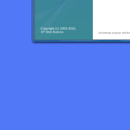
Copyright (c) 2003-2010,
XP Web Buttons
bootstrap popup wind