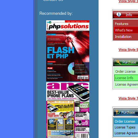
Vista Style
Recommended by:
Vista Style
Vista Style