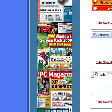
Tabs Style 1
Tabs Style 3
Tabs Style 5