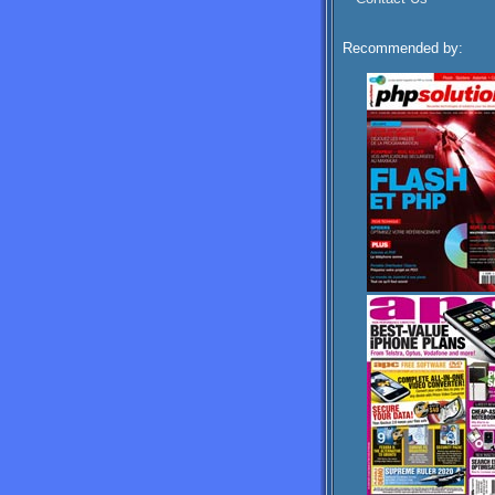
Recommended by: