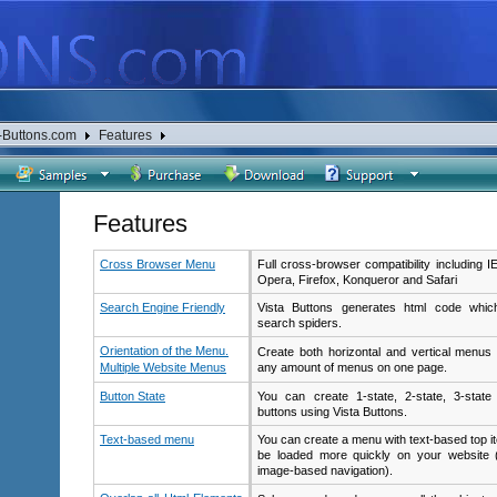
-Buttons.com
Features
Features
Cross Browser Menu
Full cross-browser compatibility including I
Opera, Firefox, Konqueror and Safari
Search Engine Friendly
Vista Buttons generates html code which
search spiders.
Orientation of the Menu.
Create both horizontal and vertical menu
Multiple Website Menus
any amount of menus on one page.
Button State
You can create 1-state, 2-state, 3-state
buttons using Vista Buttons.
Text-based menu
You can create a menu with text-based top i
be loaded more quickly on your website 
image-based navigation).