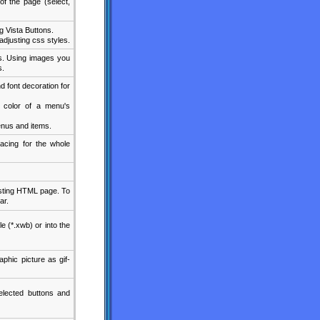
f the page (select,
 Vista Buttons.
djusting css styles.
s. Using images you
s.
d font decoration for
d color of a menu's
nus and items.
acing for the whole
xisting HTML page. To
ar.
le (*.xwb) or into the
phic picture as gif-
lected buttons and