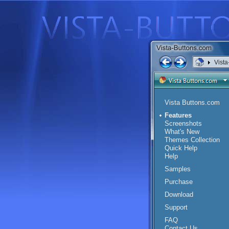
Vista
Vista Buttons.com
Features
Screenshots
What's New
Themes Collection
Quick Help
Help
Samples
Purchase
Download
Support
FAQ
Contact Us