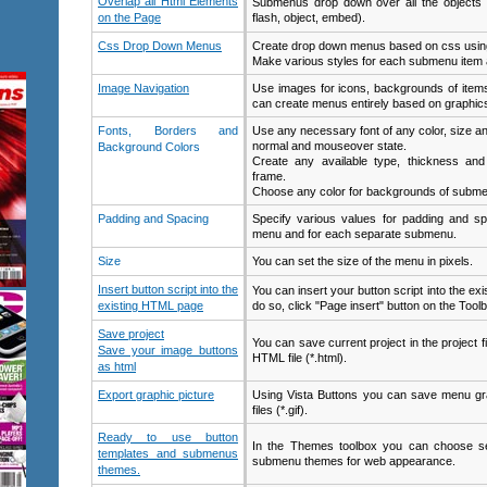
Overlap all Html Elements
Submenus drop down over all the objects o
on the Page
flash, object, embed).
Css Drop Down Menus
Create drop down menus based on css using
Make various styles for each submenu item a
Image Navigation
Use images for icons, backgrounds of item
can create menus entirely based on graphic
Fonts, Borders and
Use any necessary font of any color, size an
normal and mouseover state.
Background Colors
Create any available type, thickness an
frame.
Choose any color for backgrounds of subme
Padding and Spacing
Specify various values for padding and sp
menu and for each separate submenu.
Size
You can set the size of the menu in pixels.
Insert button script into the
You can insert your button script into the e
existing HTML page
do so, click "Page insert" button on the Toolb
Save project
You can save current project in the project fi
Save your image buttons
HTML file (*.html).
as html
Export graphic picture
Using Vista Buttons you can save menu gra
files (*.gif).
Ready to use button
In the Themes toolbox you can choose se
templates and submenus
submenu themes for web appearance.
themes.