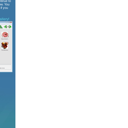
tinue to
ow. You
if you
llery!