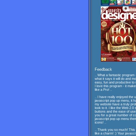
Feedback
.. What a fantastic program -
what it says it will do and mor
easy, fun and productive to 
I love this program - it mak
like a Pro! ..
.. I have really enjoyed the 
javascript pop up menu, it 
my website have a truly pro
look to it. I like the Web 2.0 
buttons and the ease of us
you for a great number of c
javascript pop up menu th
icons! ..
.. Thank you so much! This
like a charm! :) Your javascr