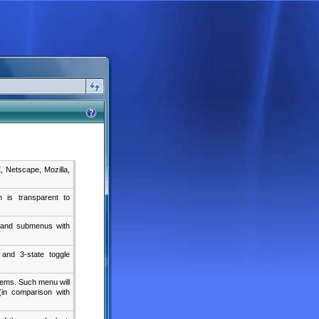
E, Netscape, Mozilla,
 is transparent to
s and submenus with
 and 3-state toggle
tems. Such menu will
(in comparison with