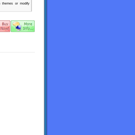
n themes or modify