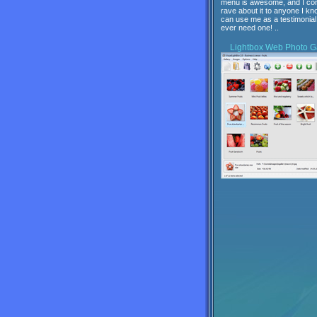
menu is awesome, and I con
rave about it to anyone I kn
can use me as a testimonial 
ever need one! ..
Lightbox
Web Photo Ga