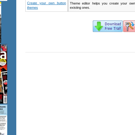
Create your own button
Theme editor helps you create your ow
themes
existing ones.