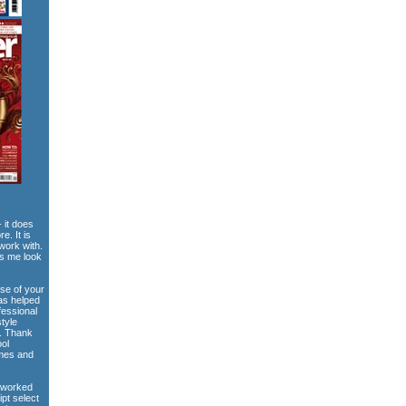
 it does
e. It is
work with.
es me look
use of your
has helped
fessional
style
e. Thank
ool
emes and
 worked
ipt select