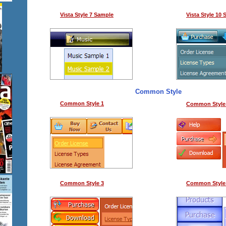
Vista Style 7 Sample
Vista Style 10
Common Style
Common Style 1
Common Style
Common Style 3
Common Style