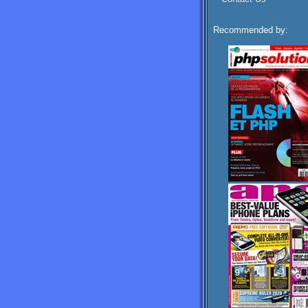
Recommended by: