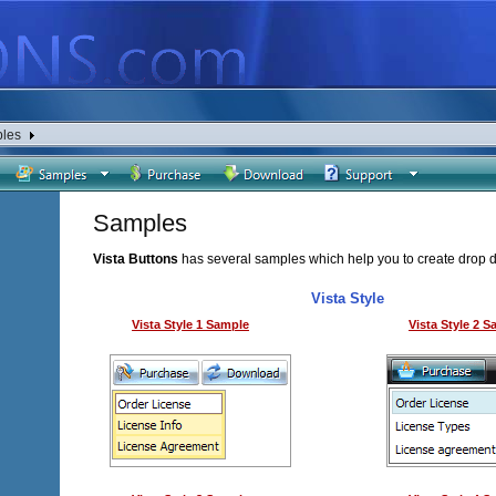
les
Samples
Vista Buttons
has several samples which help you to create drop 
Vista Style
Vista Style 1 Sample
Vista Style 2 