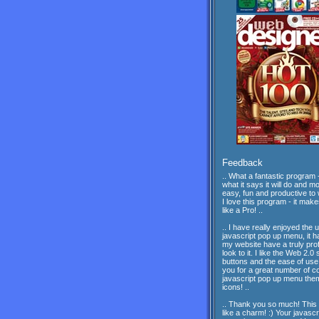
Feedback
.. What a fantastic program -
what it says it will do and mor
easy, fun and productive to 
I love this program - it mak
like a Pro! ..
.. I have really enjoyed the 
javascript pop up menu, it 
my website have a truly pro
look to it. I like the Web 2.0 
buttons and the ease of us
you for a great number of c
javascript pop up menu th
icons! ..
.. Thank you so much! This
like a charm! :) Your javascr