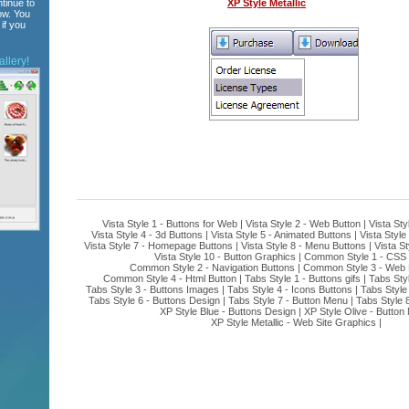
tinue to
XP Style Metallic
ow. You
if you
llery!
Vista Style 1 - Buttons for Web
|
Vista Style 2 - Web Button
|
Vista Sty
Vista Style 4 - 3d Buttons
|
Vista Style 5 - Animated Buttons
|
Vista Style
Vista Style 7 - Homepage Buttons
|
Vista Style 8 - Menu Buttons
|
Vista St
Vista Style 10 - Button Graphics
|
Common Style 1 - CSS 
Common Style 2 - Navigation Buttons
|
Common Style 3 - Web 
Common Style 4 - Html Button
|
Tabs Style 1 - Buttons gifs
|
Tabs Sty
Tabs Style 3 - Buttons Images
|
Tabs Style 4 - Icons Buttons
|
Tabs Style
Tabs Style 6 - Buttons Design
|
Tabs Style 7 - Button Menu
|
Tabs Style 
XP Style Blue - Buttons Design
|
XP Style Olive - Button
XP Style Metallic - Web Site Graphics
|