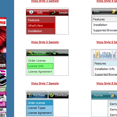
Vista Style 3 Sample
Vista Style 4 
Vista Style 5 Sample
Vista Style 6 
Vista Style 7 Sample
Vista Style 8 