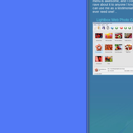
menu is awesome, and I con
rave about it to anyone I kn
can use me as a testimonial 
ever need one! ..
Lightbox
Web Photo Ga