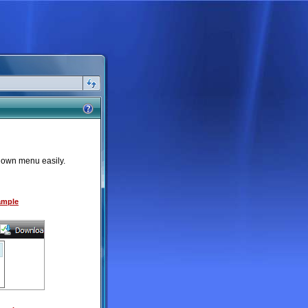
down menu easily.
Sample