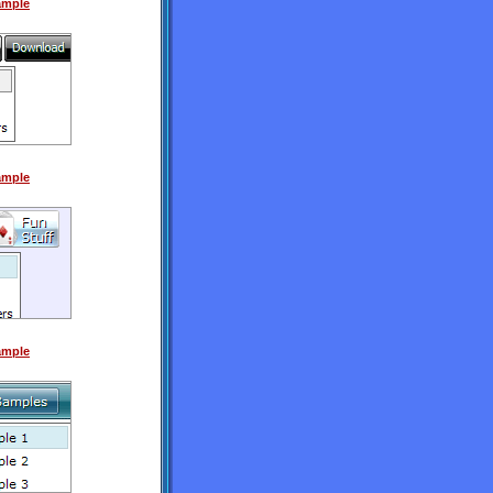
Sample
Sample
Sample