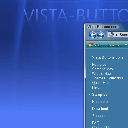
Samp
Vista Buttons.com
Features
Screenshots
What's New
Themes Collection
Quick Help
Help
Samples
Purchase
Download
Support
FAQ
Contact Us