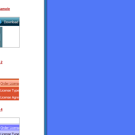
 Sample
 2
 4