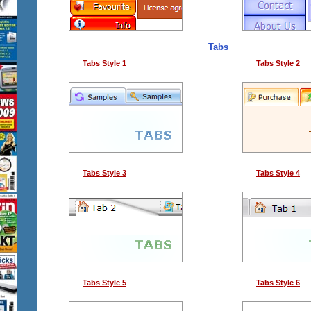
Tabs
Tabs Style 1
Tabs Style 2
Tabs Style 3
Tabs Style 4
Tabs Style 5
Tabs Style 6