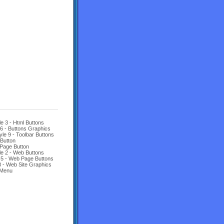
le 3 - Html Buttons
 6 - Buttons Graphics
yle 9 - Toolbar Buttons
Button
Page Button
le 2 - Web Buttons
 5 - Web Page Buttons
8 - Web Site Graphics
 Menu