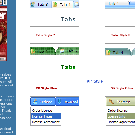
Tabs Style 7
Tabs Style 8
 it does
e. It is
XP Style
work with.
es me look
XP Style Blue
XP Style Olive
use of your
has helped
fessional
style
e. Thank
ool
emes and
 worked
ipt select