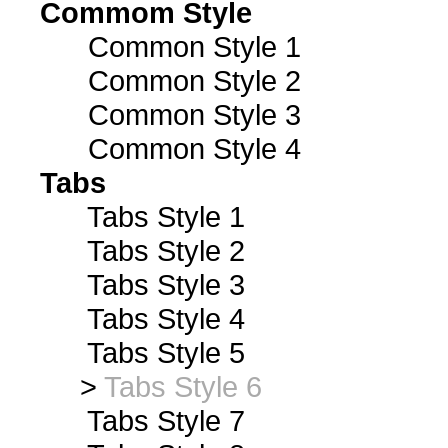
Commom Style
Common Style 1
Common Style 2
Common Style 3
Common Style 4
Tabs
Tabs Style 1
Tabs Style 2
Tabs Style 3
Tabs Style 4
Tabs Style 5
>
Tabs Style 6
Tabs Style 7