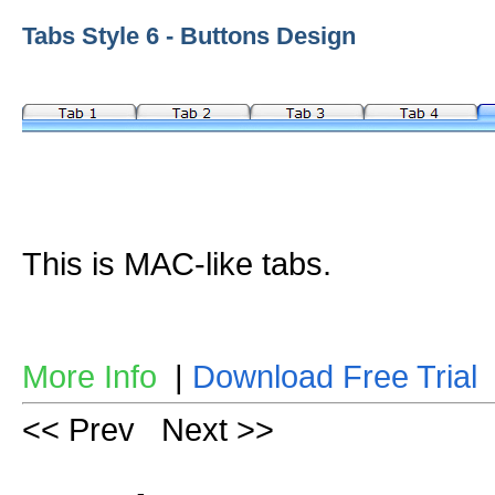
Tabs Style 6 - Buttons Design
This is MAC-like tabs.
More Info
|
Download Free Trial
<< Prev
Next >>