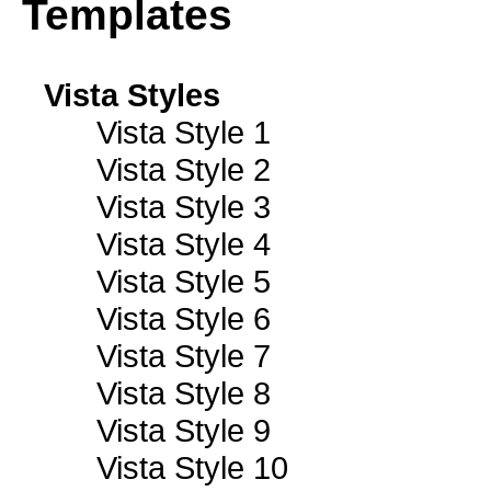
Templates
Vista Styles
Vista Style 1
Vista Style 2
Vista Style 3
Vista Style 4
Vista Style 5
Vista Style 6
Vista Style 7
Vista Style 8
Vista Style 9
Vista Style 10