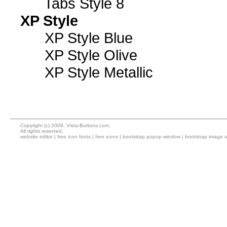
Tabs Style 8
XP Style
XP Style Blue
XP Style Olive
XP Style Metallic
Copyright (c) 2009, Vista-Buttons.com
All rights reserved.
website editor
|
free icon fonts
|
free icons
|
bootstrap popup window
|
bootstrap image s