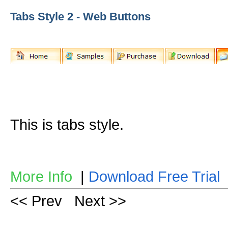
Tabs Style 2 - Web Buttons
This is tabs style.
More Info
|
Download Free Trial
<< Prev
Next >>