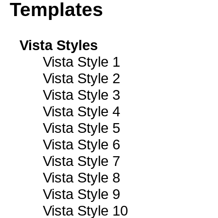
Templates
Vista Styles
Vista Style 1
Vista Style 2
Vista Style 3
Vista Style 4
Vista Style 5
Vista Style 6
Vista Style 7
Vista Style 8
Vista Style 9
Vista Style 10