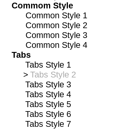
Commom Style
Common Style 1
Common Style 2
Common Style 3
Common Style 4
Tabs
Tabs Style 1
>
Tabs Style 2
Tabs Style 3
Tabs Style 4
Tabs Style 5
Tabs Style 6
Tabs Style 7