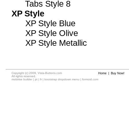
Tabs Style 8
XP Style
XP Style Blue
XP Style Olive
XP Style Metallic
Copyright (c) 2009, Vista-Buttons.com
Home
|
Buy Now!
All rights reserved.
mobirise builder
|
pt
|
fr
|
bootstrap dropdown menu
|
formoid.com