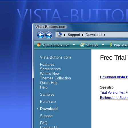
Support
Download
Free Tria
Vista Buttons.com
Features
Screenshots
What's New
Download
Vista 
Themes Collection
Quick Help
Help
See also
Trial Version vs. F
Samples
Buttons and Subm
Purchase
Download
Support
FAQ
Contact Us