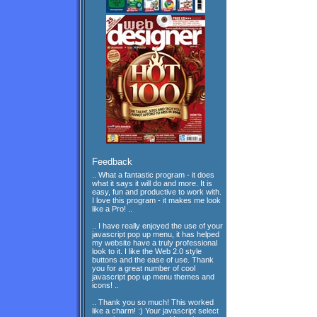
Feedback
.. What a fantastic program - it does
what it says it will do and more. It is
easy, fun and productive to work with.
I love this program - it makes me look
like a Pro! ..
.. I have really enjoyed the use of your
javascript pop up menu, it has helped
my website have a truly professional
look to it. I like the Web 2.0 style
buttons and the ease of use. Thank
you for a great number of cool
javascript pop up menu themes and
icons! ..
.. Thank you so much! This worked
like a charm! :) Your javascript select