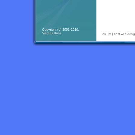
Copyright (c) 2003-2010,
Vista Buttons
es
|
pt
|
best web desig