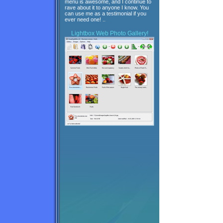
menu is awesome, and I continue to
rave about it to anyone I know. You
can use me as a testimonial if you
ever need one! ..
Lightbox
Web Photo Gallery!