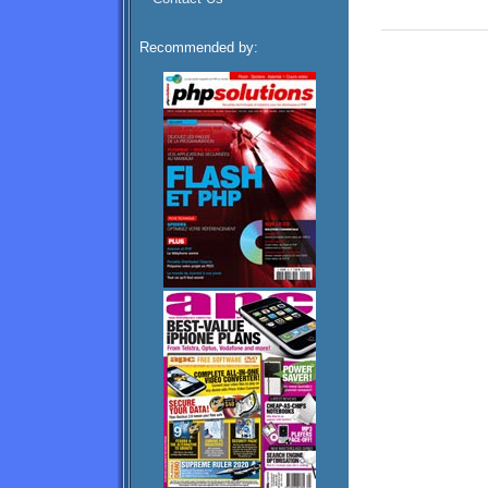
Recommended by: