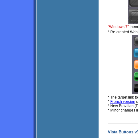
"Windows 7"
theme
* Re-created Web
* The target link t
*
French version
o
* New Brazilian (
* Minor changes i
Vista Buttons v3