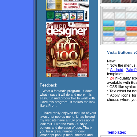
Vista Buttons v
New:
* Now the menus ar
*
Android
,
PalmP
templates.
*
24
hi-quality ic
available with Bus
Feedback
* CSS-like syntax
.. What a fantastic program - it does
* Text offset for n
what it says it will do and more. It is
* Apply icons fo
easy, fun and productive to work with.
choose where you 
I love this program - it makes me look
like a Pro! ..
.. I have really enjoyed the use of your
javascript pop up menu, it has helped
my website have a truly professional
look to it. I like the Web 2.0 style
buttons and the ease of use. Thank
you for a great number of cool
Templates:
javascript pop up menu themes and