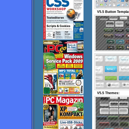
V5.5 Button Templa
V5.5 Themes: