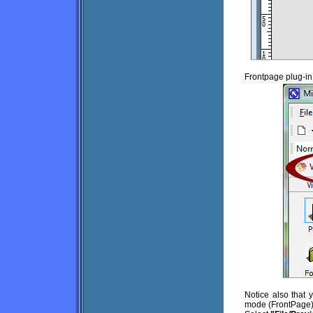
Frontpage plug-in
Notice also that
mode (FrontPage).