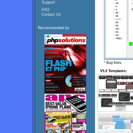
Support
FAQ
Contact Us
Recommended by:
* Bug fixes.
V5.5 Templates: