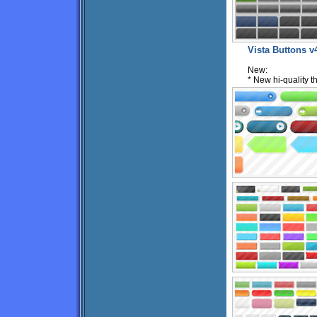
Vista Buttons v
New:
* New hi-quality 