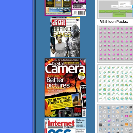
V5.5 Icon Packs: