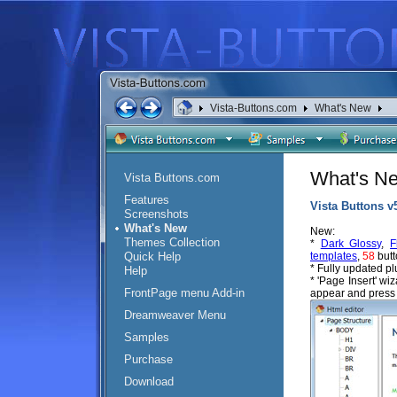
Vista-Buttons.com
What's New
What's N
Vista Buttons.com
Features
Vista Buttons v
Screenshots
What's New
New:
Themes Collection
*
Dark Glossy
,
F
Quick Help
templates
,
58
butt
* Fully updated p
Help
* 'Page Insert' wi
FrontPage menu Add-in
appear and press 
Dreamweaver Menu
Samples
Purchase
Download