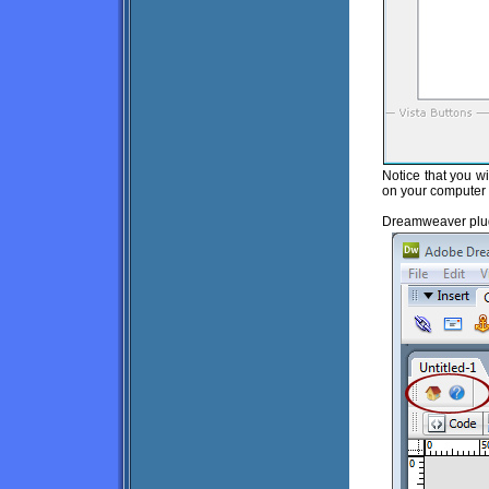
Notice that you wi
on your computer 
Dreamweaver plug