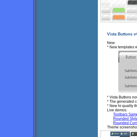
Vista Buttons v
New:
* New templates 
* Vista Buttons n
* The generated c
* New hi-quality 
Live demos:
Toolbars Sam
Rounded Styl
Rounded Corn
Theme screenshot