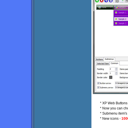
* XP Web Buttons p
* Now you can ch
* Submenu item's t
* New icons -
100