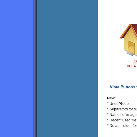
Vista Buttons 
New:
* Undo/Redo
* Separators for
* Names of image
* Recent used files
* Default folder f