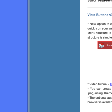
Select
"File/Prev
Vista Buttons v
* New option to 
quickly on your w
Menu structure i
structure is simpl
* Video tutorial -
H
* You can create 
.png) using Theme
* The optional au
browser is availabl