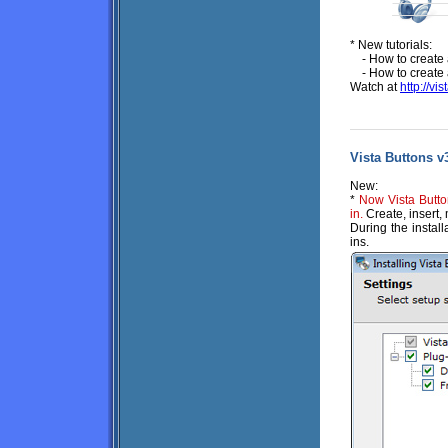
* New tutorials:
- How to create
- How to create
Watch at
http://vi
Vista Buttons v3
New:
*
Now Vista Butto
in.
Create, insert,
During the install
ins.