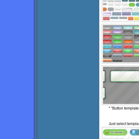
* "Button templat
Just select templat