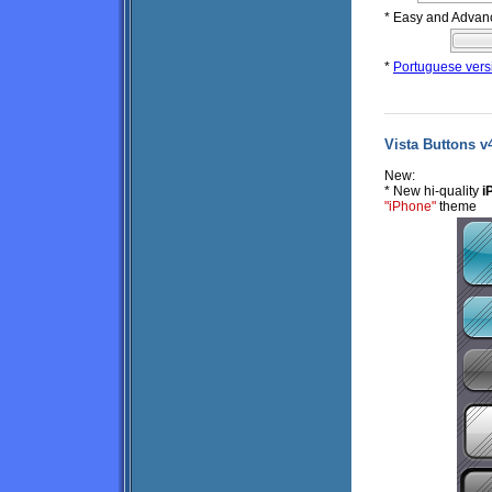
* Easy and Advan
*
Portuguese vers
Vista Buttons v4
New:
* New hi-quality
i
"iPhone"
theme