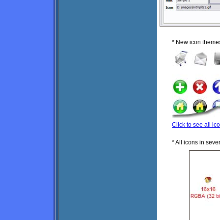
* New icon theme
Click to see all ic
* All icons in sev