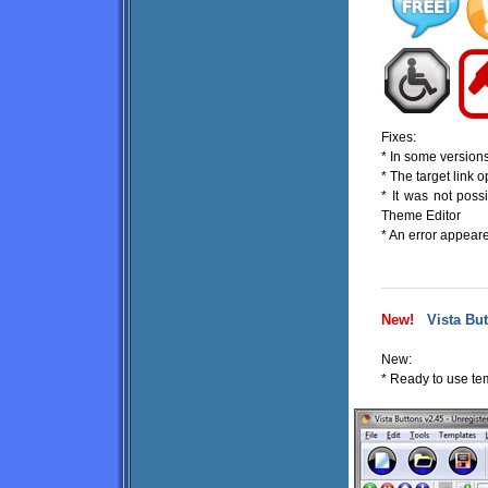
Fixes:
* In some version
* The target link
* It was not pos
Theme Editor
* An error appeare
New!
Vista But
New:
* Ready to use tem