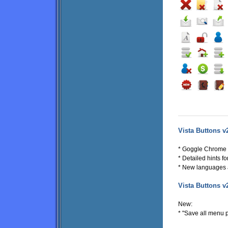
Vista Buttons v
* Goggle Chrome s
* Detailed hints fo
* New languages 
Vista Buttons v
New:
* "Save all menu p