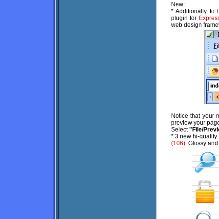
New:
* Additionally t
plugin for
Expres
web design frame
Notice that your
preview your page
Select
"File/Prev
* 3 new hi-quality
(106)
. Glossy and