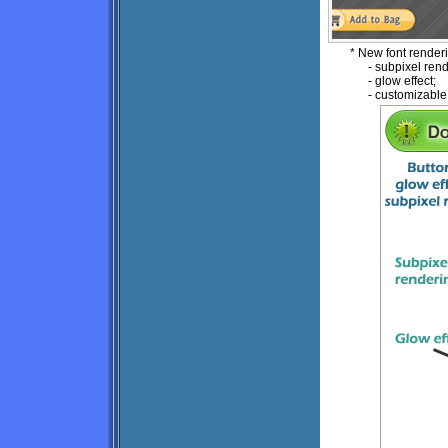
* New font render
- subpixel rend
- glow effect;
- customizable