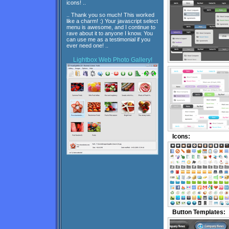
icons! ..
.. Thank you so much! This worked
like a charm! :) Your javascript select
menu is awesome, and I continue to
rave about it to anyone I know. You
can use me as a testimonial if you
ever need one! ..
Lightbox
Web Photo Gallery!
Icons:
Button Templates: