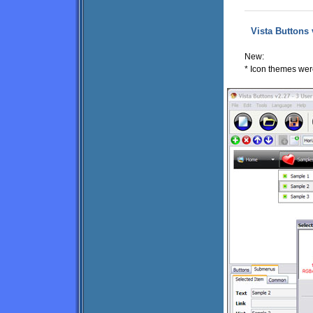
Vista Buttons 
New:
* Icon themes were