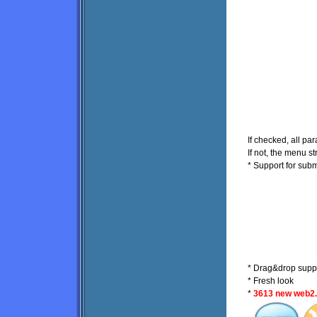
If checked, all par
If not, the menu s
* Support for su
* Drag&drop suppo
* Fresh look
*
3613 new web2.0