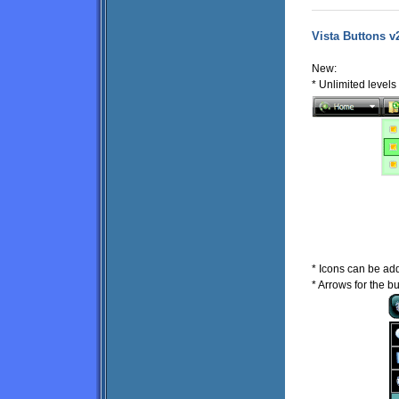
Vista Buttons v
New:
* Unlimited level
* Icons can be ad
* Arrows for the b