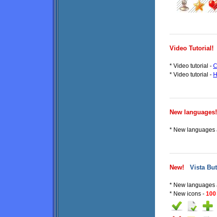
Video Tutorial!
* Video tutorial -
C
* Video tutorial -
H
New languages!
* New languages a
New!
Vista But
* New languages 
* New icons -
100