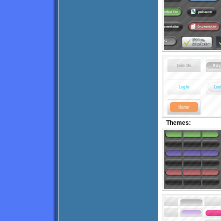
Themes: