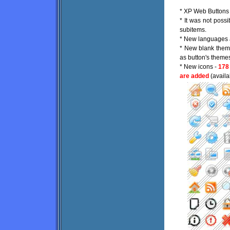
* XP Web Buttons p
* It was not possi
subitems.
* New languages 
* New blank theme
as button's theme
* New icons -
178
are added
(availa