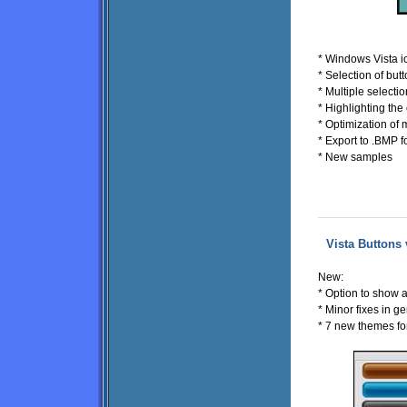
* Windows Vista i
* Selection of bu
* Multiple selecti
* Highlighting th
* Optimization of 
* Export to .BMP f
* New samples
Vista Buttons 
New:
* Option to show 
* Minor fixes in ge
* 7 new themes f