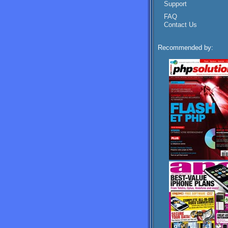
Support
FAQ
Contact Us
Recommended by: