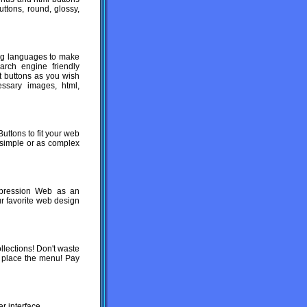
uttons, round, glossy,
ng languages to make
earch engine friendly
 buttons as you wish
essary images, html,
uttons to fit your web
 simple or as complex
xpression Web as an
ur favorite web design
lections! Don't waste
 place the menu! Pay
r interface.