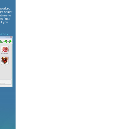
 worked
ipt select
tinue to
ow. You
if you
llery!