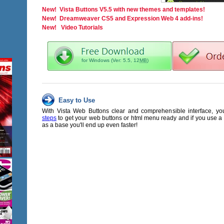
New! Vista Buttons V5.5 with new themes and templates!
New! Dreamweaver CS5 and Expression Web 4 add-ins!
New! Video Tutorials
for Windows (Ver: 5.5, 12
MB
)
Easy to Use
With Vista Web Buttons clear and comprehensible interface, y
steps
to get your web buttons or html menu ready and if you use 
as a base you'll end up even faster!