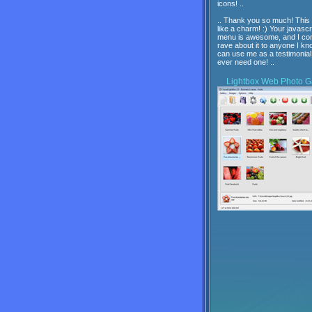
icons! ..
.. Thank you so much! This
like a charm! :) Your javascr
menu is awesome, and I con
rave about it to anyone I kn
can use me as a testimonial 
ever need one! ..
Lightbox
Web Photo Ga