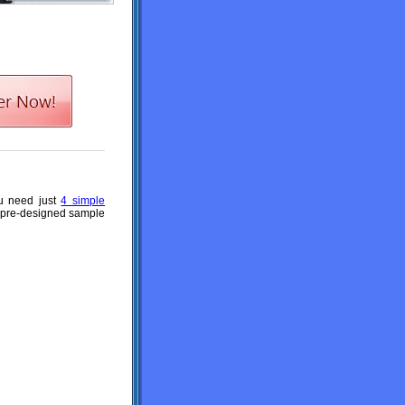
ou need just
4 simple
a pre-designed sample