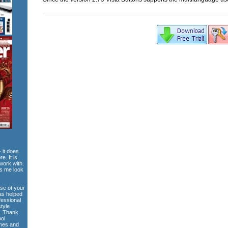
 it does
e. It is
work with.
es me look
use of your
has helped
fessional
style
e. Thank
ool
emes and