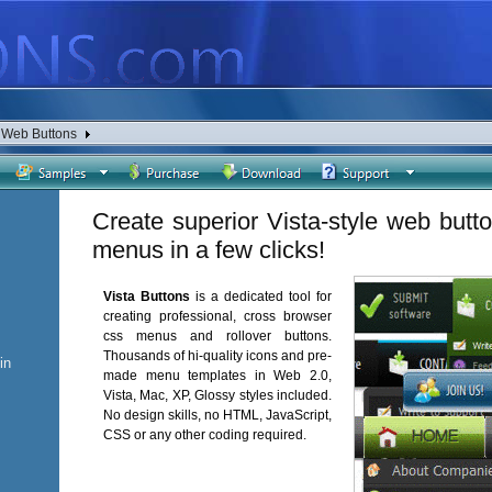
a Web Buttons
Create superior Vista-style web butt
menus in a few clicks!
Vista Buttons
is a dedicated tool for
creating professional, cross browser
css menus and rollover buttons.
Thousands of hi-quality icons and pre-
in
made menu templates in Web 2.0,
Vista, Mac, XP, Glossy styles included.
No design skills, no HTML, JavaScript,
CSS or any other coding required.