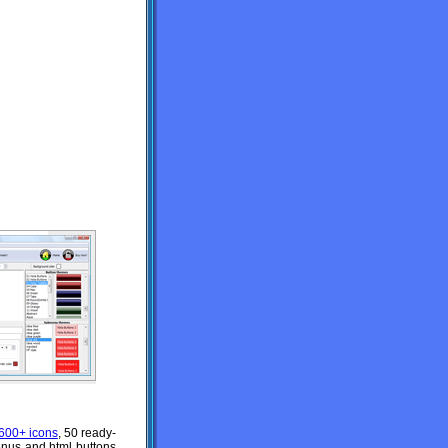
600+ icons
, 50 ready-
enus and html buttons