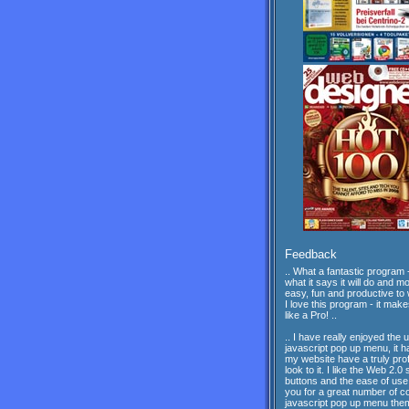
Feedback
.. What a fantastic program -
what it says it will do and mor
easy, fun and productive to 
I love this program - it mak
like a Pro! ..
.. I have really enjoyed the 
javascript pop up menu, it 
my website have a truly pro
look to it. I like the Web 2.0 
buttons and the ease of us
you for a great number of c
javascript pop up menu th