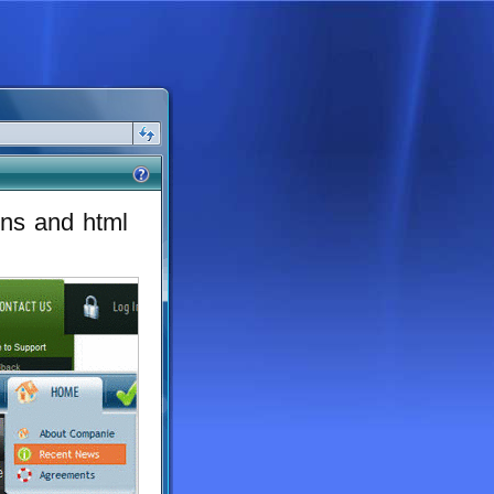
ons and html