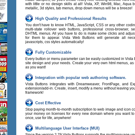
with little or no design skills at all! Vista, XP, Win98, Mac, Aqua b
metallic, 3d styles, tab menus, drop down menus will be a breeze!
High Quality and Professional Results
You don't have to know HTML, JavaScript, CSS or any other codi
multi-state rollover web buttons, professional cross-browser, s
DHTML menus. All you have to do is make some clicks and adjust
for them to appear. Vista Web Buttons will generate all nec
javascripts, css styles automatically!
Fully Customizable
Every button or menu parameter can be easily customized in Vista B
site design and your needs. Create your very own html menus, as
as you want!
Integration with popular web authoring software.
Vista Buttons integrates with Dreamweaver, FrontPage, and E
extension/add-in. Create, insert, modify a menu without leaving yo
framework!
Cost Effective
Stop paying month-to-month subscription to web image and icon col
your money on licenses for every new domain where you want to
once, use for life, anywhere!
Multilanguage User Interface (MUI)
Since the version 2.79 Vista Buttons supports the multilanguage use