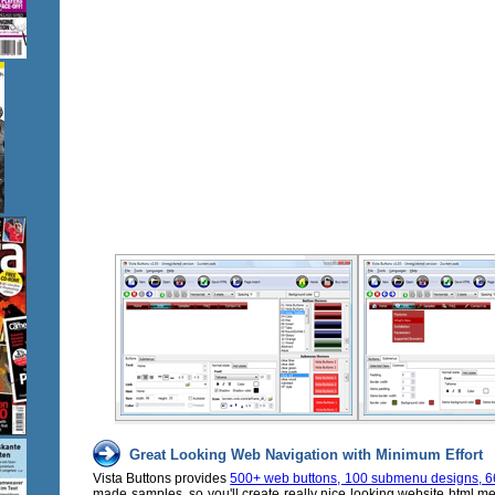
Great Looking Web Navigation with Minimum Effort
Vista Buttons provides
500+ web buttons, 100 submenu designs, 6
made samples, so you'll create really nice looking website html m