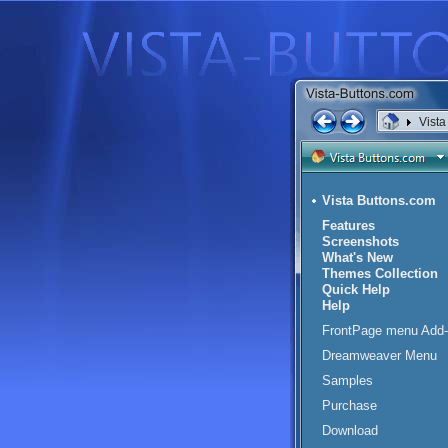
Vist
Vista Buttons.com
Features
Screenshots
What's New
Themes Collection
Quick Help
Help
FrontPage menu Add-
Dreamweaver Menu
Samples
Purchase
Download