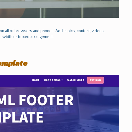
 all of browsers and phones. Add in pics, content, videos,
ull-width or boxed arrangement.
emplate