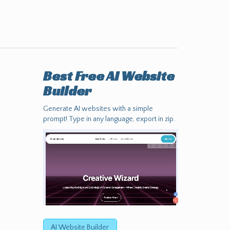
Best Free
AI Website
Builder
Generate AI websites with a simple
prompt! Type in any language, export in zip.
AI Website Builder