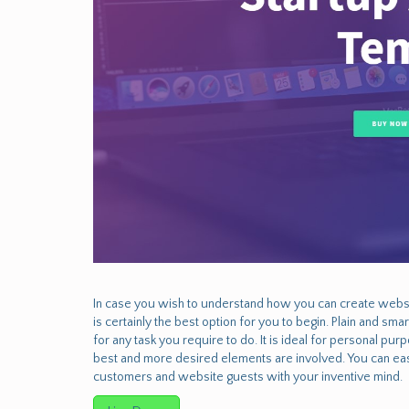
In case you wish to understand how you can create websi
is certainly the best option for you to begin. Plain and sm
for any task you require to do. It is ideal for personal p
best and more desired elements are involved. You can easi
customers and website guests with your inventive mind.