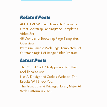
Related Posts
AMP HTML Website Template Overview
Great Bootstrap Landing Page Templates -
Video Set
46 Wonderful Bootstrap Page Templates
Overview
Premium Sample Web Page Templates Set
Outstanding HTML Image Slider Program
Latest Posts
The "Cheat Code" AI Apps in 2026 That
Feel Illegal to Use
I Let AI Design and Code a Website. The
Results Will Shock You.
The Pros, Cons, & Pricing of Every Major AI
Web Platform in 2025.