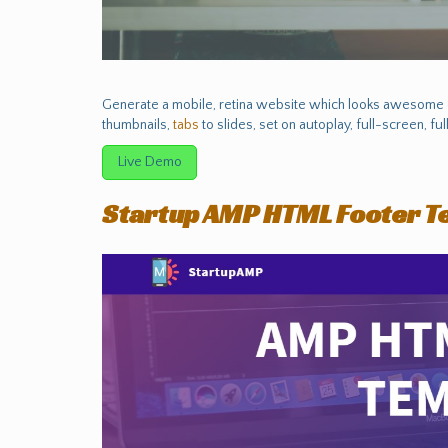
Generate a mobile, retina website which looks awesome on
thumbnails,
tabs
to slides, set on autoplay, full-screen, f
Live Demo
Startup AMP HTML Footer T