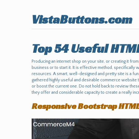
VistaButtons.com
Top 54 Useful HTM
Producing an internet shop on your site, or creating it from
business or to start it. It is effective method, specifically
resources. A smart, well-designed and pretty site is a fu
gathered highly useful and desirable commerce website th
or boost the current one. Do not hold back to review thes
they offer and considerable capacity to create a really incr
Responsive Bootstrap HTM