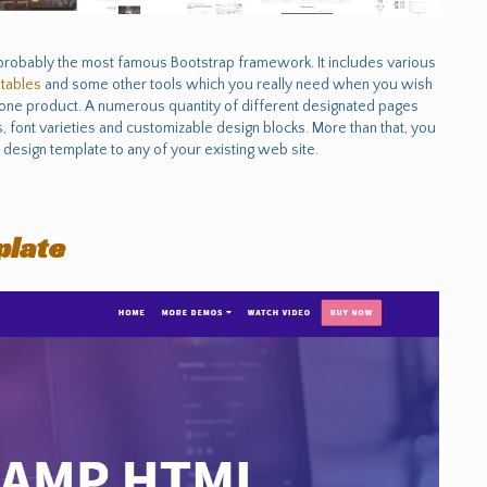
probably the most famous Bootstrap framework. It includes various
e
tables
and some other tools which you really need when you wish
t one product. A numerous quantity of different designated pages
 font varieties and customizable design blocks. More than that, you
design template to any of your existing web site.
plate