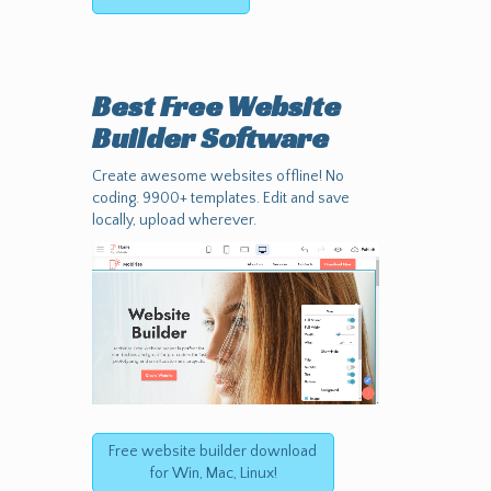
Best Free
Website
Builder Software
Create awesome websites offline! No
coding. 9900+ templates. Edit and save
locally, upload wherever.
Free website builder download
for Win, Mac, Linux!