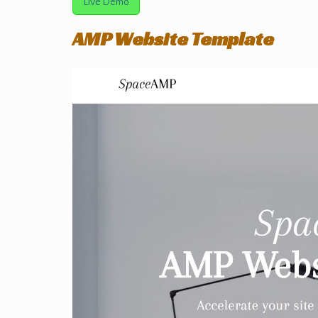
Live Demo
AMP Website Template