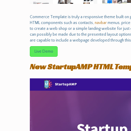
Commerce Template is truly a responsive theme built on 
HTML components such as contacts,
navbar
menus, pric
to create a web shop or a simple landing website for jus
can possibly be made due to the presented layout options,
are capable to include a webpage developed through this 
Live Demo
New StartupAMP HTML Tem