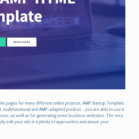
te pages for many different online projects, AMP Startup Template
art, multifunctional and AMP-adapted product - you are able to use it
urposes, as well as for generating some business websites. The very
ly edit your site in a plenty of approaches and amaze your