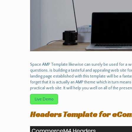
Space AMP Template likewise can surely be used for a wid
questions, is building a tasteful and appealing web site f
landing page established with this template will be a fantast
forget that it is actually an AMP theme which in turn means
practical web site. It will help you well on all of the prese
Live Demo
Headers Template for eCo