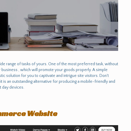
e range of tasks of yours. One of the most preferred task, without
or business , which will promote your goods properly. A simple
ic solution for you to captivate and intrigue site visitors. Don't
 it is an outstanding alternative for producing a mobile-friendly and
nt day devices.
mmerce Website