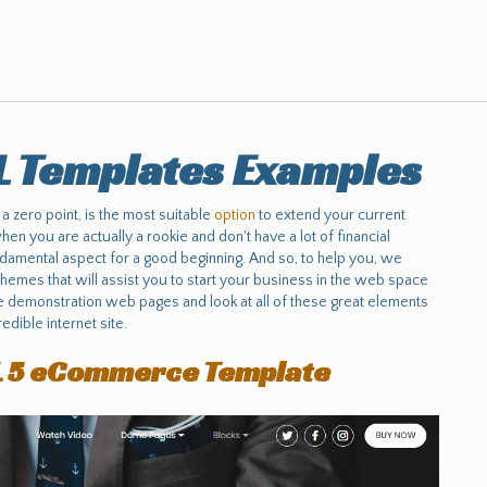
L Templates Examples
 a zero point, is the most suitable
option
to extend your current
 when you are actually a rookie and don't have a lot of financial
ndamental aspect for a good beginning. And so, to help you, we
emes that will assist you to start your business in the web space
e demonstration web pages and look at all of these great elements
edible internet site.
L 5 eCommerce Template