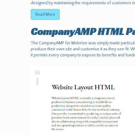
designed by maintaining the requirements of customers in 
Read More
CompanyAMP HTML Pa
The CompanyAMP for Mobirise was simply made particular
produce their own site and customise it as they see fit. 
it permits every company to expose its benefits and funda