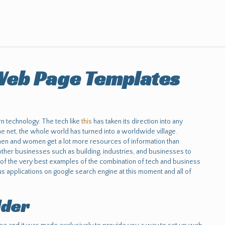
eb Page Templates
n technology. The tech like
this
has taken its direction into any
he net, the whole world has turned into a worldwide village.
 men and women get a lot more resources of information than
ther businesses such as building, industries, and businesses to
f the very best examples of the combination of tech and business
 applications on google search engine at this moment and all of
lder