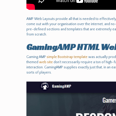
AMP Web Layouts provide all that is needed to effectively se
come out with your organisation over the internet, and no
pre-defined sections and templates that are extremely ea
from scratch.
GamingAMP HTML Web
Gaming AMP
simple Bootstrap template
was actually prod
themed
web site
don't necessarily require a ton of high-fu
interaction. GamingAMP supplies exactly just that, in an e
sorts of players.