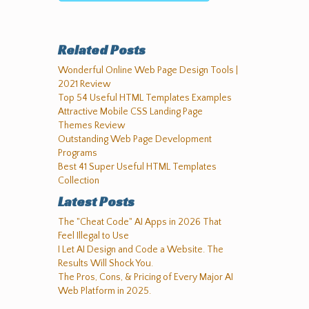
Related Posts
Wonderful Online Web Page Design Tools |
2021 Review
Top 54 Useful HTML Templates Examples
Attractive Mobile CSS Landing Page
Themes Review
Outstanding Web Page Development
Programs
Best 41 Super Useful HTML Templates
Collection
Latest Posts
The "Cheat Code" AI Apps in 2026 That
Feel Illegal to Use
I Let AI Design and Code a Website. The
Results Will Shock You.
The Pros, Cons, & Pricing of Every Major AI
Web Platform in 2025.