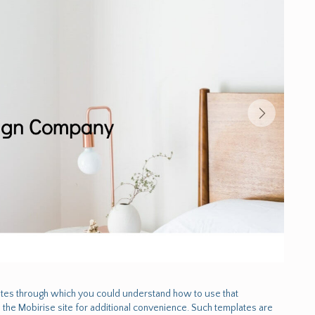
tes through which you could understand how to use that
the Mobirise site for additional convenience. Such templates are