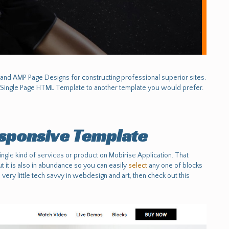
nd AMP Page Designs for constructing professional superior sites.
Single Page HTML Template to another template you would prefer.
sponsive Template
ngle kind of services or product on Mobirise Application. That
 it is also in abundance so you can easily
select
any one of blocks
 very little tech savvy in webdesign and art, then check out this