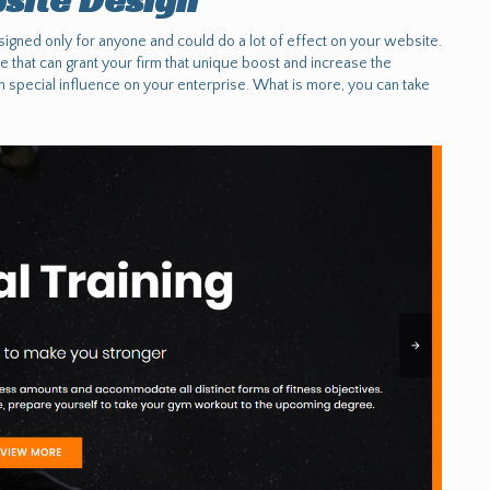
signed only for anyone and could do a lot of effect on your website.
ge that can grant your firm that unique boost and increase the
h special influence on your enterprise. What is more, you can take