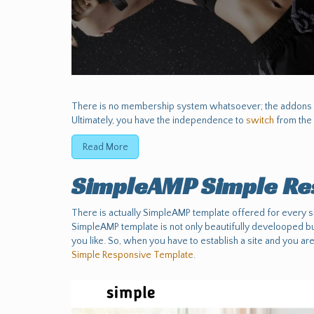
There is no membership system whatsoever; the addons a
Ultimately, you have the independence to
switch
from the 
Read More
SimpleAMP Simple Re
There is actually SimpleAMP template offered for every si
SimpleAMP template is not only beautifully develooped but
you like. So, when you have to establish a site and you are
Simple Responsive Template
.