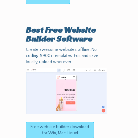
Best Free
Website
Builder Software
Create awesome websites offline! No
coding. 9900+ templates. Edit and save
locally, upload wherever.
Free website builder download
for Win, Mac, Linux!