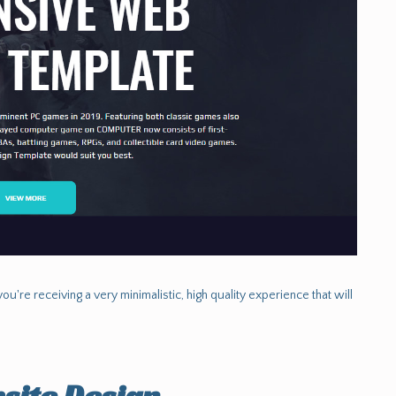
ou're receiving a very minimalistic, high quality experience that will
site Design