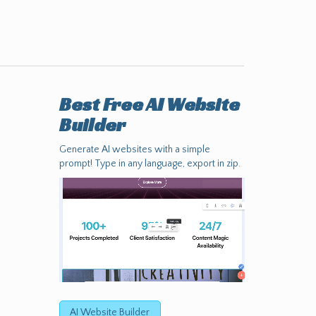
Best Free
AI Website
Builder
Generate AI websites with a simple
prompt! Type in any language, export in zip.
AI Website Builder