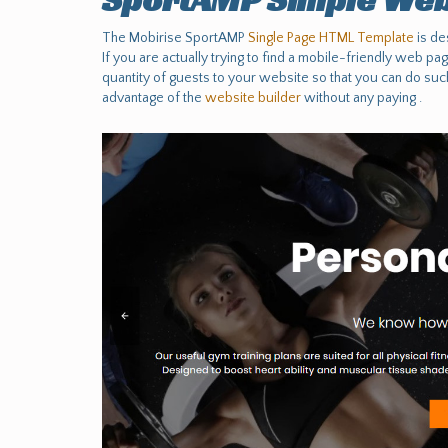
The Mobirise SportAMP
Single Page HTML Template
is de
If you are actually trying to find a mobile-friendly web pa
quantity of guests to your website so that you can do suc
advantage of the
website builder
without any paying .