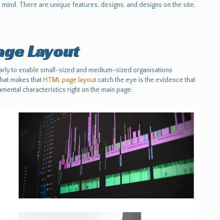
mind. There are unique features, designs, and designs on the site.
ge Layout
ly to enable small-sized and medium-sized organisations
What makes that
HTML page layout
catch the eye is the evidence that
mental characteristics right on the main page.