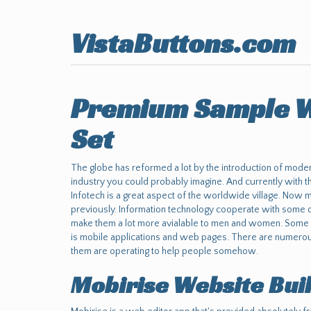
VistaButtons.com
Premium Sample W
Set
The globe has reformed a lot by the introduction of moder
industry you could probably imagine. And currently with t
Infotech is a great aspect of the worldwide village. Now
previously. Information technology cooperate with some o
make them a lot more avialable to men and women. Some o
is mobile applications and web pages. There are numerous
them are operating to help people somehow.
Mobirise Website Bui