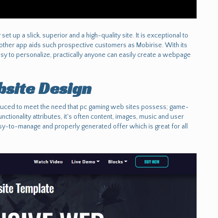
t up a slick, superior and a high-quality site. It is exceptional to
 other app aids such prospective customers as Mobirise. With its
sy to personalize, practically anyone can easily create a webpage
site Design
uced to meet the need that pc gaming web sites possess; game-
nctionality attributes, it's often content, images, music and user
asy-to-manage and properly generated offer which is great for all