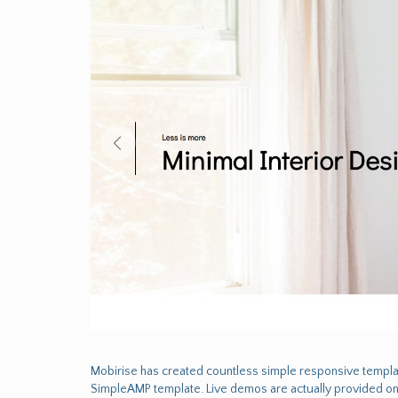
Mobirise has created countless simple responsive templa
SimpleAMP template. Live demos are actually provided on 