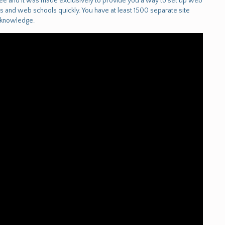
free and it was made exclusively to provide you a way to set up web
 and web schools quickly. You have at least 1500 separate site
r knowledge.