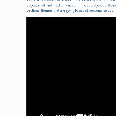
Mobirise is a web editor app that's provided absolutely 
pages, small and medium-sized firm web pages, portfolios
sections, themes that are going to assist personalize you