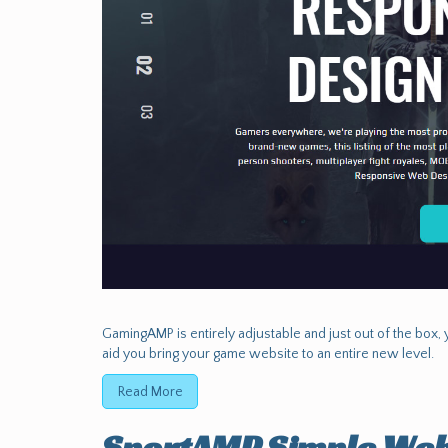
GamingAMP is entirely adjustable and just out of the box, y
aid you bring your game website to an entire new level.
Read More
SportAMP Simple Web