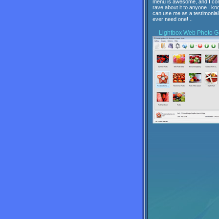
menu is awesome, and I con
rave about it to anyone I kn
can use me as a testimonial 
ever need one! ..
Lightbox
Web Photo Ga