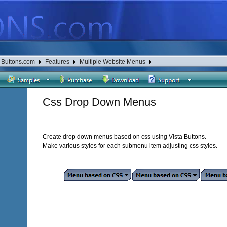
-Buttons.com
Features
Multiple Website Menus
Css Drop Down Menus
Create drop down menus based on css using Vista Buttons.
Make various styles for each submenu item adjusting css styles.