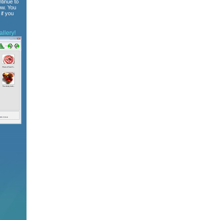
tinue to
ow. You
if you
llery!