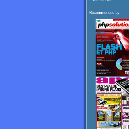
Recommended by: