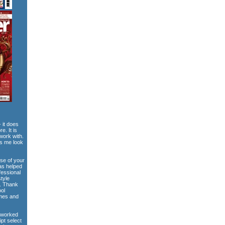
 it does
e. It is
work with.
es me look
use of your
has helped
fessional
style
e. Thank
ool
emes and
 worked
ipt select