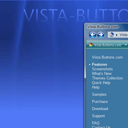
Vista
Vista Buttons.com
Features
Screenshots
What's New
Themes Collection
Quick Help
Help
Samples
Purchase
Download
Support
FAQ
Contact Us