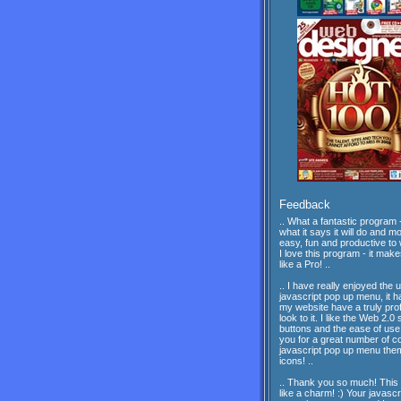
Feedback
.. What a fantastic program -
what it says it will do and mor
easy, fun and productive to 
I love this program - it mak
like a Pro! ..
.. I have really enjoyed the 
javascript pop up menu, it 
my website have a truly pro
look to it. I like the Web 2.0 
buttons and the ease of us
you for a great number of c
javascript pop up menu th
icons! ..
.. Thank you so much! This
like a charm! :) Your javascr