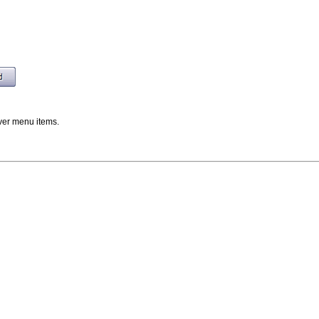
er menu items.