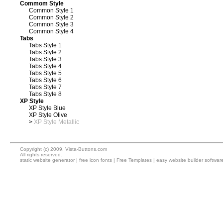
Commom Style
Common Style 1
Common Style 2
Common Style 3
Common Style 4
Tabs
Tabs Style 1
Tabs Style 2
Tabs Style 3
Tabs Style 4
Tabs Style 5
Tabs Style 6
Tabs Style 7
Tabs Style 8
XP Style
XP Style Blue
XP Style Olive
>
XP Style Metallic
Copyright (c) 2009, Vista-Buttons.com
All rights reserved.
static website generator
|
free icon fonts
|
Free Templates
|
easy website builder softwar