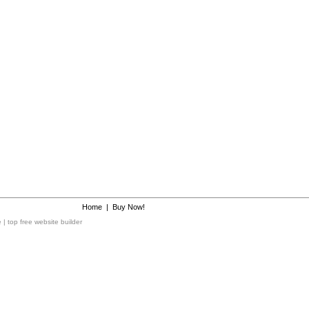
Home
|
Buy Now!
e
|
top free website builder