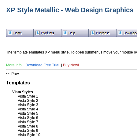
XP Style Metallic - Web Design Graphics
The template emulates XP menu style. To open submenus move your mouse ov
More Info
|
Download Free Trial
|
Buy Now!
<< Prev
Templates
Vista Styles
Vista Style 1
Vista Style 2
Vista Style 3
Vista Style 4
Vista Style 5
Vista Style 6
Vista Style 7
Vista Style 8
Vista Style 9
Vista Style 10