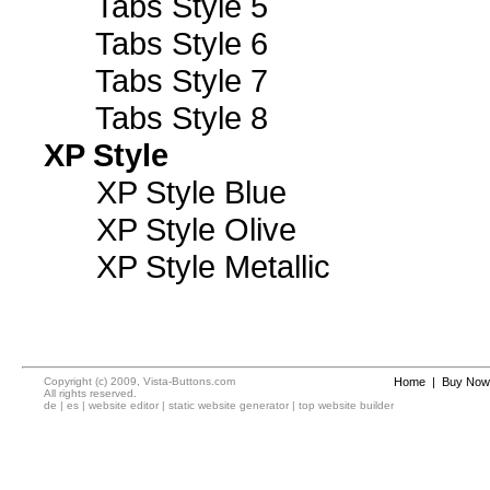
Tabs Style 5
Tabs Style 6
Tabs Style 7
Tabs Style 8
XP Style
XP Style Blue
XP Style Olive
XP Style Metallic
Copyright (c) 2009, Vista-Buttons.com
Home
|
Buy Now
All rights reserved.
de
|
es
|
website editor
|
static website generator
|
top website builder