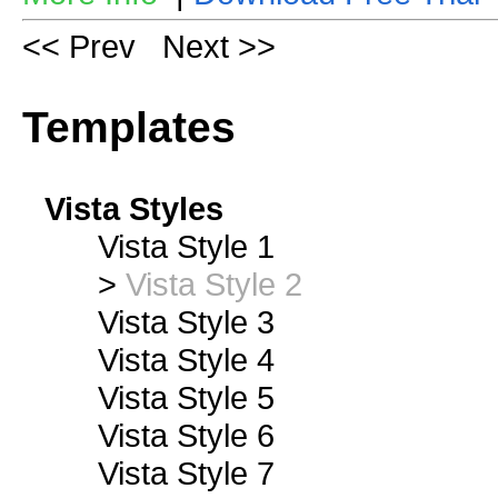
<< Prev
Next >>
Templates
Vista Styles
Vista Style 1
>
Vista Style 2
Vista Style 3
Vista Style 4
Vista Style 5
Vista Style 6
Vista Style 7