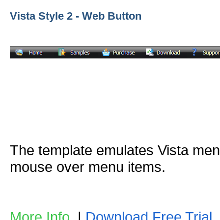
Vista Style 2 - Web Button
The template emulates Vista me
mouse over menu items.
More Info
|
Download Free Trial