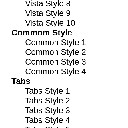
Vista Style 8
Vista Style 9
Vista Style 10
Commom Style
Common Style 1
Common Style 2
Common Style 3
Common Style 4
Tabs
Tabs Style 1
Tabs Style 2
Tabs Style 3
Tabs Style 4