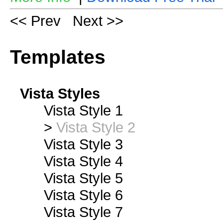
<< Prev
Next >>
Templates
Vista Styles
Vista Style 1
>
Vista Style 2
Vista Style 3
Vista Style 4
Vista Style 5
Vista Style 6
Vista Style 7