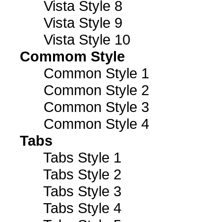
Vista Style 8
Vista Style 9
Vista Style 10
Commom Style
Common Style 1
Common Style 2
Common Style 3
Common Style 4
Tabs
Tabs Style 1
Tabs Style 2
Tabs Style 3
Tabs Style 4