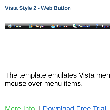
Vista Style 2 - Web Button
The template emulates Vista me
mouse over menu items.
More Info
|
Download Free Trial