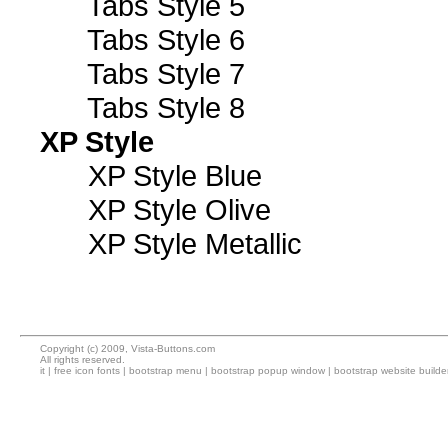
Tabs Style 5
Tabs Style 6
Tabs Style 7
Tabs Style 8
XP Style
XP Style Blue
XP Style Olive
XP Style Metallic
Copyright (c) 2009, Vista-Buttons.com
All rights reserved.
it
|
free icon fonts
|
bootstrap menu
|
bootstrap popup window
|
bootstrap website builde