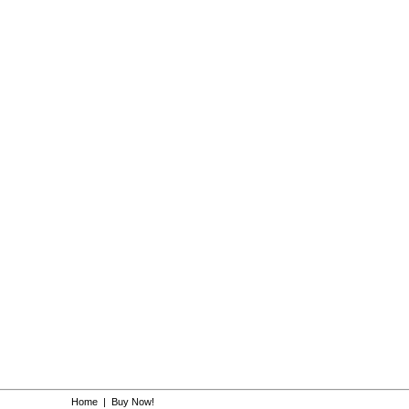
Home
|
Buy Now!