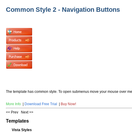
Common Style 2 - Navigation Buttons
The template has common style. To open submenus move your mouse over me
More Info
|
Download Free Trial
|
Buy Now!
<< Prev
Next >>
Templates
Vista Styles