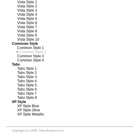
Vista Style 1
Vista Style 2
Vista Style 3
Vista Style 4
Vista Style 5
Vista Style 6
Vista Style 7
Vista Style 8
Vista Style 9
Vista Style 10
Commom Style
Common Style 1
>
Common Style 2
Common Style 3
Common Style 4
Tabs
Tabs Style 1
Tabs Style 2
Tabs Style 3
Tabs Style 4
Tabs Style 5
Tabs Style 6
Tabs Style 7
Tabs Style 8
XP Style
XP Style Blue
XP Style Olive
XP Style Metallic
Copyright (c) 2009, Vista-Buttons.com