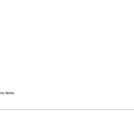
nu items.