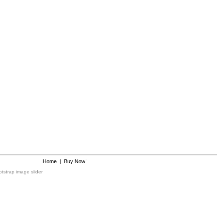
Home
|
Buy Now!
tstrap image slider