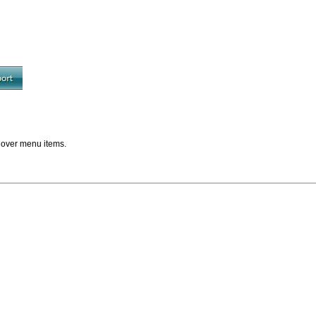
 over menu items.