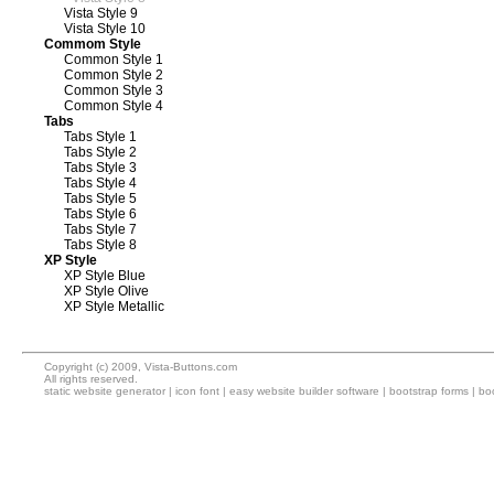
Vista Style 9
Vista Style 10
Commom Style
Common Style 1
Common Style 2
Common Style 3
Common Style 4
Tabs
Tabs Style 1
Tabs Style 2
Tabs Style 3
Tabs Style 4
Tabs Style 5
Tabs Style 6
Tabs Style 7
Tabs Style 8
XP Style
XP Style Blue
XP Style Olive
XP Style Metallic
Copyright (c) 2009, Vista-Buttons.com
All rights reserved.
static website generator
|
icon font
|
easy website builder software
|
bootstrap forms
|
boo