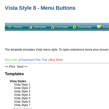
Vista Style 8 - Menu Buttons
The template emulates Vista menu style. To open submenus move your mouse
More Info
|
Download Free Trial
|
Buy Now!
<< Prev
Next >>
Templates
Vista Styles
Vista Style 1
Vista Style 2
Vista Style 3
Vista Style 4
Vista Style 5
Vista Style 6
Vista Style 7
>
Vista Style 8