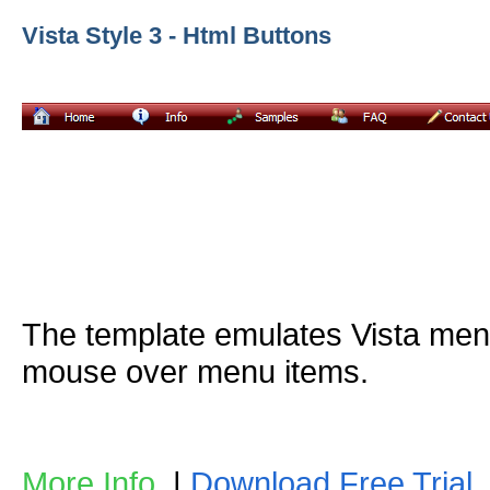
Vista Style 3 - Html Buttons
The template emulates Vista me
mouse over menu items.
More Info
|
Download Free Trial