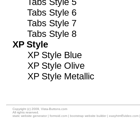
Tabs Style 5
Tabs Style 6
Tabs Style 7
Tabs Style 8
XP Style
XP Style Blue
XP Style Olive
XP Style Metallic
Copyright (c) 2009, Vista-Buttons.com
All rights reserved.
static website generator
|
formoid.com
|
bootstrap website builder
|
easyhtml5video.com