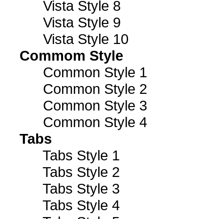
Vista Style 8
Vista Style 9
Vista Style 10
Commom Style
Common Style 1
Common Style 2
Common Style 3
Common Style 4
Tabs
Tabs Style 1
Tabs Style 2
Tabs Style 3
Tabs Style 4