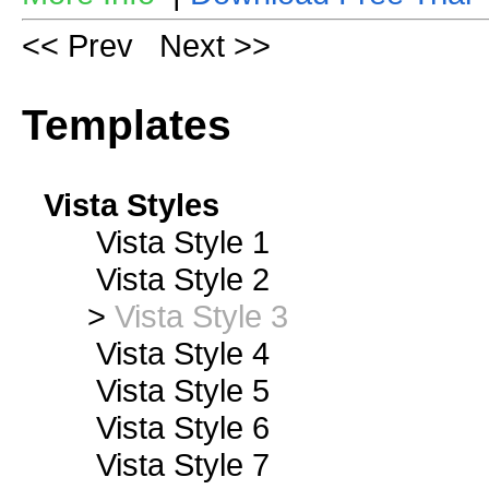
<< Prev
Next >>
Templates
Vista Styles
Vista Style 1
Vista Style 2
>
Vista Style 3
Vista Style 4
Vista Style 5
Vista Style 6
Vista Style 7