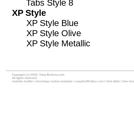
Tabs Style 8
XP Style
XP Style Blue
XP Style Olive
XP Style Metallic
Copyright (c) 2009, Vista-Buttons.com
All rights reserved.
mobirise builder
|
bootstrap navbar template
|
easyhtml5video.com
|
html slider
|
free boo