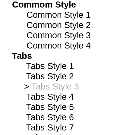
Commom Style
Common Style 1
Common Style 2
Common Style 3
Common Style 4
Tabs
Tabs Style 1
Tabs Style 2
>
Tabs Style 3
Tabs Style 4
Tabs Style 5
Tabs Style 6
Tabs Style 7