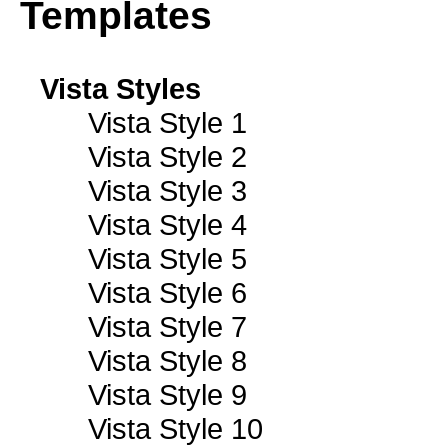
Templates
Vista Styles
Vista Style 1
Vista Style 2
Vista Style 3
Vista Style 4
Vista Style 5
Vista Style 6
Vista Style 7
Vista Style 8
Vista Style 9
Vista Style 10