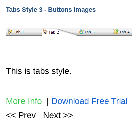
Tabs Style 3 - Buttons Images
This is tabs style.
More Info
|
Download Free Trial
<< Prev
Next >>