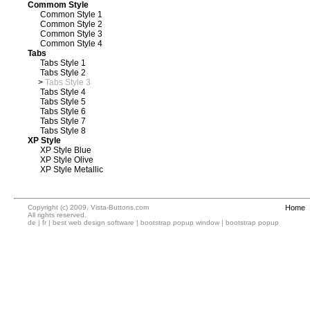
Commom Style
Common Style 1
Common Style 2
Common Style 3
Common Style 4
Tabs
Tabs Style 1
Tabs Style 2
>
Tabs Style 3
Tabs Style 4
Tabs Style 5
Tabs Style 6
Tabs Style 7
Tabs Style 8
XP Style
XP Style Blue
XP Style Olive
XP Style Metallic
Copyright (c) 2009, Vista-Buttons.com
Home
All rights reserved.
de
|
fr
|
best web design software
|
bootstrap popup window
|
bootstrap popup