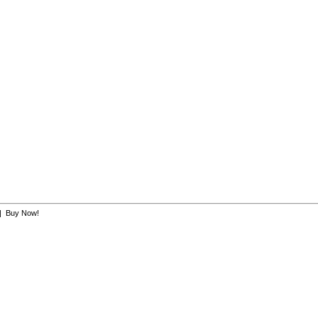
|
Buy Now!