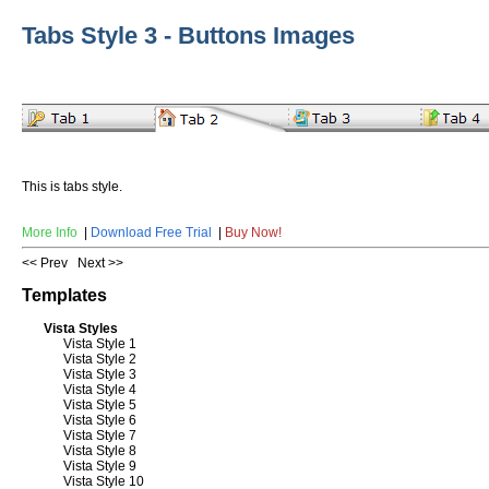
Tabs Style 3 - Buttons Images
This is tabs style.
More Info
|
Download Free Trial
|
Buy Now!
<< Prev
Next >>
Templates
Vista Styles
Vista Style 1
Vista Style 2
Vista Style 3
Vista Style 4
Vista Style 5
Vista Style 6
Vista Style 7
Vista Style 8
Vista Style 9
Vista Style 10