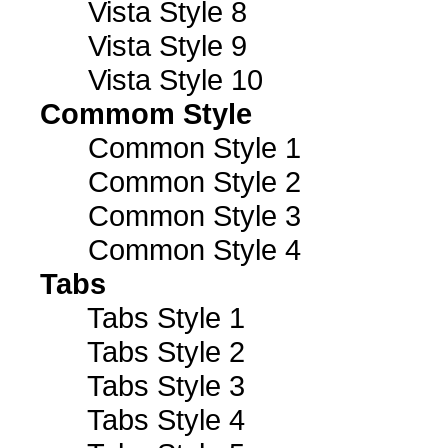
Vista Style 8
Vista Style 9
Vista Style 10
Commom Style
Common Style 1
Common Style 2
Common Style 3
Common Style 4
Tabs
Tabs Style 1
Tabs Style 2
Tabs Style 3
Tabs Style 4