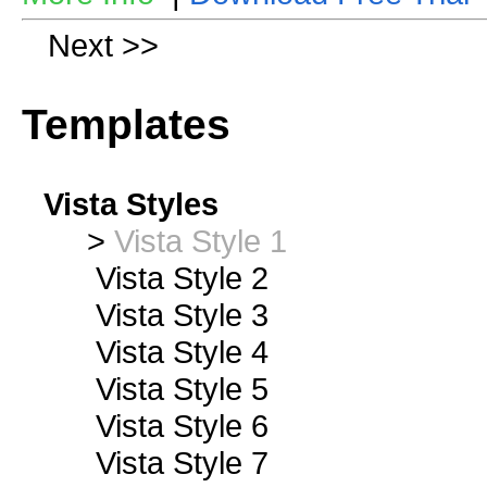
Next >>
Templates
Vista Styles
>
Vista Style 1
Vista Style 2
Vista Style 3
Vista Style 4
Vista Style 5
Vista Style 6
Vista Style 7