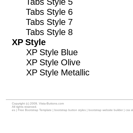
Tabs Style 5
Tabs Style 6
Tabs Style 7
Tabs Style 8
XP Style
XP Style Blue
XP Style Olive
XP Style Metallic
Copyright (c) 2009, Vista-Buttons.com
All rights reserved.
es
|
Free Bootstrap Template
|
bootstrap button styles
|
bootstrap website builder
|
css s