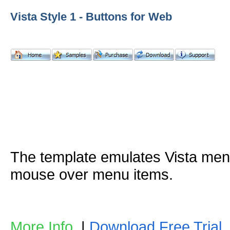
Vista Style 1 - Buttons for Web
The template emulates Vista me
mouse over menu items.
More Info
|
Download Free Trial