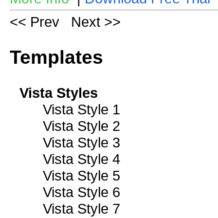
<< Prev
Next >>
Templates
Vista Styles
Vista Style 1
Vista Style 2
Vista Style 3
Vista Style 4
Vista Style 5
Vista Style 6
Vista Style 7