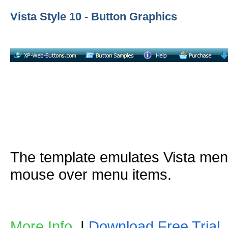
Vista Style 10 - Button Graphics
The template emulates Vista me
mouse over menu items.
More Info
|
Download Free Trial