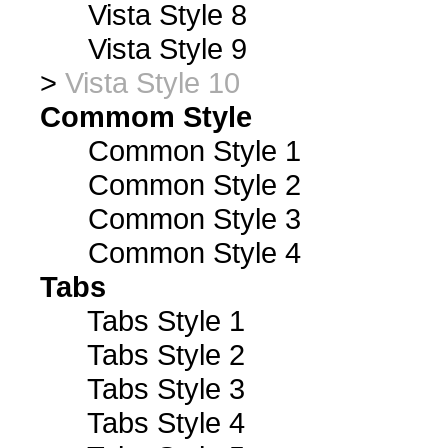
Vista Style 8
Vista Style 9
>
Vista Style 10
Commom Style
Common Style 1
Common Style 2
Common Style 3
Common Style 4
Tabs
Tabs Style 1
Tabs Style 2
Tabs Style 3
Tabs Style 4