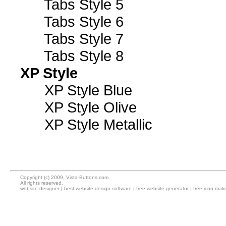
Tabs Style 5
Tabs Style 6
Tabs Style 7
Tabs Style 8
XP Style
XP Style Blue
XP Style Olive
XP Style Metallic
Copyright (c) 2009, Vista-Buttons.com
All rights reserved.
website designer
|
best website design software
|
free website generator
|
free icon mak