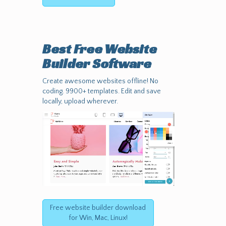
Best Free
Website
Builder Software
Create awesome websites offline! No
coding. 9900+ templates. Edit and save
locally, upload wherever.
Free website builder download
for Win, Mac, Linux!