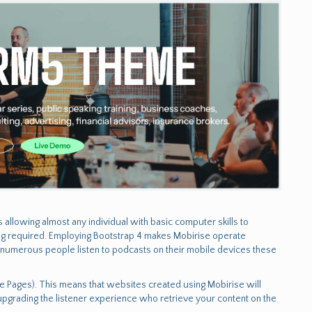
allowing almost any individual with basic computer skills to
ing required. Employing Bootstrap 4 makes Mobirise operate
 numerous people listen to podcasts on their mobile devices these
ile Pages). This means that websites created using Mobirise will
upgrading the listener experience who retrieve your content on the