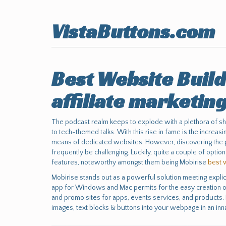
VistaButtons.com
Best Website Build
affiliate marketin
The podcast realm keeps to explode with a plethora of s
to tech-themed talks. With this rise in fame is the increa
means of dedicated websites. However, discovering the pe
frequently be challenging. Luckily, quite a couple of opti
features, noteworthy amongst them being Mobirise
best 
Mobirise stands out as a powerful solution meeting explici
app for Windows and Mac permits for the easy creation of
and promo sites for apps, events services, and products. 
images, text blocks & buttons into your webpage in an inn