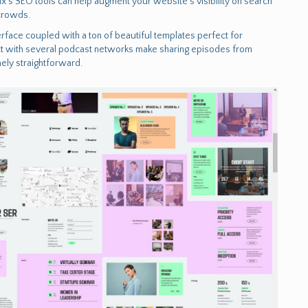
’s SEO tools can help augment your website’s visibility on search
 crowds.
rface coupled with a ton of beautiful templates perfect for
nnect with several podcast networks make sharing episodes from
ely straightforward.