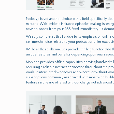
Podpage is yet another choice in this field specifically d
minutes. With limitless included episodes making listenin
new episodes from your RSS feed immediately - it demonst
Weebly completes this list due to its emphasis on onlin
sell merchandise related to your podcast or offer exclusi
While all these alternatives provide thrilling functionali
unique features and benefits depending upon one's specif
Mobirise provides offline capabilities denying bandwidth l
requiring a reliable internet connection throughout the pro
work uninterrupted whenever and wherever without worryi
subscriptions commonly associated with most web build
features alone are offered without charge not advanced o