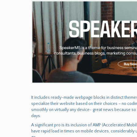
It includes ready-made webpage blocks in distinct themes 
specialize their website based on their choices – no cod
smoothly on virtually any device- great news because so
days.
A significant pro is its inclusion of AMP (Accelerated Mob
have rapid load in times on mobile devices, considerably 