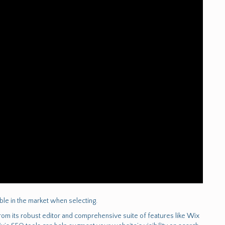
lable in the market when selecting.
m its robust editor and comprehensive suite of features like Wix