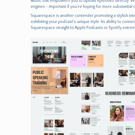
Music that empowers you to upload episodes directly. Wix
engines - important if you're hoping for more substantial
Squarespace is another contender promoting a stylish inte
exhibiting your podcast's unique style. Its ability to co
Squarespace straight to Apple Podcasts or Spotify extrem