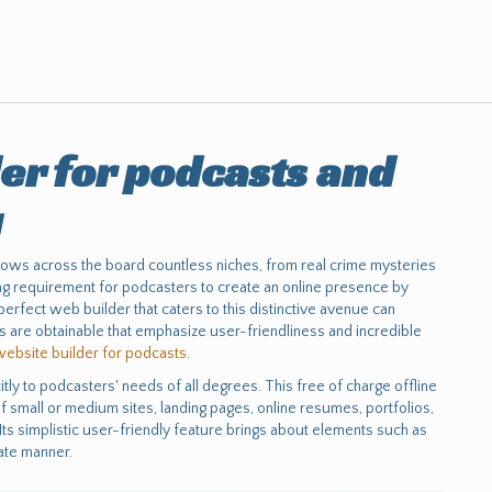
er for podcasts and
g
hows across the board countless niches, from real crime mysteries
sing requirement for podcasters to create an online presence by
rfect web builder that caters to this distinctive avenue can
ons are obtainable that emphasize user-friendliness and incredible
website builder for podcasts
.
tly to podcasters' needs of all degrees. This free of charge offline
 small or medium sites, landing pages, online resumes, portfolios,
Its simplistic user-friendly feature brings about elements such as
ate manner.