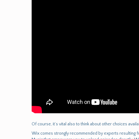
Of course, it’s vital also to think about other choices avai
Wix comes strongly recommended by experts resulting fro