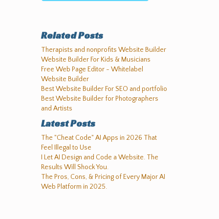
Related Posts
Therapists and nonprofits Website Builder
Website Builder For Kids & Musicians
Free Web Page Editor - Whitelabel
Website Builder
Best Website Builder For SEO and portfolio
Best Website Builder for Photographers
and Artists
Latest Posts
The "Cheat Code" AI Apps in 2026 That
Feel Illegal to Use
I Let AI Design and Code a Website. The
Results Will Shock You.
The Pros, Cons, & Pricing of Every Major AI
Web Platform in 2025.