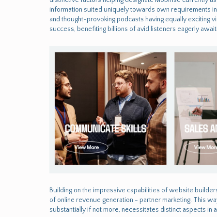
information suited uniquely towards own requirements inst
and thought-provoking podcasts having equally exciting vi
success, benefiting billions of avid listeners eagerly aw
Building on the impressive capabilities of website builder
of online revenue generation - partner marketing. This way
substantially if not more, necessitates distinct aspects in 