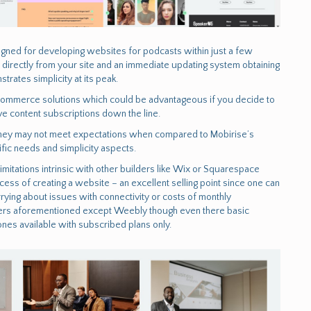
esigned for developing websites for podcasts within just a few
g directly from your site and an immediate updating system obtaining
rates simplicity at its peak.
e commerce solutions which could be advantageous if you decide to
ve content subscriptions down the line.
ty, they may not meet expectations when compared to Mobirise’s
ic needs and simplicity aspects.
imitations intrinsic with other builders like Wix or Squarespace
cess of creating a website – an excellent selling point since one can
ng about issues with connectivity or costs of monthly
ers aforementioned except Weebly though even there basic
nes available with subscribed plans only.