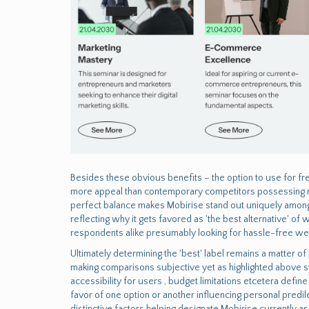
Besides these obvious benefits – the option to use for fre
more appeal than contemporary competitors possessing mon
perfect balance makes Mobirise stand out uniquely amon
reflecting why it gets favored as 'the best alternative' o
respondents alike presumably looking for hassle-free w
Ultimately determining the 'best' label remains a matter 
making comparisons subjective yet as highlighted above s
accessibility for users , budget limitations etcetera defi
favor of one option or another influencing personal predilec
distinctive factors helping designate Mobirise currently a