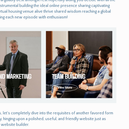
rumental building the ideal online presence sharing captivating
rtual housing venue alive thrive shared wisdom reaching a global
aiting each new episode with enthusiasm!
s, let's completely dive into the requisites of another favored form
, hinging upon a polished, useful, and friendly website just as
a website builder.