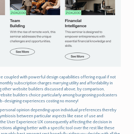
e coupled with powerful design capabilities offering equal if not
thly subscription charges marrying utility and affordability in
g other website builders discussed above, by comparison,
f website builders choice particularly among burgeoning podcasters
eb-designing experiences costing no money!
of personal opinion depending upon individual preferences thereby
ymbiosis between particular aspects like ease of use and
ne the User Experience UX consequently affecting the decision in
tions aligning better with a specific tool over the rest like these
s arguably best amongst rest hopefully aiding you decide with all the