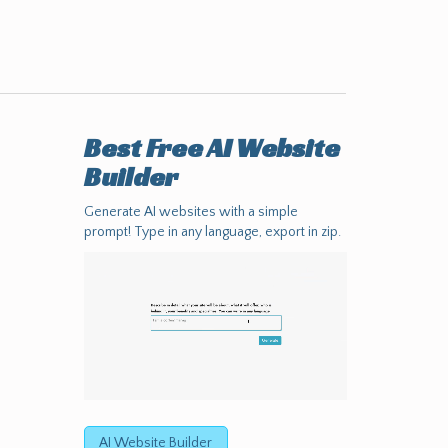
Best Free
AI Website
Builder
Generate AI websites with a simple
prompt! Type in any language, export in zip.
AI Website Builder