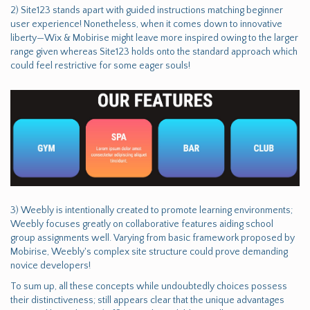
2) Site123 stands apart with guided instructions matching beginner
user experience! Nonetheless, when it comes down to innovative
liberty—Wix & Mobirise might leave more inspired owing to the larger
range given whereas Site123 holds onto the standard approach which
could feel restrictive for some eager souls!
3) Weebly is intentionally created to promote learning environments;
Weebly focuses greatly on collaborative features aiding school
group assignments well. Varying from basic framework proposed by
Mobirise, Weebly's complex site structure could prove demanding
novice developers!
To sum up, all these concepts while undoubtedly choices possess
their distinctiveness; still appears clear that the unique advantages