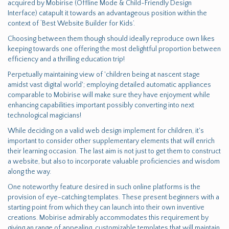
acquired by Mobirise (Offline Mode & Child-Friendly Design
Interface) catapult it towards an advantageous position within the
context of ‘Best Website Builder for Kids’.
Choosing between them though should ideally reproduce own likes
keeping towards one offering the most delightful proportion between
efficiency and a thrilling education trip!
Perpetually maintaining view of 'children being at nascent stage
amidst vast digital world'; employing detailed automatic appliances
comparable to Mobirise will make sure they have enjoyment while
enhancing capabilities important possibly converting into next
technological magicians!
While deciding on a valid web design implement for children, it's
important to consider other supplementary elements that will enrich
their learning occasion. The last aim is not just to get them to construct
a website, but also to incorporate valuable proficiencies and wisdom
along the way.
One noteworthy feature desired in such online platforms is the
provision of eye-catching templates. These present beginners with a
starting point from which they can launch into their own inventive
creations. Mobirise admirably accommodates this requirement by
giving an range of appealing, customizable templates that will maintain