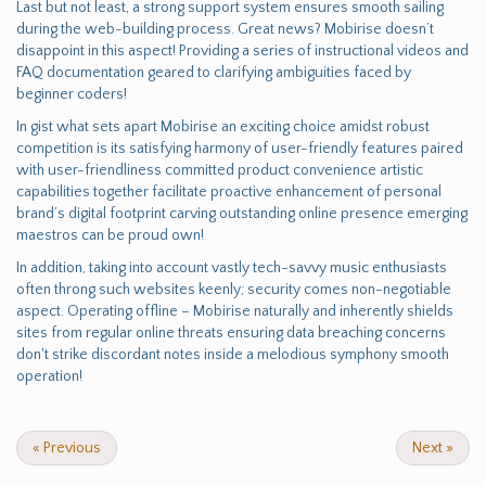
Last but not least, a strong support system ensures smooth sailing
during the web-building process. Great news? Mobirise doesn’t
disappoint in this aspect! Providing a series of instructional videos and
FAQ documentation geared to clarifying ambiguities faced by
beginner coders!
In gist what sets apart Mobirise an exciting choice amidst robust
competition is its satisfying harmony of user-friendly features paired
with user-friendliness committed product convenience artistic
capabilities together facilitate proactive enhancement of personal
brand’s digital footprint carving outstanding online presence emerging
maestros can be proud own!
In addition, taking into account vastly tech-savvy music enthusiasts
often throng such websites keenly; security comes non-negotiable
aspect. Operating offline – Mobirise naturally and inherently shields
sites from regular online threats ensuring data breaching concerns
don't strike discordant notes inside a melodious symphony smooth
operation!
«
Previous
Next
»