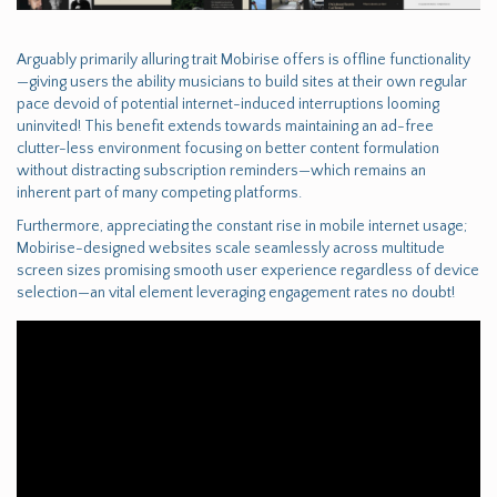
Arguably primarily alluring trait Mobirise offers is offline functionality
—giving users the ability musicians to build sites at their own regular
pace devoid of potential internet-induced interruptions looming
uninvited! This benefit extends towards maintaining an ad-free
clutter-less environment focusing on better content formulation
without distracting subscription reminders—which remains an
inherent part of many competing platforms.
Furthermore, appreciating the constant rise in mobile internet usage;
Mobirise-designed websites scale seamlessly across multitude
screen sizes promising smooth user experience regardless of device
selection—an vital element leveraging engagement rates no doubt!