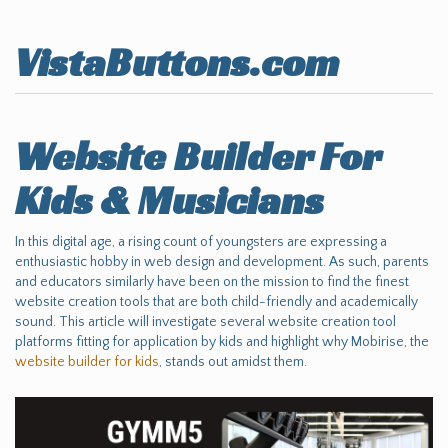
VistaButtons.com
Website Builder For
Kids & Musicians
In this digital age, a rising count of youngsters are expressing a
enthusiastic hobby in web design and development. As such, parents
and educators similarly have been on the mission to find the finest
website creation tools that are both child-friendly and academically
sound. This article will investigate several website creation tool
platforms fitting for application by kids and highlight why Mobirise, the
website builder for kids
, stands out amidst them.