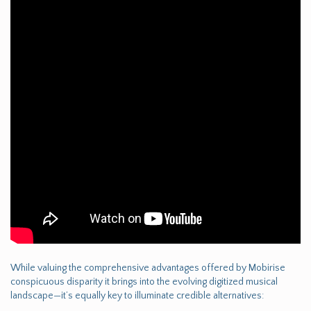
While valuing the comprehensive advantages offered by Mobirise
conspicuous disparity it brings into the evolving digitized musical
landscape—it’s equally key to illuminate credible alternatives: