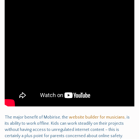
The major benefit of Mobirise, the
website builder for musicians
, is
its ability to work offline. Kids can work steadily on their projects
without having access to unregulated internet content – this is
certainly a plus point for parents concerned about online safety.