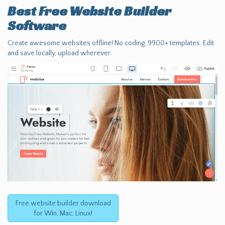
Best Free
Website Builder
Software
Create awesome websites offline! No coding. 9900+ templates. Edit
and save locally, upload wherever.
Free website builder download
for Win, Mac, Linux!