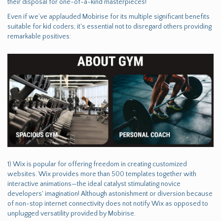
their disposal for one-of-a-kind masterpieces!
Even if we’ve applauded Mobirise for its multiple significant benefits
suitable for kid coders; it's essential not to disregard others providing
remarkable positives:
1) Wix is popular for offering freedom in creating customized
websites. Wix provides more than 500 templates together with
interactive animations—the ideal catalyst stimulating novice
developers' imagination! Although astonishment or diversion because
of non-stop internet connectivity does not notify Wix as opposed to
unplugged versatility provided by Mobirise.