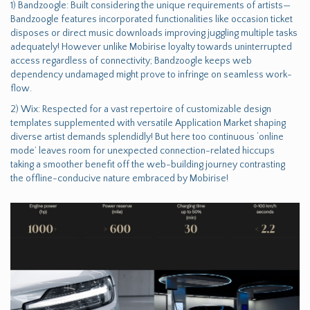
1) Bandzoogle: Built considering the unique requirements of artists—
Bandzoogle features incorporated functionalities like occasion ticket
disposes or direct music downloads improving juggling multiple tasks
adequately! However unlike Mobirise loyalty towards uninterrupted
access regardless of connectivity; Bandzoogle keeps web
dependency undamaged might prove to infringe on seamless work-
flow.
2) Wix: Respected for a vast repertoire of customizable design
templates supplemented with versatile Application Market shaping
diverse artist demands splendidly! But here too continuous ‘online
mode’ leaves room for unexpected connection-related hiccups
taking a smoother benefit off the web-building journey contrasting
the offline-conducive nature embraced by Mobirise!