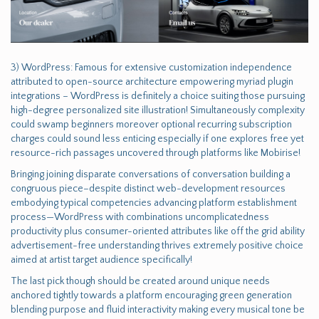
3) WordPress: Famous for extensive customization independence
attributed to open-source architecture empowering myriad plugin
integrations – WordPress is definitely a choice suiting those pursuing
high-degree personalized site illustration! Simultaneously complexity
could swamp beginners moreover optional recurring subscription
charges could sound less enticing especially if one explores free yet
resource-rich passages uncovered through platforms like Mobirise!
Bringing joining disparate conversations of conversation building a
congruous piece–despite distinct web-development resources
embodying typical competencies advancing platform establishment
process—WordPress with combinations uncomplicatedness
productivity plus consumer-oriented attributes like off the grid ability
advertisement-free understanding thrives extremely positive choice
aimed at artist target audience specifically!
The last pick though should be created around unique needs
anchored tightly towards a platform encouraging green generation
blending purpose and fluid interactivity making every musical tone be