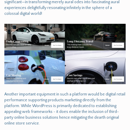
significant—in transforming merely aural odes into fascinating aural
experiences delightfully resonating infinitely in the sphere of a
colossal digital world!
Another important equipment in such a platform would be digital retail
performance supporting products marketing directly from the
platform. While WordPress is primarily dedicated to establishing
appealing web frameworks - it does enable the inclusion of third-
party online business solutions hence mitigating the dearth original
online store service.