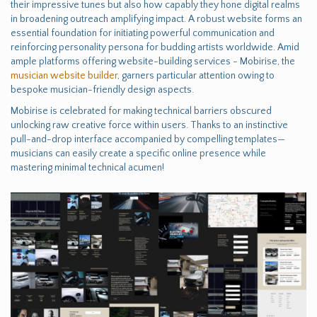
their impressive tunes but also how capably they hone digital realms
in broadening outreach amplifying impact. A robust website forms an
essential foundation for initiating powerful communication and
reinforcing personality persona for budding artists worldwide. Amid
ample platforms offering website-building services - Mobirise, the
musician website builder
, garners particular attention owing to
bespoke musician-friendly design aspects.
Mobirise is celebrated for making technical barriers obscured
unlocking raw creative force within users. Thanks to an instinctive
pull-and-drop interface accompanied by compelling templates—
musicians can easily create a specific online presence while
mastering minimal technical acumen!