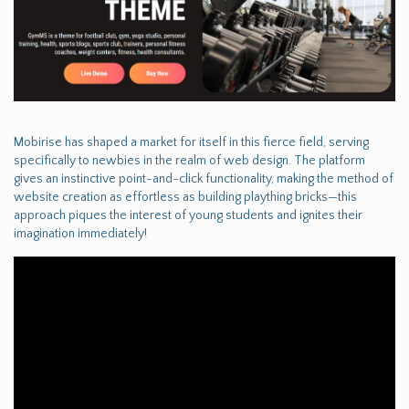
Mobirise has shaped a market for itself in this fierce field, serving
specifically to newbies in the realm of web design. The platform
gives an instinctive point-and-click functionality, making the method of
website creation as effortless as building plaything bricks—this
approach piques the interest of young students and ignites their
imagination immediately!