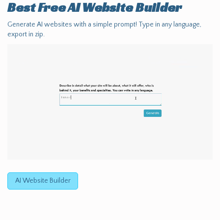
Best Free
AI Website Builder
Generate AI websites with a simple prompt! Type in any language,
export in zip.
AI Website Builder