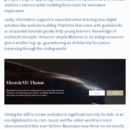
children’s interest while enabling them room for innovative
exploration.
Lastly, informative support is important when learning new digital
activities like website building. Platforms that come with guidebooks
or sequential tutorials greatly help young learners' knowledge of
technical concepts. However simple Mobirise is, its aiding resources
give it another leg-up, guaranteeing an definite trip for juniors
traversing through the coding world.
Having the skill to create websites is significant not only for kids. In an
era digitalized to its core, music and the online world are more
interconnected than ever before. Musicians now thrive on not merely