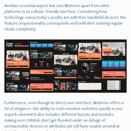
Another essential aspect that sets Mobirise apart from other
platforms is its cellular-friendly interface. Considering how
technology-savvy today's youths are with their handheld devices, this
feature unquestionably corresponds well with their existing regular
rituals completely.
Furthermore, even though its direct user interface, Mobirise offers a
lot of elegance—the ability to craft sensitive websites quickly is one
superb element! It also includes different layouts and modules
making sure children don’t get flooded under an deluge of
unreasonable devices or attributes yet still have sizable arsenal at