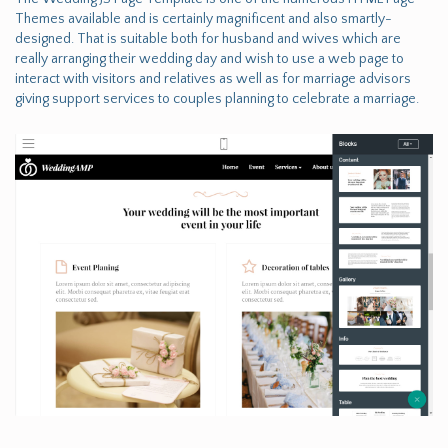
Themes available and is certainly magnificent and also smartly-
designed. That is suitable both for husband and wives which are
really arranging their wedding day and wish to use a web page to
interact with visitors and relatives as well as for marriage advisors
giving support services to couples planning to celebrate a marriage.