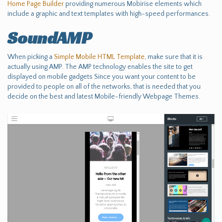
Home Page Builder
providing numerous Mobirise elements which
include a graphic and text templates with high-speed performances.
SoundAMP
When picking a
Simple Mobile HTML Template
, make sure that it is
actually using AMP. The AMP technology enables the site to get
displayed on mobile gadgets Since you want your content to be
provided to people on all of the networks, that is needed that you
decide on the best and latest Mobile-friendly Webpage Themes.