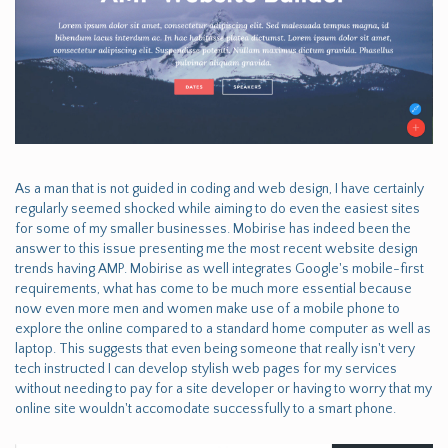
As a man that is not guided in coding and web design, I have certainly
regularly seemed shocked while aiming to do even the easiest sites
for some of my smaller businesses. Mobirise has indeed been the
answer to this issue presenting me the most recent website design
trends having AMP. Mobirise as well integrates Google's mobile-first
requirements, what has come to be much more essential because
now even more men and women make use of a mobile phone to
explore the online compared to a standard home computer as well as
laptop. This suggests that even being someone that really isn't very
tech instructed I can develop stylish web pages for my services
without needing to pay for a site developer or having to worry that my
online site wouldn't accomodate successfully to a smart phone.