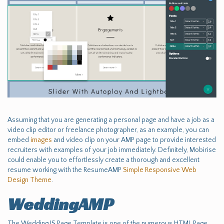
Assuming that you are generating a personal page and have a job as a
video clip editor or freelance photographer, as an example, you can
embed
images
and video clip on your AMP page to provide interested
recruiters with examples of your job immediately. Definitely, Mobirise
could enable you to effortlessly create a thorough and excellent
resume working with the ResumeAMP
Simple Responsive Web
Design Theme
.
WeddingAMP
The Wedding JS Page Template is one of the numerous HTML Page