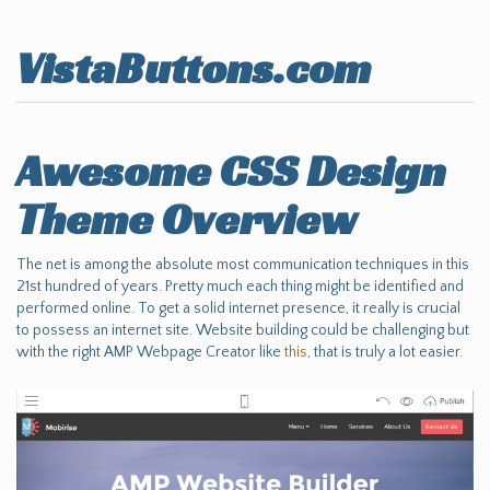
VistaButtons.com
Awesome CSS Design
Theme Overview
The net is among the absolute most communication techniques in this
21st hundred of years. Pretty much each thing might be identified and
performed online. To get a solid internet presence, it really is crucial
to possess an internet site. Website building could be challenging but
with the right AMP Webpage Creator like
this
, that is truly a lot easier.