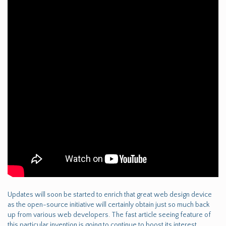
Updates will soon be started to enrich that great web design device
as the open-source initiative will certainly obtain just so much back
up from various web developers. The fast article seeing feature of
this particular invention is going to continue to boost its interest