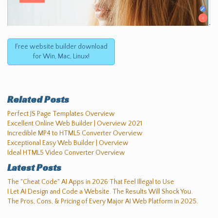
Free website builder download
for Win, Mac, Linux!
Related Posts
Perfect JS Page Templates Overview
Excellent Online Web Builder | Overview 2021
Incredible MP4 to HTML5 Converter Overview
Exceptional Easy Web Builder | Overview
Ideal HTML5 Video Converter Overview
Latest Posts
The "Cheat Code" AI Apps in 2026 That Feel Illegal to Use
I Let AI Design and Code a Website. The Results Will Shock You.
The Pros, Cons, & Pricing of Every Major AI Web Platform in 2025.