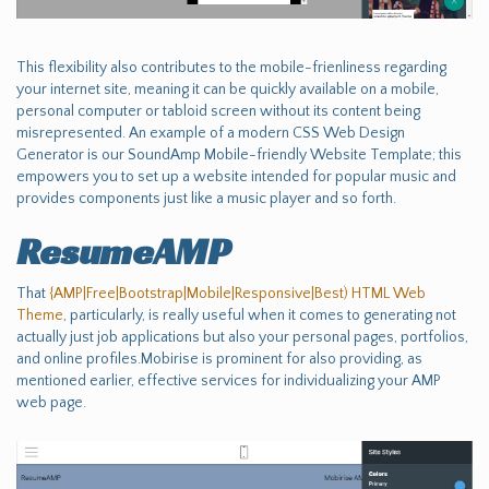
This flexibility also contributes to the mobile-frienliness regarding
your internet site, meaning it can be quickly available on a mobile,
personal computer or tabloid screen without its content being
misrepresented. An example of a modern CSS Web Design
Generator is our SoundAmp Mobile-friendly Website Template; this
empowers you to set up a website intended for popular music and
provides components just like a music player and so forth.
ResumeAMP
That
{AMP|Free|Bootstrap|Mobile|Responsive|Best) HTML Web
Theme
, particularly, is really useful when it comes to generating not
actually just job applications but also your personal pages, portfolios,
and online profiles.Mobirise is prominent for also providing, as
mentioned earlier, effective services for individualizing your AMP
web page.