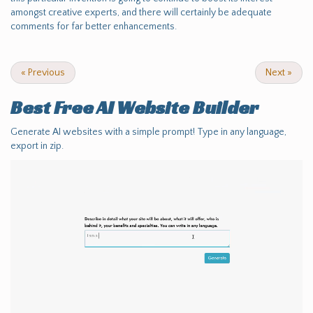
amongst creative experts, and there will certainly be adequate
comments for far better enhancements.
«
Previous
Next
»
Best Free
AI Website Builder
Generate AI websites with a simple prompt! Type in any language,
export in zip.