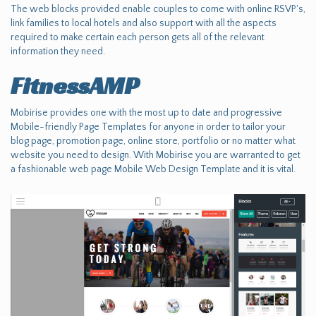
The web blocks provided enable couples to come with online RSVP's,
link families to local hotels and also support with all the aspects
required to make certain each person gets all of the relevant
information they need.
FitnessAMP
Mobirise provides one with the most up to date and progressive
Mobile-friendly Page Templates for anyone in order to tailor your
blog page, promotion page, online store, portfolio or no matter what
website you need to design. With Mobirise you are warranted to get
a fashionable web page Mobile Web Design Template and it is vital.