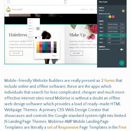
Mobile-friendly Website Builders are really present as 2
forms
that
include online and offline software; these are the apps which
individuals that search for less complicated, cheaper and much more
effective internet sites need.Mobirise is without a doubt an offline
web design software which provides a load of ready-made HTML
Webpage Themes. A primary CSS Web Design Creator that
showcases and controls the Google standard system right into limited
JS Landing Page Themes. Mobirise AMP Mobile Landing Page
Templates are literally a
set
of
Responsive
Page Templates in the
Free