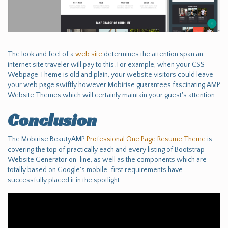
The look and feel of a
web site
determines the attention span an
internet site traveler will pay to this. For example, when your CSS
Webpage Theme is old and plain, your website visitors could leave
your web page swiftly however Mobirise guarantees fascinating AMP
Website Themes which will certainly maintain your guest's attention.
Conclusion
The Mobirise BeautyAMP
Professional One Page Resume Theme
is
covering the top of practically each and every listing of Bootstrap
Website Generator on-line, as well as the components which are
totally based on Google's mobile-first requirements have
successfully placed it in the spotlight.