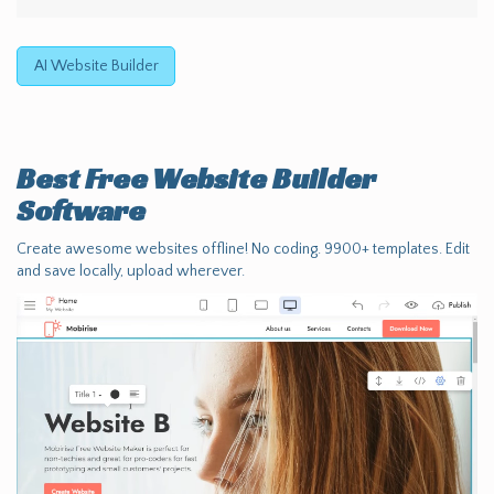
AI Website Builder
Best Free
Website Builder
Software
Create awesome websites offline! No coding. 9900+ templates. Edit
and save locally, upload wherever.